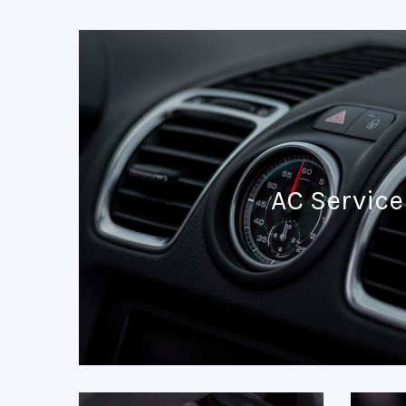
AC Service