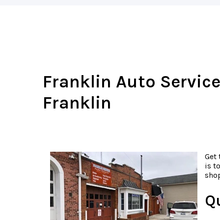
Franklin Auto Service
Franklin
Get 
is t
shop
Q