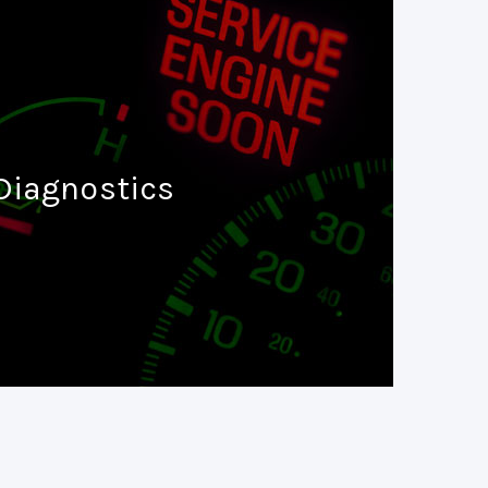
Diagnostics