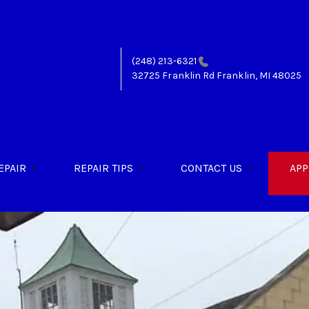
(248) 213-6321
32725 Franklin Rd
Franklin, MI 48025
EPAIR
REPAIR TIPS
CONTACT US
APP