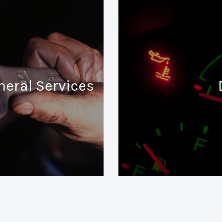
neral Services