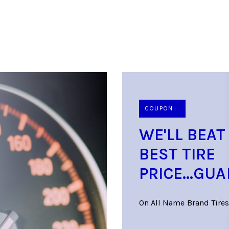
COUPON
WE'LL BEAT
BEST TIRE
PRICE...GU
On All Name Brand Tires