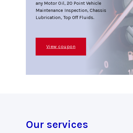
any Motor Oil, 20 Point Vehicle
Maintenance Inspection, Chassis
Lubrication, Top Off Fluids.
View coupon
Our services