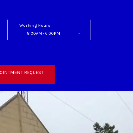
Working Hours
8:00AM - 6:00PM
Follow Us
OINTMENT REQUEST