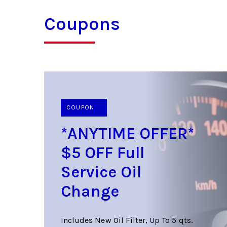
Coupons
COUPON
*ANYTIME OFFER*
$5 OFF Full
Service Oil
Change
Includes New Oil Filter, Up To 5 qts.