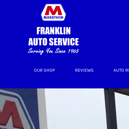
Skip to main content
OUR SHOP
REVIEWS
AUTO R