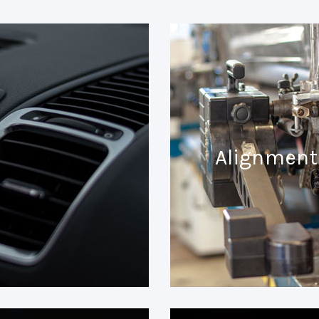
Alignment