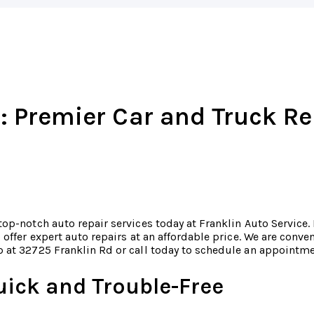
: Premier Car and Truck Re
top-notch auto repair services today at Franklin Auto Service.
o offer expert auto repairs at an affordable price. We are conv
 at 32725 Franklin Rd or call today to schedule an appointm
uick and Trouble-Free