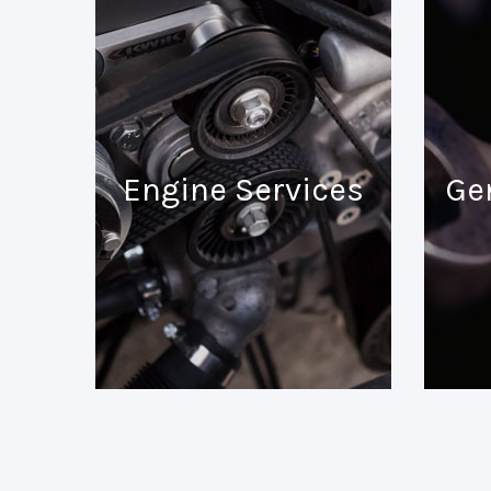
Engine Services
Ge