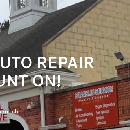
UTO REPAIR
UNT ON!
o much!