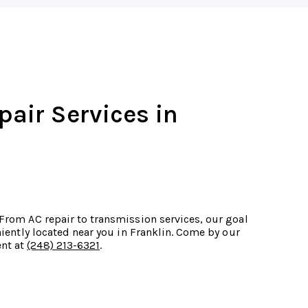
pair Services in
 From AC repair to transmission services, our goal
eniently located near you in Franklin. Come by our
ent at
(248) 213-6321
.