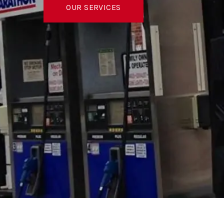
OUR SERVICES