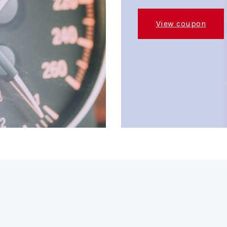
View coupon