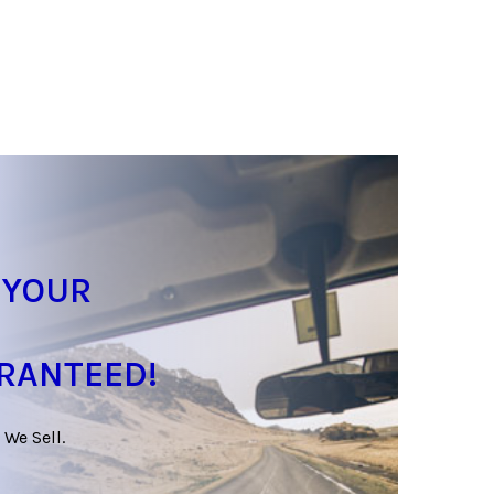
 YOUR
ARANTEED!
 We Sell.