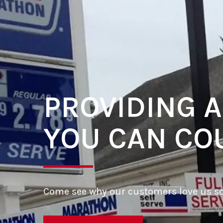
PROVIDING A
YOU CAN CO
Come see why our customers love us s