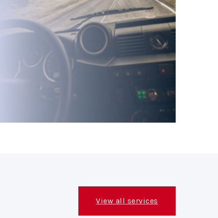
View all services