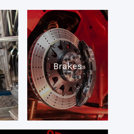
Brakes