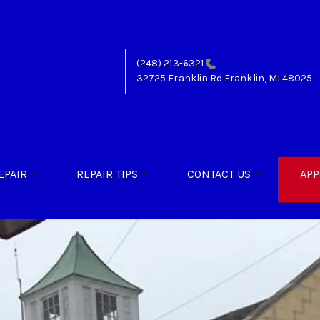
(248) 213-6321
32725 Franklin Rd
Franklin, MI 48025
EPAIR
REPAIR TIPS
CONTACT US
APP