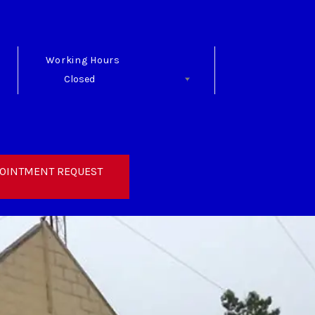
Working Hours
Closed
Follow Us
OINTMENT REQUEST