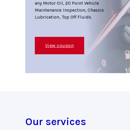
any Motor Oil, 20 Point Vehicle
Maintenance Inspection, Chassis
Lubrication, Top Off Fluids.
View coupon
Our services