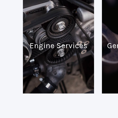
Engine Services
Ge