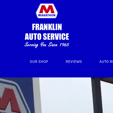
Skip to main content
OUR SHOP
REVIEWS
AUTO R