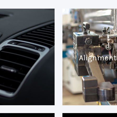
Alignment