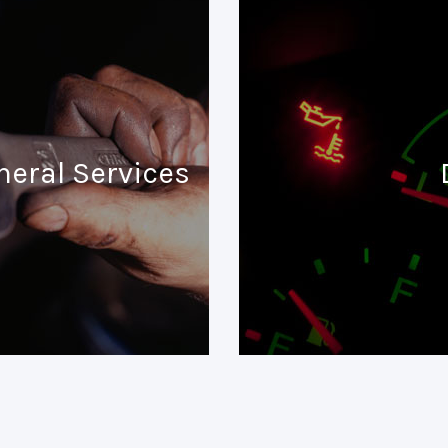
neral Services