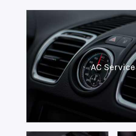
AC Service