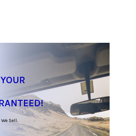
 YOUR
ARANTEED!
 We Sell.