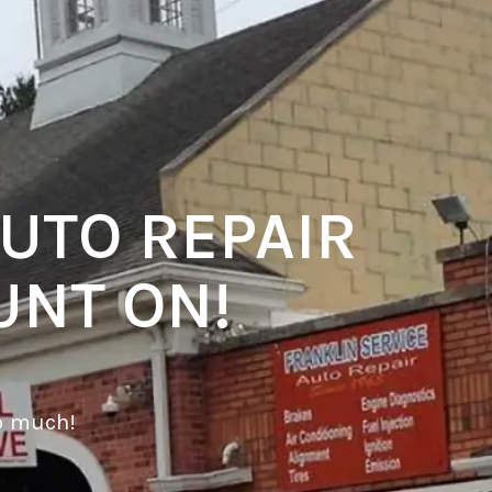
UTO REPAIR
UNT ON!
o much!