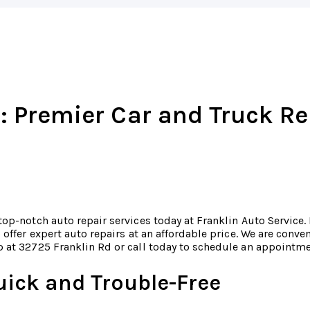
: Premier Car and Truck Re
top-notch auto repair services today at Franklin Auto Service.
o offer expert auto repairs at an affordable price. We are conv
 at 32725 Franklin Rd or call today to schedule an appointm
uick and Trouble-Free