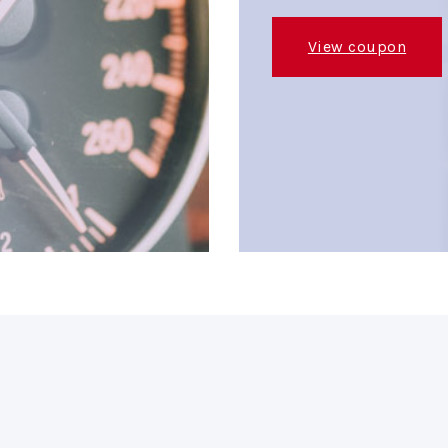
View coupon