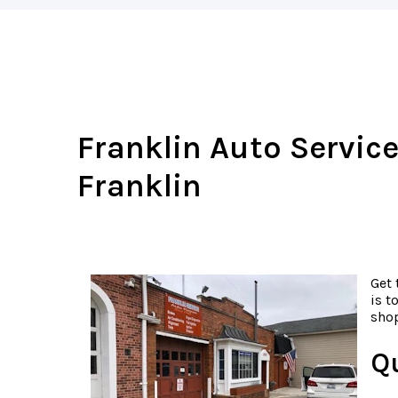
Franklin Auto Service
Franklin
Get 
is t
shop
Q