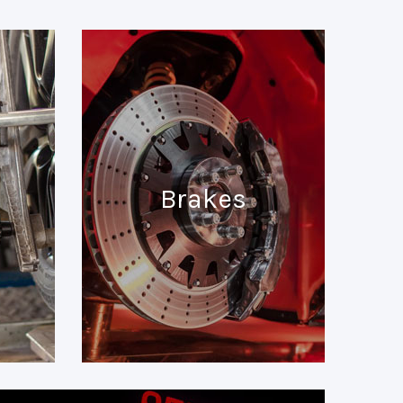
Brakes