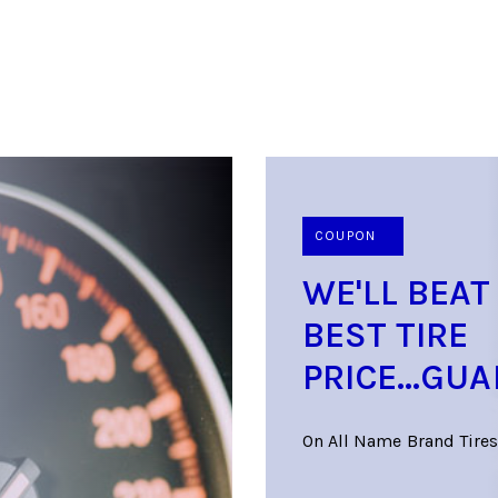
COUPON
WE'LL BEAT
BEST TIRE
PRICE...GU
On All Name Brand Tires