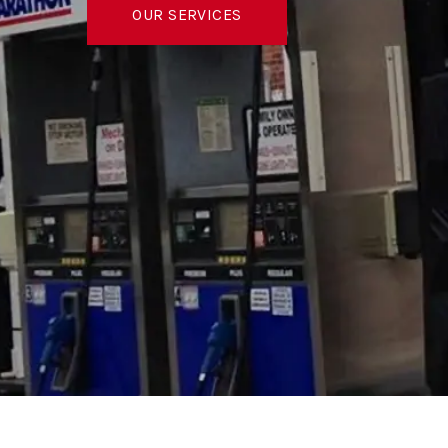
OUR SERVICES