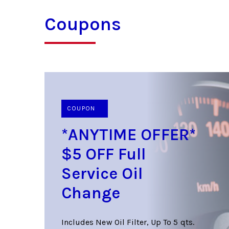
Coupons
COUPON
*ANYTIME OFFER*
$5 OFF Full
Service Oil
Change
Includes New Oil Filter, Up To 5 qts.