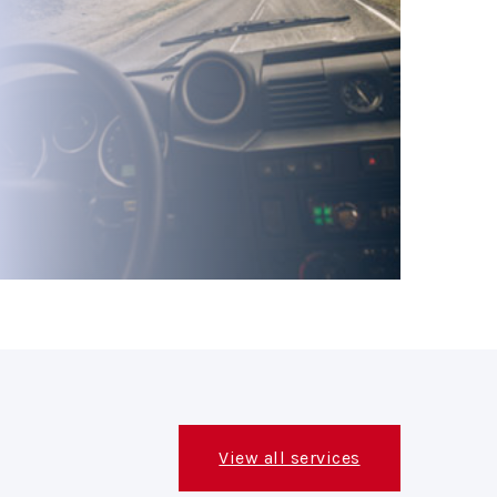
View all services