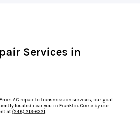
pair Services in
 From AC repair to transmission services, our goal
eniently located near you in Franklin. Come by our
ent at
(248) 213-6321
.