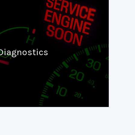
Diagnostics