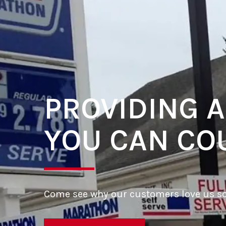
PROVIDING A
YOU CAN CO
Come see why our customers love us s