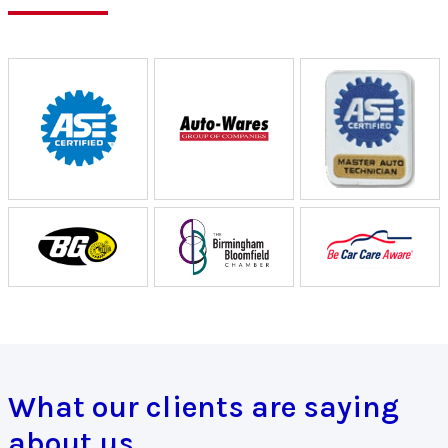
What our clients are saying
about us