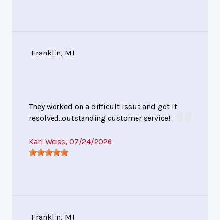
Franklin, MI
They worked on a difficult issue and got it
resolved..outstanding customer service!
Karl Weiss
, 07/24/2026
Franklin, MI