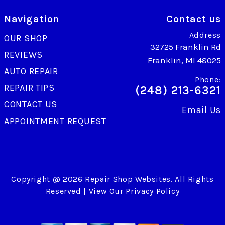
Navigation
Contact us
Address
OUR SHOP
32725 Franklin Rd
REVIEWS
Franklin, MI 48025
AUTO REPAIR
Phone:
REPAIR TIPS
(248) 213-6321
CONTACT US
Email Us
APPOINTMENT REQUEST
Copyright @
2026
Repair Shop Websites
. All Rights
Reserved | View Our
Privacy Policy