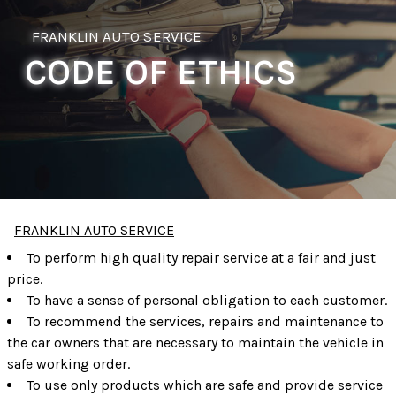
FRANKLIN AUTO SERVICE
CODE OF ETHICS
FRANKLIN AUTO SERVICE
To perform high quality repair service at a fair and just
price.
To have a sense of personal obligation to each customer.
To recommend the services, repairs and maintenance to
the car owners that are necessary to maintain the vehicle in
safe working order.
To use only products which are safe and provide service