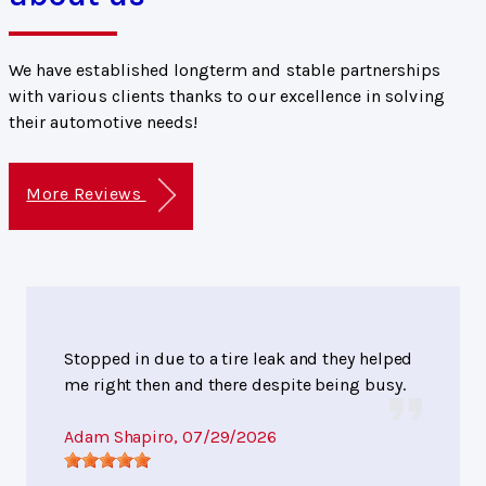
We have established longterm and stable partnerships
with various clients thanks to our excellence in solving
their automotive needs!
More Reviews
Stopped in due to a tire leak and they helped
me right then and there despite being busy.
Adam Shapiro
, 07/29/2026