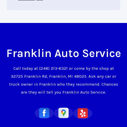
Franklin Auto Service
Call today at
(248) 213-6321
or come by the shop at
32725 Franklin Rd, Franklin, MI 48025. Ask any car or
truck owner in Franklin who they recommend. Chances
are they will tell you Franklin Auto Service.