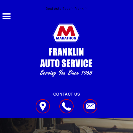
Skip to main content
Best Auto Repair, Franklin
CONTACT US