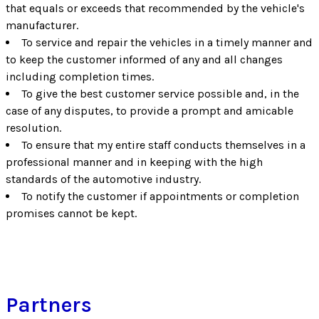
that equals or exceeds that recommended by the vehicle's
manufacturer.
To service and repair the vehicles in a timely manner and
to keep the customer informed of any and all changes
including completion times.
To give the best customer service possible and, in the
case of any disputes, to provide a prompt and amicable
resolution.
To ensure that my entire staff conducts themselves in a
professional manner and in keeping with the high
standards of the automotive industry.
To notify the customer if appointments or completion
promises cannot be kept.
Partners