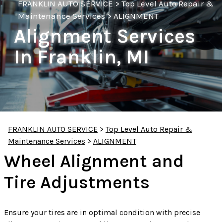
FRANKLIN AUTO SERVICE
>
Top Level Auto Repair &
Maintenance Services
>
ALIGNMENT
Alignment Services
In Franklin, MI
FRANKLIN AUTO SERVICE
>
Top Level Auto Repair &
Maintenance Services
>
ALIGNMENT
Wheel Alignment and
Tire Adjustments
Ensure your tires are in optimal condition with precise