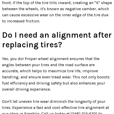
front. If the top of the tire tilts inward, creating an "X" shape
between the wheels, it's known as negative camber, which
can cause excessive wear on the inner edge of the tire due
to increased friction.
Do I need an alignment after
replacing tires?
Yes, you do! Proper wheel alignment ensures that the
angles between your tires and the road surface are
accurate, which helps to maximize tire life, improve
handling, and ensure even tread wear. This not only boosts
fuel efficiency and driving safety but also enhances your
overall driving experience.
Don't let uneven tire wear diminish the longevity of your
tires. Experience a fast and cost-effective tire alignment at
our shop in Franklin. Call us today at
(248) 213-6321
to