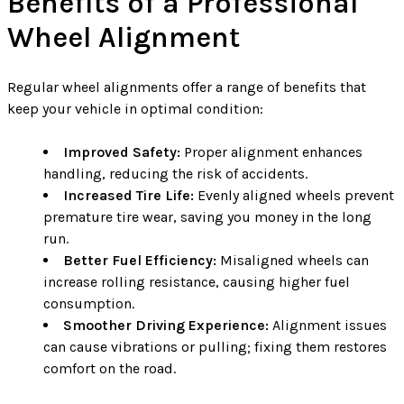
Benefits of a Professional
Wheel Alignment
Regular wheel alignments offer a range of benefits that
keep your vehicle in optimal condition:
Improved Safety:
Proper alignment enhances
handling, reducing the risk of accidents.
Increased Tire Life:
Evenly aligned wheels prevent
premature tire wear, saving you money in the long
run.
Better Fuel Efficiency:
Misaligned wheels can
increase rolling resistance, causing higher fuel
consumption.
Smoother Driving Experience:
Alignment issues
can cause vibrations or pulling; fixing them restores
comfort on the road.