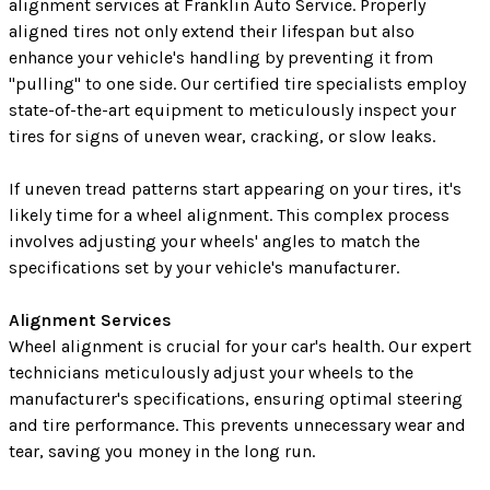
alignment services at Franklin Auto Service. Properly
aligned tires not only extend their lifespan but also
enhance your vehicle's handling by preventing it from
"pulling" to one side. Our certified tire specialists employ
state-of-the-art equipment to meticulously inspect your
tires for signs of uneven wear, cracking, or slow leaks.
If uneven tread patterns start appearing on your tires, it's
likely time for a wheel alignment. This complex process
involves adjusting your wheels' angles to match the
specifications set by your vehicle's manufacturer.
Alignment Services
Wheel alignment is crucial for your car's health. Our expert
technicians meticulously adjust your wheels to the
manufacturer's specifications, ensuring optimal steering
and tire performance. This prevents unnecessary wear and
tear, saving you money in the long run.