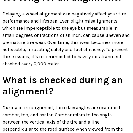
Delaying a wheel alignment can negatively affect your tire
performance and lifespan. Even slight misalignments,
which are imperceptible to the eye but measurable in
small degrees or fractions of an inch, can cause uneven and
premature tire wear. Over time, this wear becomes more
noticeable, impacting safety and fuel efficiency. To prevent
these issues, it's recommended to have your alignment
checked every 6,000 miles.
What is checked during an
alignment?
During a tire alignment, three key angles are examined:
camber, toe, and caster. Camber refers to the angle
between the vertical axis of the tire and a line
perpendicular to the road surface when viewed from the