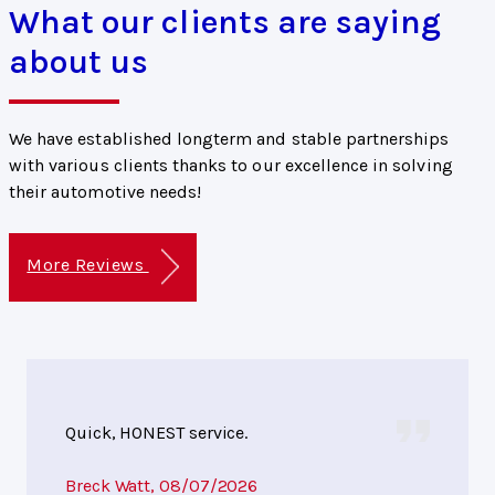
What our clients are saying
about us
We have established longterm and stable partnerships
with various clients thanks to our excellence in solving
their automotive needs!
More Reviews
Quick, HONEST service.
Breck Watt
, 08/07/2026