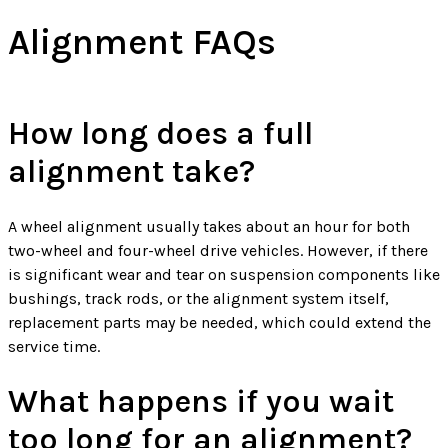
Alignment FAQs
How long does a full
alignment take?
A wheel alignment usually takes about an hour for both
two-wheel and four-wheel drive vehicles. However, if there
is significant wear and tear on suspension components like
bushings, track rods, or the alignment system itself,
replacement parts may be needed, which could extend the
service time.
What happens if you wait
too long for an alignment?