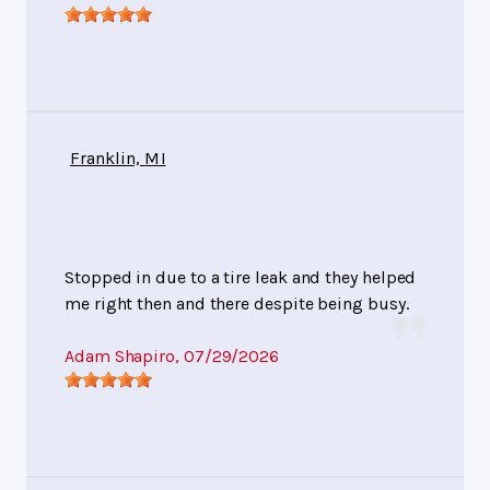
Franklin, MI
Stopped in due to a tire leak and they helped
me right then and there despite being busy.
Adam Shapiro
, 07/29/2026