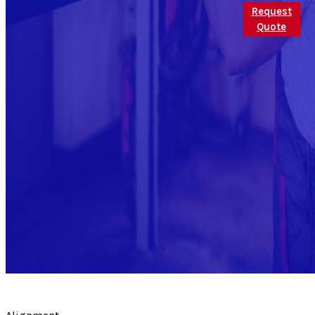
Request
Quote