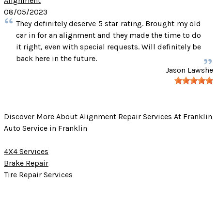
Alignment
08/05/2023
They definitely deserve 5 star rating. Brought my old
car in for an alignment and they made the time to do
it right, even with special requests. Will definitely be
back here in the future.
Jason Lawshe
Discover More About Alignment Repair Services At Franklin
Auto Service in Franklin
4X4 Services
Brake Repair
Tire Repair Services