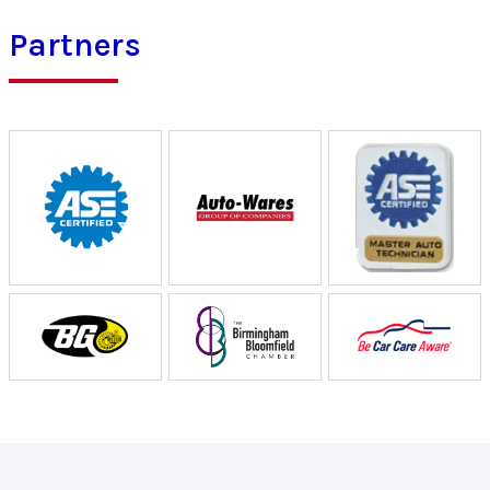
Partners