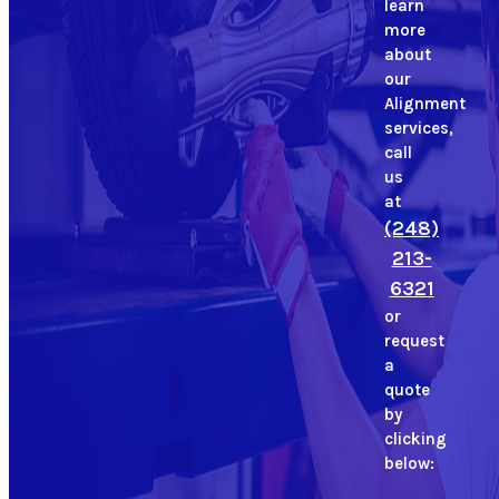
learn
more
about
our
Alignment
services,
call
us
at
(248)
213-
6321
or
request
a
quote
by
clicking
below: