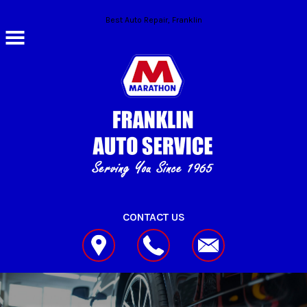
Skip to main content
Best Auto Repair, Franklin
CONTACT US