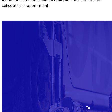
schedule an appointment.
To