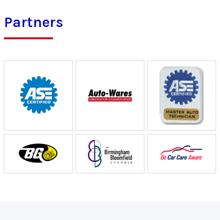
Partners