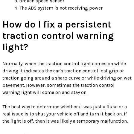
Broken speed sensor
The ABS system is not receiving power
How do I fix a persistent
traction control warning
light?
Normally, when the traction control light comes on while
driving it indicates the car's traction control lost grip or
traction going around a sharp curve or while driving on wet
pavement. However, sometimes the traction control
warning light will come on and stay on.
The best way to determine whether it was just a fluke or a
real issue is to shut your vehicle off and turn it back on. If
the light is off, then it was likely a temporary malfunction.