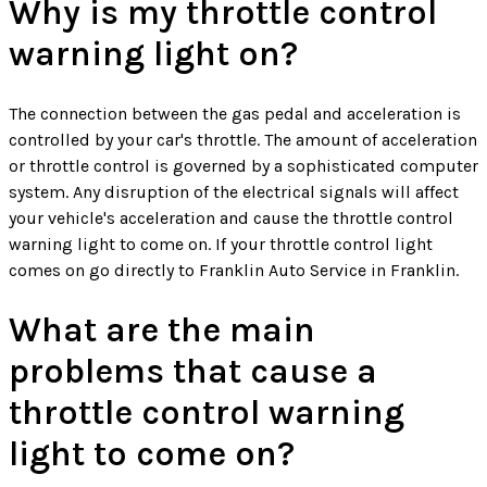
Why is my throttle control
warning light on?
The connection between the gas pedal and acceleration is
controlled by your car's throttle. The amount of acceleration
or throttle control is governed by a sophisticated computer
system. Any disruption of the electrical signals will affect
your vehicle's acceleration and cause the throttle control
warning light to come on. If your throttle control light
comes on go directly to Franklin Auto Service in Franklin.
What are the main
problems that cause a
throttle control warning
light to come on?