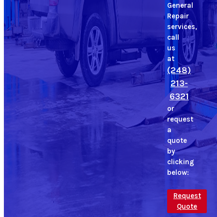
General
Repair
services,
call
us
at
(248)
213-
6321
or
request
a
quote
by
clicking
below:
Request
Quote