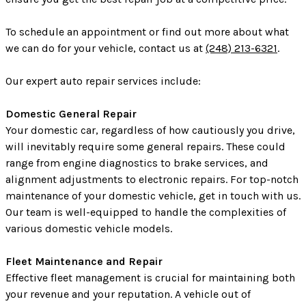
To schedule an appointment or find out more about what
we can do for your vehicle, contact us at
(248) 213-6321
.
Our expert auto repair services include:
Domestic General Repair
Your domestic car, regardless of how cautiously you drive,
will inevitably require some general repairs. These could
range from engine diagnostics to brake services, and
alignment adjustments to electronic repairs. For top-notch
maintenance of your domestic vehicle, get in touch with us.
Our team is well-equipped to handle the complexities of
various domestic vehicle models.
Fleet Maintenance and Repair
Effective fleet management is crucial for maintaining both
your revenue and your reputation. A vehicle out of