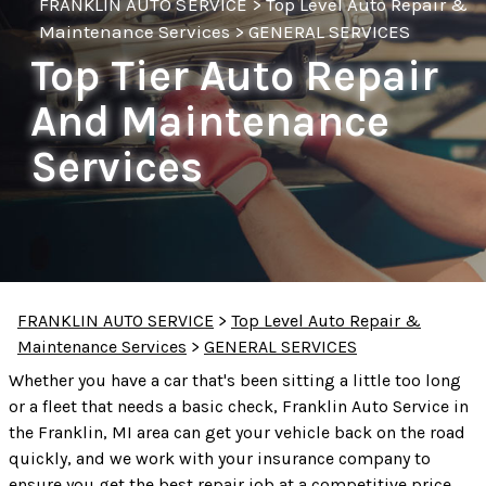
FRANKLIN AUTO SERVICE
>
Top Level Auto Repair &
Maintenance Services
>
GENERAL SERVICES
Top Tier Auto Repair
And Maintenance
Services
FRANKLIN AUTO SERVICE
>
Top Level Auto Repair &
Maintenance Services
>
GENERAL SERVICES
Whether you have a car that's been sitting a little too long
or a fleet that needs a basic check, Franklin Auto Service in
the Franklin, MI area can get your vehicle back on the road
quickly, and we work with your insurance company to
ensure you get the best repair job at a competitive price.