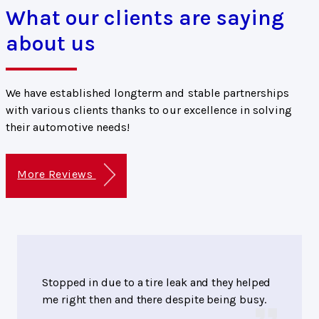
What our clients are saying
about us
We have established longterm and stable partnerships
with various clients thanks to our excellence in solving
their automotive needs!
More Reviews
Stopped in due to a tire leak and they helped
me right then and there despite being busy.