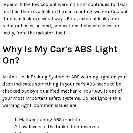
repairs. If the low coolant warning light continues to flash
on, then there is a leak in the car's cooling system. Coolant
fluid can leak in several ways. First, external leaks from
radiator hoses, second, connections between hoses, or
lastly, from the radiator itself.
Why Is My Car's ABS Light
On?
An Anti-Lock Braking System or ABS warning light on your
dash indicates something in your car's ABS needs to be
checked out by a qualified mechanic. Your ABS is one of
your most important safety systems. Do not ignore this
warning light. Common issues are:
Malfunctioning ABS module
Low levels in the brake fluid reservoir