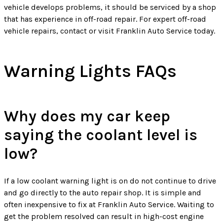
vehicle develops problems, it should be serviced by a shop
that has experience in off-road repair. For expert off-road
vehicle repairs, contact or visit Franklin Auto Service today.
Warning Lights FAQs
Why does my car keep
saying the coolant level is
low?
If a low coolant warning light is on do not continue to drive
and go directly to the auto repair shop. It is simple and
often inexpensive to fix at Franklin Auto Service. Waiting to
get the problem resolved can result in high-cost engine