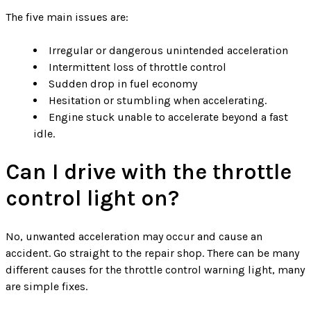
The five main issues are:
Irregular or dangerous unintended acceleration
Intermittent loss of throttle control
Sudden drop in fuel economy
Hesitation or stumbling when accelerating.
Engine stuck unable to accelerate beyond a fast
idle.
Can I drive with the throttle
control light on?
No, unwanted acceleration may occur and cause an
accident. Go straight to the repair shop. There can be many
different causes for the throttle control warning light, many
are simple fixes.