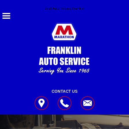
Skip to main content
Best Auto Repair, Franklin
CONTACT US