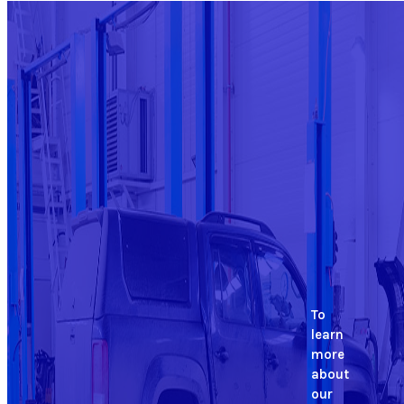
To
learn
more
about
our