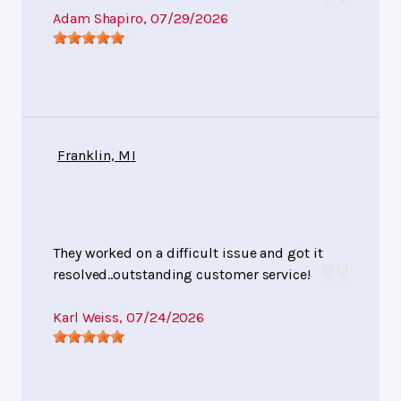
Adam Shapiro
, 07/29/2026
Franklin, MI
They worked on a difficult issue and got it
resolved..outstanding customer service!
Karl Weiss
, 07/24/2026