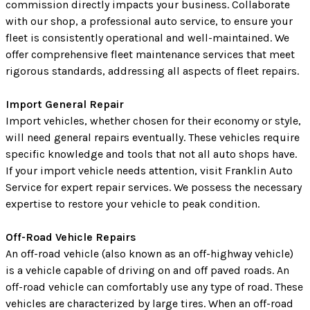
commission directly impacts your business. Collaborate
with our shop, a professional auto service, to ensure your
fleet is consistently operational and well-maintained. We
offer comprehensive fleet maintenance services that meet
rigorous standards, addressing all aspects of fleet repairs.
Import General Repair
Import vehicles, whether chosen for their economy or style,
will need general repairs eventually. These vehicles require
specific knowledge and tools that not all auto shops have.
If your import vehicle needs attention, visit Franklin Auto
Service for expert repair services. We possess the necessary
expertise to restore your vehicle to peak condition.
Off-Road Vehicle Repairs
An off-road vehicle (also known as an off-highway vehicle)
is a vehicle capable of driving on and off paved roads. An
off-road vehicle can comfortably use any type of road. These
vehicles are characterized by large tires. When an off-road