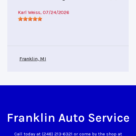
Karl Weiss
, 07/24/2026
Franklin, MI
Franklin Auto Service
Call today at
(248) 213-6321
or come by the shop at