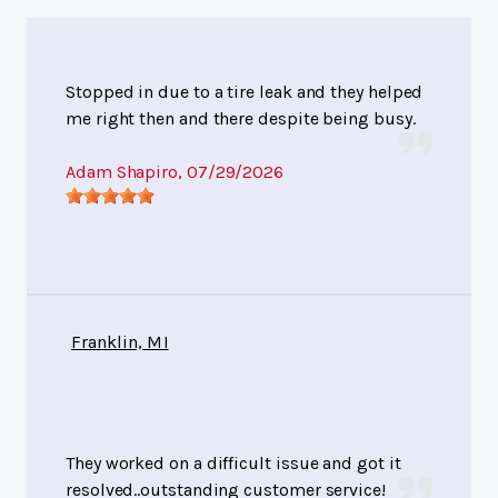
Stopped in due to a tire leak and they helped
me right then and there despite being busy.
Adam Shapiro
, 07/29/2026
Franklin, MI
They worked on a difficult issue and got it
resolved..outstanding customer service!