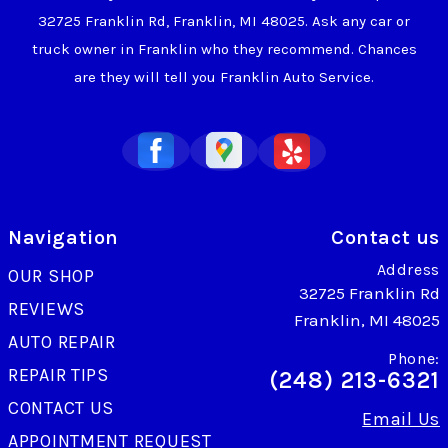
32725 Franklin Rd, Franklin, MI 48025. Ask any car or
truck owner in Franklin who they recommend. Chances
are they will tell you Franklin Auto Service.
Navigation
Contact us
Address
OUR SHOP
32725 Franklin Rd
REVIEWS
Franklin, MI 48025
AUTO REPAIR
Phone:
REPAIR TIPS
(248) 213-6321
CONTACT US
Email Us
APPOINTMENT REQUEST