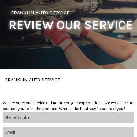
FRANKLIN AUTO SERVICE
REVIEW OUR SERVICE
FRANKLIN AUTO SERVICE
We are sorry our service did not meet your expectations. We would like to
contact you to fix the problem. What is the best way to contact you?