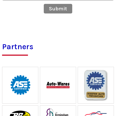
Submit
Partners