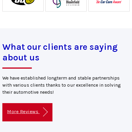
What our clients are saying
about us
We have established longterm and stable partnerships
with various clients thanks to our excellence in solving
their automotive needs!
More Reviews