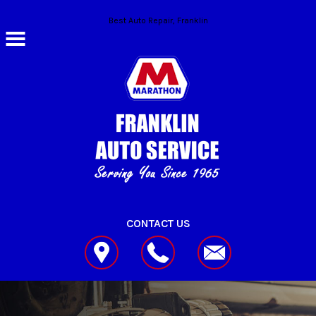
Skip to main content
Best Auto Repair, Franklin
CONTACT US