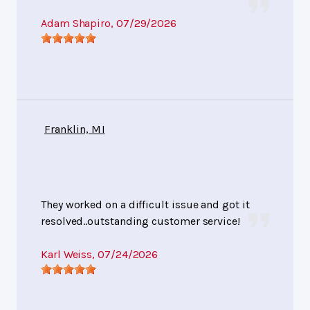
Adam Shapiro
, 07/29/2026
Franklin, MI
They worked on a difficult issue and got it
resolved..outstanding customer service!
Karl Weiss
, 07/24/2026