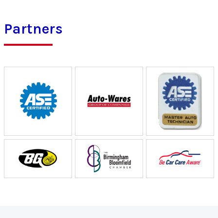
Partners