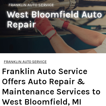
FRANKLIN AUTO SERVICE
West Bloomfield Auto
Repair
FRANKLIN AUTO SERVICE
Franklin Auto Service
Offers Auto Repair &
Maintenance Services to
West Bloomfield, MI