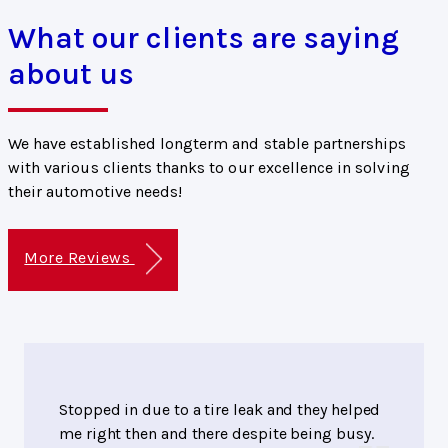
What our clients are saying
about us
We have established longterm and stable partnerships
with various clients thanks to our excellence in solving
their automotive needs!
More Reviews
Stopped in due to a tire leak and they helped
me right then and there despite being busy.