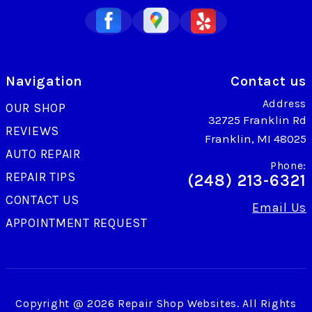
Navigation
Contact us
Address
OUR SHOP
32725 Franklin Rd
REVIEWS
Franklin, MI 48025
AUTO REPAIR
Phone:
REPAIR TIPS
(248) 213-6321
CONTACT US
Email Us
APPOINTMENT REQUEST
Copyright @
2026
Repair Shop Websites
. All Rights