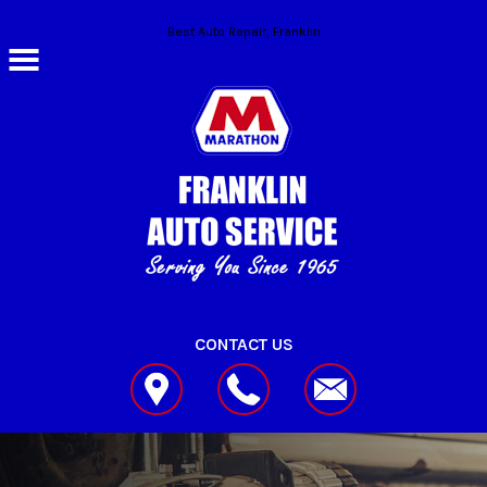
Skip to main content
Best Auto Repair, Franklin
CONTACT US