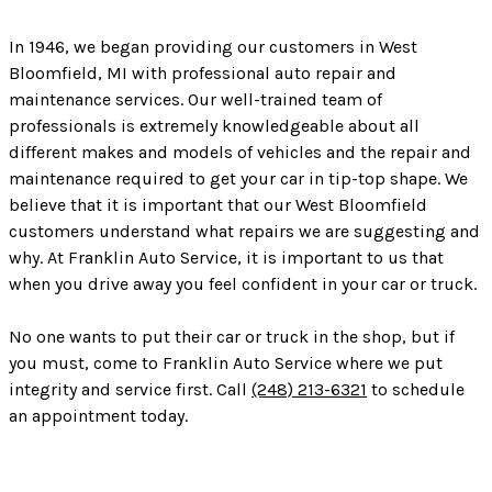
In 1946, we began providing our customers in West
Bloomfield, MI with professional auto repair and
maintenance services. Our well-trained team of
professionals is extremely knowledgeable about all
different makes and models of vehicles and the repair and
maintenance required to get your car in tip-top shape. We
believe that it is important that our West Bloomfield
customers understand what repairs we are suggesting and
why. At Franklin Auto Service, it is important to us that
when you drive away you feel confident in your car or truck.
No one wants to put their car or truck in the shop, but if
you must, come to Franklin Auto Service where we put
integrity and service first. Call
(248) 213-6321
to schedule
an appointment today.