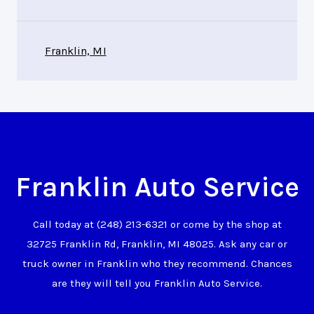
Franklin, MI
Franklin Auto Service
Call today at
(248) 213-6321
or come by the shop at
32725 Franklin Rd, Franklin, MI 48025. Ask any car or
truck owner in Franklin who they recommend. Chances
are they will tell you Franklin Auto Service.