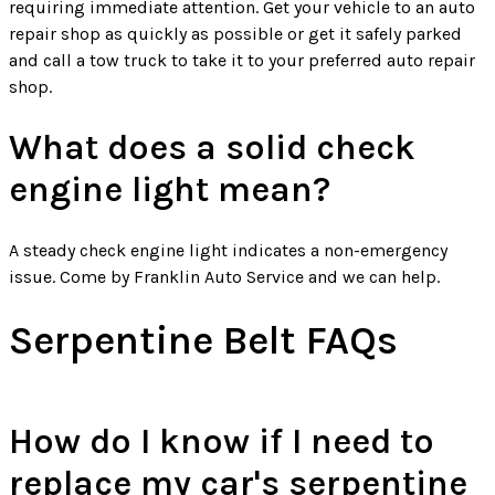
requiring immediate attention. Get your vehicle to an auto
repair shop as quickly as possible or get it safely parked
and call a tow truck to take it to your preferred auto repair
shop.
What does a solid check
engine light mean?
A steady check engine light indicates a non-emergency
issue. Come by Franklin Auto Service and we can help.
Serpentine Belt FAQs
How do I know if I need to
replace my car's serpentine