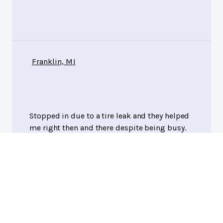
Franklin, MI
Stopped in due to a tire leak and they helped
me right then and there despite being busy.
Adam Shapiro
, 07/29/2026