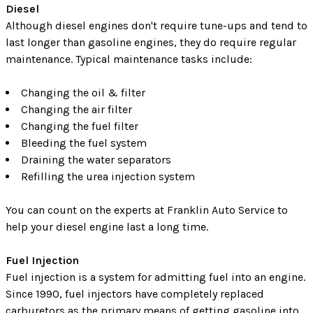
Diesel
Although diesel engines don't require tune-ups and tend to
last longer than gasoline engines, they do require regular
maintenance. Typical maintenance tasks include:
Changing the oil & filter
Changing the air filter
Changing the fuel filter
Bleeding the fuel system
Draining the water separators
Refilling the urea injection system
You can count on the experts at Franklin Auto Service to
help your diesel engine last a long time.
Fuel Injection
Fuel injection is a system for admitting fuel into an engine.
Since 1990, fuel injectors have completely replaced
carburetors as the primary means of getting gasoline into