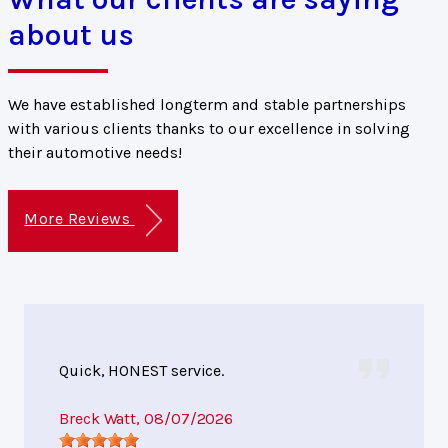
about us
We have established longterm and stable partnerships
with various clients thanks to our excellence in solving
their automotive needs!
More Reviews
Quick, HONEST service.
Breck Watt
, 08/07/2026