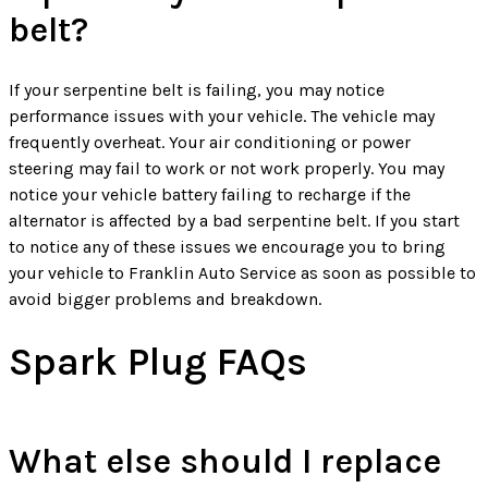
belt?
If your serpentine belt is failing, you may notice
performance issues with your vehicle. The vehicle may
frequently overheat. Your air conditioning or power
steering may fail to work or not work properly. You may
notice your vehicle battery failing to recharge if the
alternator is affected by a bad serpentine belt. If you start
to notice any of these issues we encourage you to bring
your vehicle to Franklin Auto Service as soon as possible to
avoid bigger problems and breakdown.
Spark Plug FAQs
What else should I replace