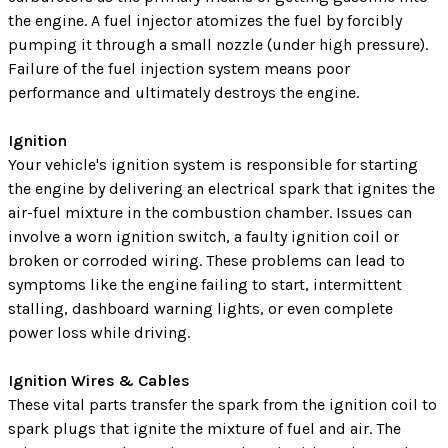
the engine. A fuel injector atomizes the fuel by forcibly
pumping it through a small nozzle (under high pressure).
Failure of the fuel injection system means poor
performance and ultimately destroys the engine.
Ignition
Your vehicle's ignition system is responsible for starting
the engine by delivering an electrical spark that ignites the
air-fuel mixture in the combustion chamber. Issues can
involve a worn ignition switch, a faulty ignition coil or
broken or corroded wiring. These problems can lead to
symptoms like the engine failing to start, intermittent
stalling, dashboard warning lights, or even complete
power loss while driving.
Ignition Wires & Cables
These vital parts transfer the spark from the ignition coil to
spark plugs that ignite the mixture of fuel and air. The