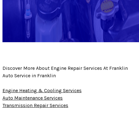
Discover More About Engine Repair Services At Franklin
Auto Service in Franklin
Engine Heating & Cooling Services
Auto Maintenance Services
Transmission Repair Services