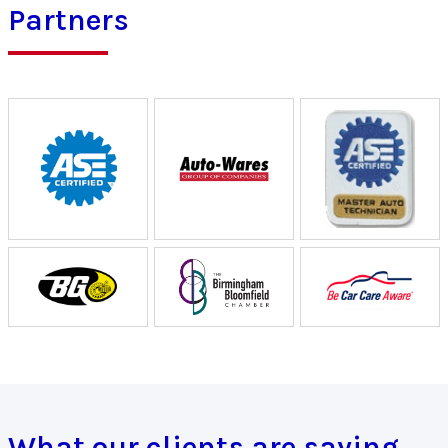
Partners
What our clients are saying