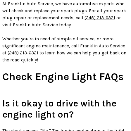
At Franklin Auto Service, we have automotive experts who
will check and replace your spark plugs. For all your spark
plug repair or replacement needs, call
(248) 213-6321
or
visit Franklin Auto Service today.
Whether you're in need of simple oil service, or more
significant engine maintenance, call Franklin Auto Service
at
(248) 213-6321
to learn how we can help you get back on
the road quickly!
Check Engine Light FAQs
Is it okay to drive with the
engine light on?
The short answer, "No." The longer explanation is the light