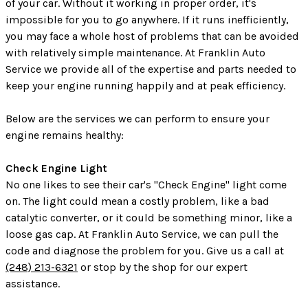
of your car. Without it working in proper order, it's
impossible for you to go anywhere. If it runs inefficiently,
you may face a whole host of problems that can be avoided
with relatively simple maintenance. At Franklin Auto
Service we provide all of the expertise and parts needed to
keep your engine running happily and at peak efficiency.
Below are the services we can perform to ensure your
engine remains healthy:
Check Engine Light
No one likes to see their car's "Check Engine" light come
on. The light could mean a costly problem, like a bad
catalytic converter, or it could be something minor, like a
loose gas cap. At Franklin Auto Service, we can pull the
code and diagnose the problem for you. Give us a call at
(248) 213-6321
or stop by the shop for our expert
assistance.