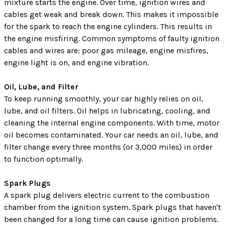
mixture starts the engine. Over time, ignition wires and
cables get weak and break down. This makes it impossible
for the spark to reach the engine cylinders. This results in
the engine misfiring. Common symptoms of faulty ignition
cables and wires are: poor gas mileage, engine misfires,
engine light is on, and engine vibration.
Oil, Lube, and Filter
To keep running smoothly, your car highly relies on oil,
lube, and oil filters. Oil helps in lubricating, cooling, and
cleaning the internal engine components. With time, motor
oil becomes contaminated. Your car needs an oil, lube, and
filter change every three months (or 3,000 miles) in order
to function optimally.
Spark Plugs
A spark plug delivers electric current to the combustion
chamber from the ignition system. Spark plugs that haven't
been changed for a long time can cause ignition problems.