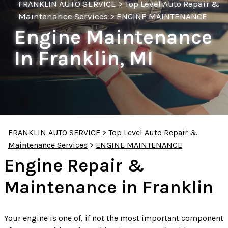
FRANKLIN AUTO SERVICE
>
Top Level Auto Repair &
Maintenance Services
>
ENGINE MAINTENANCE
Engine Maintenance
In Franklin, MI
FRANKLIN AUTO SERVICE
>
Top Level Auto Repair &
Maintenance Services
>
ENGINE MAINTENANCE
Engine Repair &
Maintenance in Franklin
Your engine is one of, if not the most important component