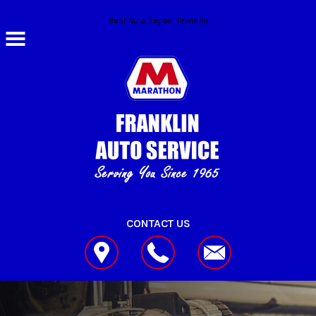
Skip to main content
Best Auto Repair, Franklin
CONTACT US