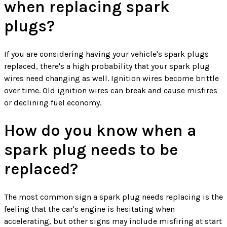
when replacing spark
plugs?
If you are considering having your vehicle's spark plugs
replaced, there's a high probability that your spark plug
wires need changing as well. Ignition wires become brittle
over time. Old ignition wires can break and cause misfires
or declining fuel economy.
How do you know when a
spark plug needs to be
replaced?
The most common sign a spark plug needs replacing is the
feeling that the car's engine is hesitating when
accelerating, but other signs may include misfiring at start