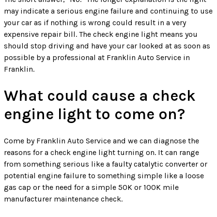
may indicate a serious engine failure and continuing to use
your car as if nothing is wrong could result in a very
expensive repair bill. The check engine light means you
should stop driving and have your car looked at as soon as
possible by a professional at Franklin Auto Service in
Franklin.
What could cause a check
engine light to come on?
Come by Franklin Auto Service and we can diagnose the
reasons for a check engine light turning on. It can range
from something serious like a faulty catalytic converter or
potential engine failure to something simple like a loose
gas cap or the need for a simple 50K or 100K mile
manufacturer maintenance check.