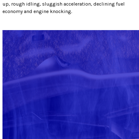
up, rough idling, sluggish acceleration, declining fuel
economy and engine knocking.