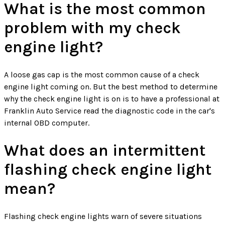
What is the most common
problem with my check
engine light?
A loose gas cap is the most common cause of a check
engine light coming on. But the best method to determine
why the check engine light is on is to have a professional at
Franklin Auto Service read the diagnostic code in the car's
internal OBD computer.
What does an intermittent
flashing check engine light
mean?
Flashing check engine lights warn of severe situations