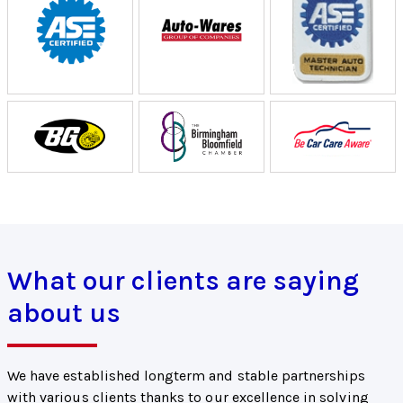
What our clients are saying
about us
We have established longterm and stable partnerships
with various clients thanks to our excellence in solving