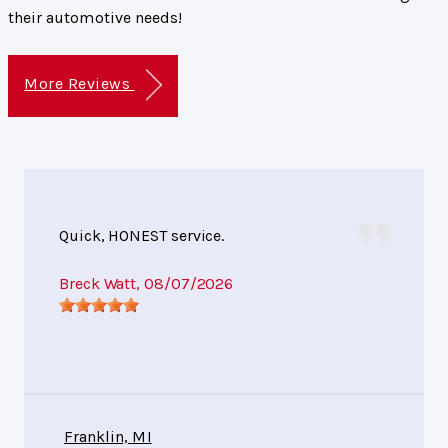
their automotive needs!
More Reviews
Quick, HONEST service.
Breck Watt
, 08/07/2026
Franklin, MI