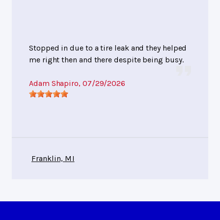
Stopped in due to a tire leak and they helped
me right then and there despite being busy.
Adam Shapiro
, 07/29/2026
Franklin, MI