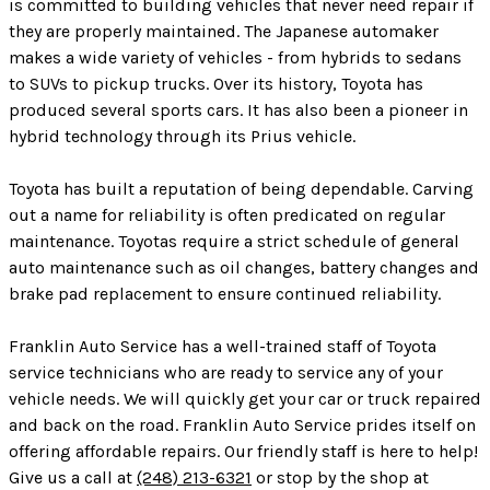
is committed to building vehicles that never need repair if
they are properly maintained. The Japanese automaker
makes a wide variety of vehicles - from hybrids to sedans
to SUVs to pickup trucks. Over its history, Toyota has
produced several sports cars. It has also been a pioneer in
hybrid technology through its Prius vehicle.
Toyota has built a reputation of being dependable. Carving
out a name for reliability is often predicated on regular
maintenance. Toyotas require a strict schedule of general
auto maintenance such as oil changes, battery changes and
brake pad replacement to ensure continued reliability.
Franklin Auto Service has a well-trained staff of Toyota
service technicians who are ready to service any of your
vehicle needs. We will quickly get your car or truck repaired
and back on the road. Franklin Auto Service prides itself on
offering affordable repairs. Our friendly staff is here to help!
Give us a call at
(248) 213-6321
or stop by the shop at