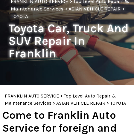
FRANKLIN AUTO SERVICE
>
Top Level Auto Repair &
Maintenance Services
>
ASIAN VEHICLE REPAIR
>
TOYOTA
Toyota Car, Truck And
SUV Repair In
Franklin
FRANKLIN AUTO SERVICE
>
Top Level Auto Repair &
Maintenance Services
>
ASIAN VEHICLE REPAIR
>
TOYOTA
Come to Franklin Auto
Service for foreign and