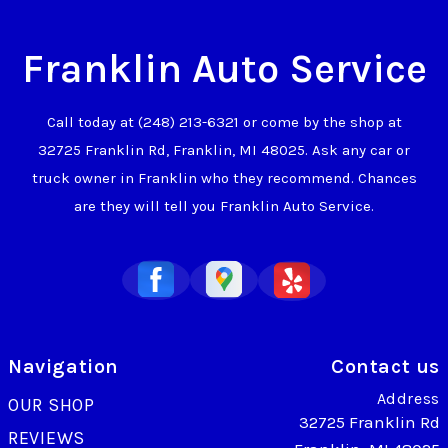
Franklin Auto Service
Call today at
(248) 213-6321
or come by the shop at
32725 Franklin Rd, Franklin, MI 48025. Ask any car or
truck owner in Franklin who they recommend. Chances
are they will tell you Franklin Auto Service.
Navigation
Contact us
Address
OUR SHOP
32725 Franklin Rd
REVIEWS