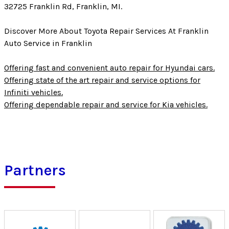
32725 Franklin Rd, Franklin, MI.
Discover More About Toyota Repair Services At Franklin
Auto Service in Franklin
Offering fast and convenient auto repair for Hyundai cars.
Offering state of the art repair and service options for
Infiniti vehicles.
Offering dependable repair and service for Kia vehicles.
Partners