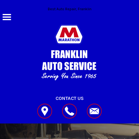
Skip to main content
Best Auto Repair, Franklin
CONTACT US