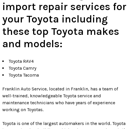
import repair services for
your Toyota including
these top Toyota makes
and models:
Toyota RAV4
Toyota Camry
Toyota Tacoma
Franklin Auto Service, located in Franklin, has a team of
well-trained, knowledgeable Toyota service and
maintenance technicians who have years of experience
working on Toyotas.
Toyota is one of the largest automakers in the world. Toyota