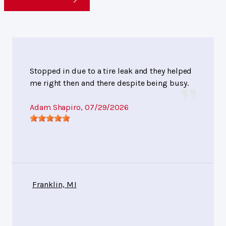
Stopped in due to a tire leak and they helped
me right then and there despite being busy.
Adam Shapiro
, 07/29/2026
Franklin, MI