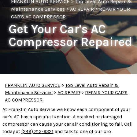
FRANKLIN AUTO SERVICE
>
Top Level Auto Repair &
Maintenance Services
>
AC REPAIR
>
REPAIR YOUR
CAR'S AC COMPRESSOR
Get Your Car's AC
Compressor Repaired
FRANKLIN AUTO SERVICE
>
Top Level Auto Repair &
Maintenance Services
>
AC REPAIR
>
REPAIR YOUR CAR'S
AC COMPRESSOR
At Franklin Auto Service we know each component of your
car's AC has a specific function. A cracked or damaged
compressor can cause your car air conditioning to fail. Call
today at
(248) 213-6321
and talk to one of our pro