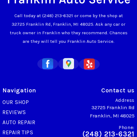
Call today at
(248) 213-6321
or come by the shop at
32725 Franklin Rd, Franklin, MI 48025. Ask any car or
truck owner in Franklin who they recommend. Chances
are they will tell you Franklin Auto Service.
Navigation
Contact us
Address
OUR SHOP
32725 Franklin Rd
REVIEWS
Franklin, MI 48025
AUTO REPAIR
Phone:
REPAIR TIPS
(248) 213-6321