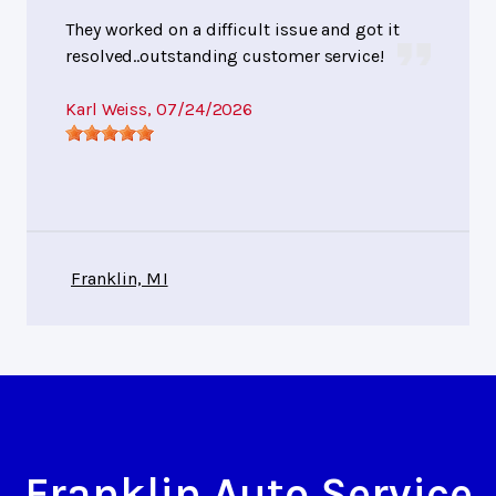
They worked on a difficult issue and got it
resolved..outstanding customer service!
Karl Weiss
, 07/24/2026
Franklin, MI
Franklin Auto Service