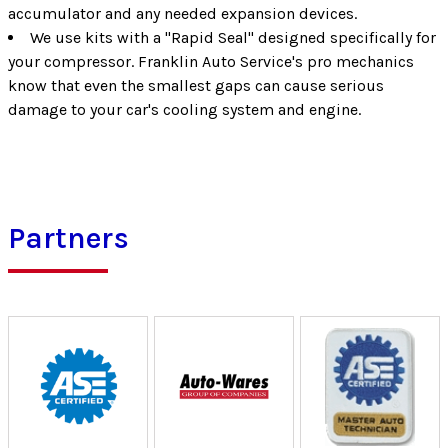
accumulator and any needed expansion devices.
We use kits with a "Rapid Seal" designed specifically for
your compressor. Franklin Auto Service's pro mechanics
know that even the smallest gaps can cause serious
damage to your car's cooling system and engine.
Partners