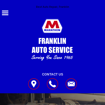
Skip to main content
Best Auto Repair, Franklin
CONTACT US