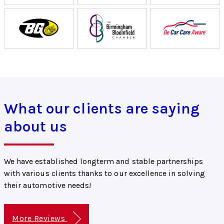
What our clients are saying
about us
We have established longterm and stable partnerships
with various clients thanks to our excellence in solving
their automotive needs!
More Reviews