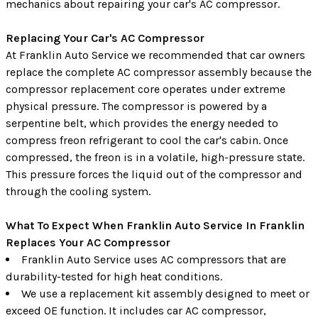
mechanics about repairing your car's AC compressor.
Replacing Your Car's AC Compressor
At Franklin Auto Service we recommended that car owners
replace the complete AC compressor assembly because the
compressor replacement core operates under extreme
physical pressure. The compressor is powered by a
serpentine belt, which provides the energy needed to
compress freon refrigerant to cool the car's cabin. Once
compressed, the freon is in a volatile, high-pressure state.
This pressure forces the liquid out of the compressor and
through the cooling system.
What To Expect When Franklin Auto Service In Franklin
Replaces Your AC Compressor
Franklin Auto Service uses AC compressors that are
durability-tested for high heat conditions.
We use a replacement kit assembly designed to meet or
exceed OE function. It includes car AC compressor,