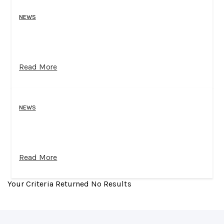
NEWS
Read More
NEWS
Read More
Your Criteria Returned No Results