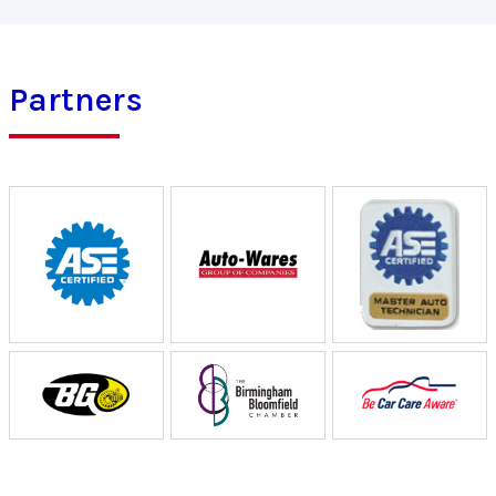
Partners