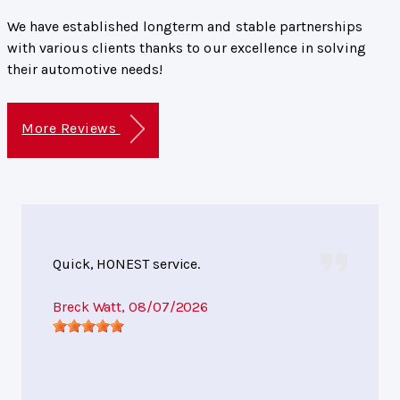
We have established longterm and stable partnerships
with various clients thanks to our excellence in solving
their automotive needs!
More Reviews
Quick, HONEST service.
Breck Watt
, 08/07/2026