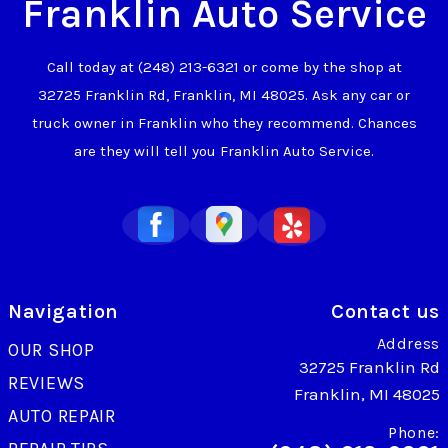
Franklin Auto Service
Call today at
(248) 213-6321
or come by the shop at
32725 Franklin Rd, Franklin, MI 48025. Ask any car or
truck owner in Franklin who they recommend. Chances
are they will tell you Franklin Auto Service.
Navigation
Contact us
Address
OUR SHOP
32725 Franklin Rd
REVIEWS
Franklin, MI 48025
AUTO REPAIR
Phone: