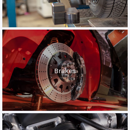
Brakes