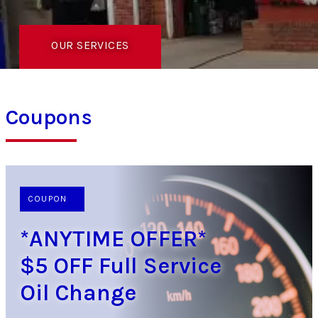
OUR SERVICES
Coupons
COUPON
*ANYTIME OFFER*
$5 OFF Full Service
Oil Change