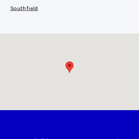
Southfield