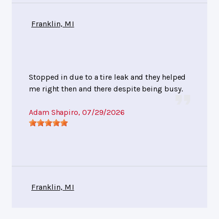
Franklin, MI
Stopped in due to a tire leak and they helped
me right then and there despite being busy.
Adam Shapiro
, 07/29/2026
Franklin, MI