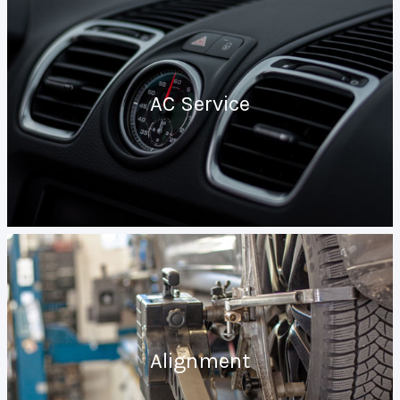
AC Service
Alignment