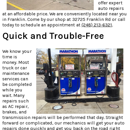
offer expert
auto repairs
at an affordable price. We are conveniently located near you
in Franklin. Come by our shop at 32725 Franklin Rd or call
today to schedule an appointment at
(248) 213-6321
.
Quick and Trouble-Free
We know your
time is
money. Most
truck or car
maintenance
services can
be completed
while you
wait. Many
repairs such
as AC repair,
brakes, and
transmission repairs will be performed that day. Straight
forward or complicated, our mechanics will get your auto
repairs done quickly and get you back on the road right