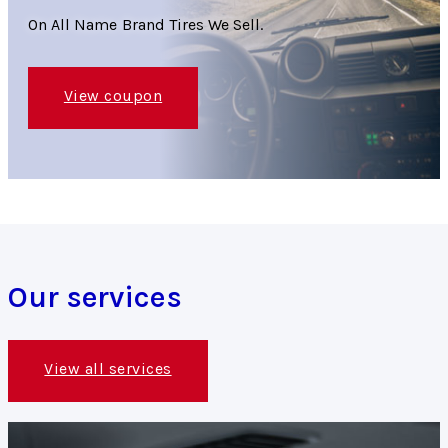
On All Name Brand Tires We Sell.
View coupon
Our services
View all services