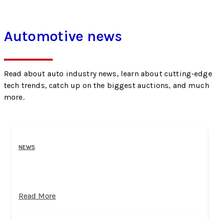
Automotive news
Read about auto industry news, learn about cutting-edge
tech trends, catch up on the biggest auctions, and much
more.
NEWS
Read More