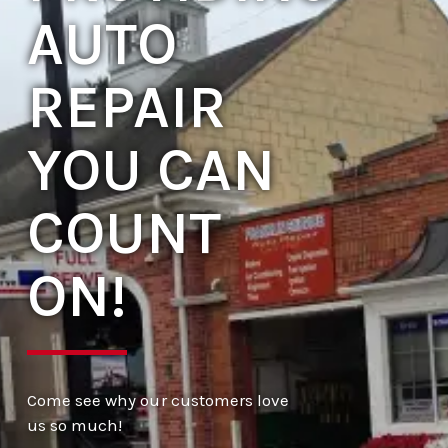
AUTO
REPAIR
YOU CAN
COUNT
ON!
Come see why our customers love
us so much!