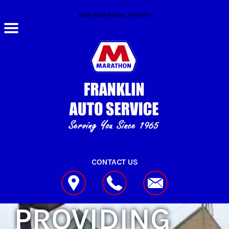
Skip to main content
Best Auto Repair, Franklin
CONTACT US
PROVIDING