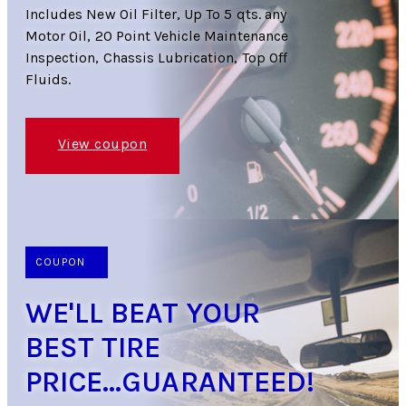
Includes New Oil Filter, Up To 5 qts. any
Motor Oil, 20 Point Vehicle Maintenance
Inspection, Chassis Lubrication, Top Off
Fluids.
View coupon
COUPON
WE'LL BEAT YOUR
BEST TIRE
PRICE...GUARANTEED!