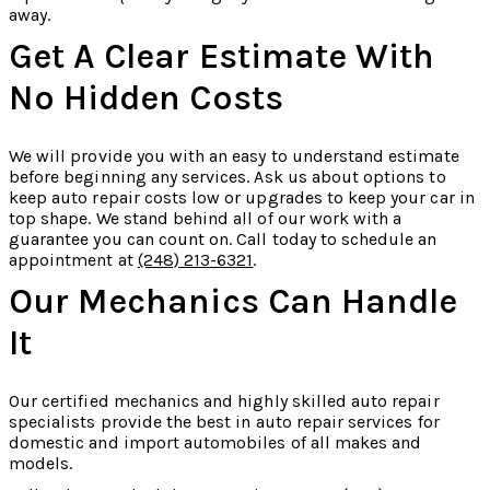
away.
Get A Clear Estimate With
No Hidden Costs
We will provide you with an easy to understand estimate
before beginning any services. Ask us about options to
keep auto repair costs low or upgrades to keep your car in
top shape. We stand behind all of our work with a
guarantee you can count on. Call today to schedule an
appointment at
(248) 213-6321
.
Our Mechanics Can Handle
It
Our certified mechanics and highly skilled auto repair
specialists provide the best in auto repair services for
domestic and import automobiles of all makes and
models.