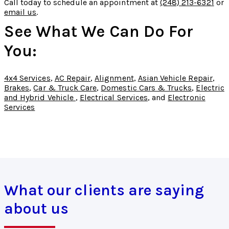
Call today to schedule an appointment at
(248) 213-6321
or
email us
.
See What We Can Do For
You:
4x4 Services
,
AC Repair
,
Alignment
,
Asian Vehicle Repair
,
Brakes
,
Car & Truck Care
,
Domestic Cars & Trucks
,
Electric
and Hybrid Vehicle
,
Electrical Services
, and
Electronic
Services
What our clients are saying
about us