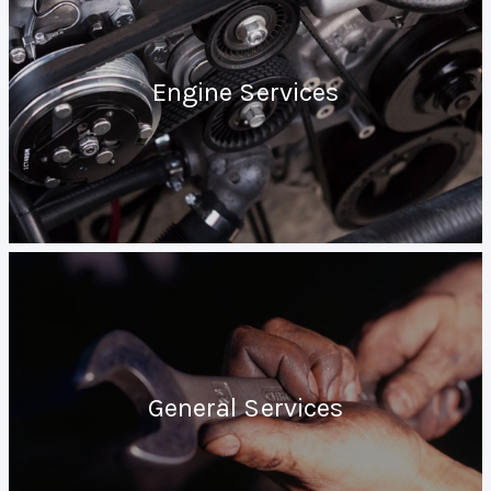
Engine Services
General Services