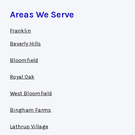
Areas We Serve
Franklin
Beverly Hills
Bloomfield
Royal Oak
West Bloomfield
Bingham Farms
Lathrup Village