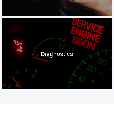
Diagnostics