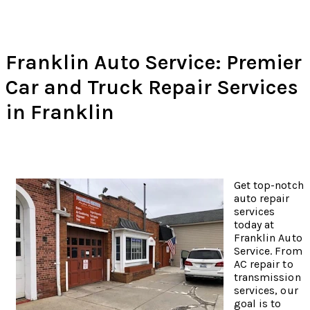
Franklin Auto Service: Premier
Car and Truck Repair Services
in Franklin
Get top-notch
auto repair
services
today at
Franklin Auto
Service. From
AC repair to
transmission
services, our
goal is to