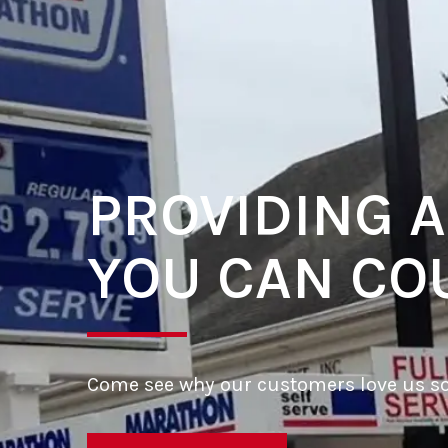
PROVIDING A
YOU CAN CO
Come see why our customers love us s