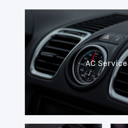
AC Service