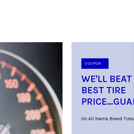
COUPON
WE'LL BEAT
BEST TIRE
PRICE...GU
On All Name Brand Tires