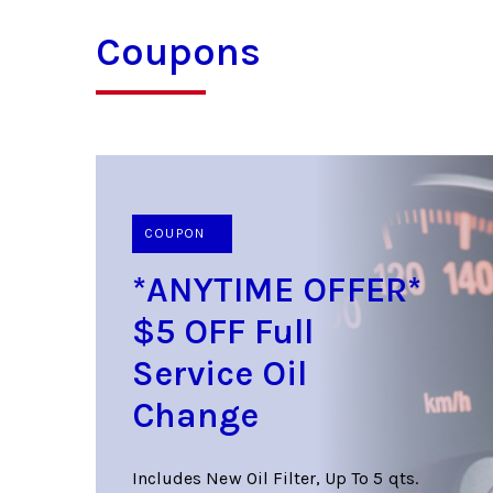
Coupons
COUPON
*ANYTIME OFFER*
$5 OFF Full
Service Oil
Change
Includes New Oil Filter, Up To 5 qts.