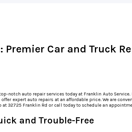
: Premier Car and Truck Re
top-notch auto repair services today at Franklin Auto Service.
o offer expert auto repairs at an affordable price. We are conv
 at 32725 Franklin Rd or call today to schedule an appointm
uick and Trouble-Free