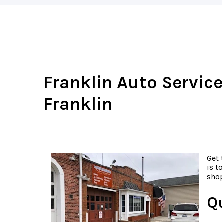
Franklin Auto Service
Franklin
Get 
is t
shop
Q