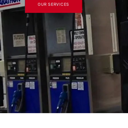
OUR SERVICES