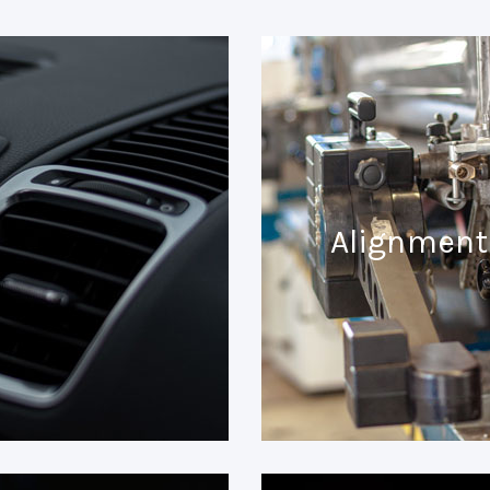
Alignment