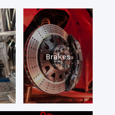
Brakes