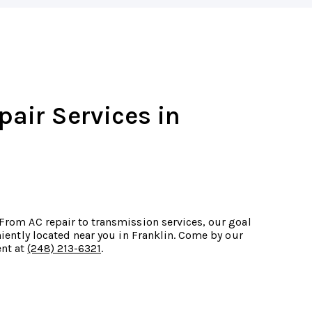
pair Services in
 From AC repair to transmission services, our goal
eniently located near you in Franklin. Come by our
ent at
(248) 213-6321
.