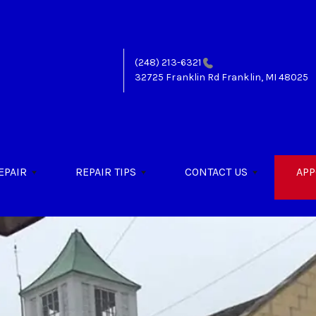
(248) 213-6321
32725 Franklin Rd
Franklin, MI 48025
EPAIR
REPAIR TIPS
CONTACT US
APP