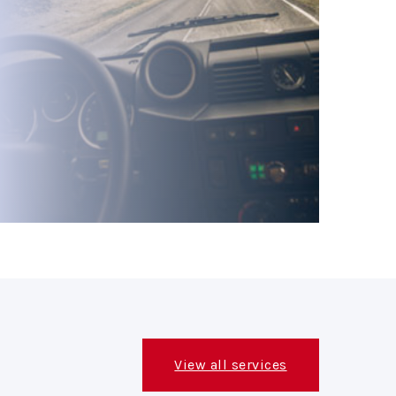
View all services