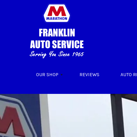
Skip to main content
OUR SHOP
REVIEWS
AUTO R