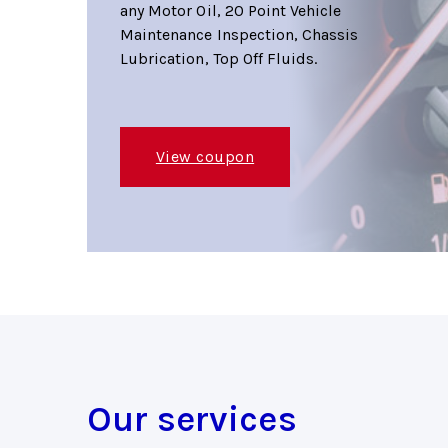
any Motor Oil, 20 Point Vehicle
Maintenance Inspection, Chassis
Lubrication, Top Off Fluids.
View coupon
Our services