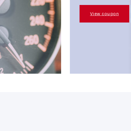
View coupon