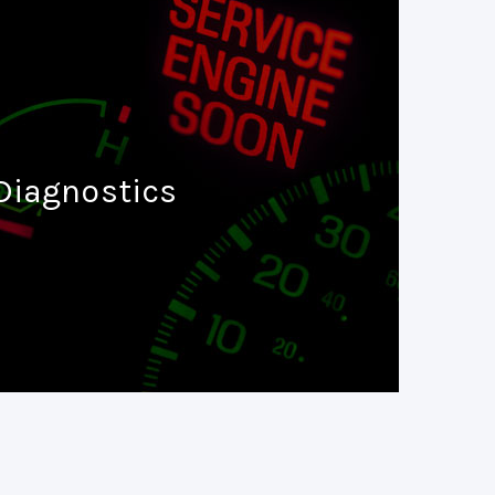
Diagnostics