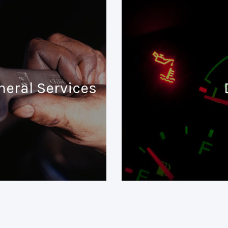
neral Services