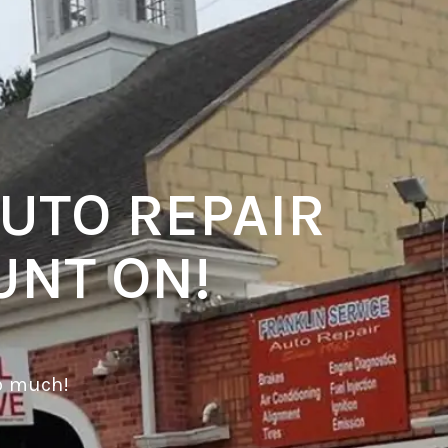
UTO REPAIR
UNT ON!
o much!