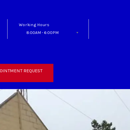
Working Hours
8:00AM - 6:00PM
Follow Us
OINTMENT REQUEST