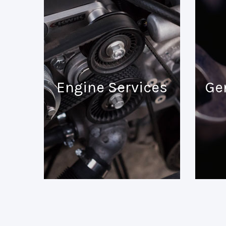
Engine Services
Ge