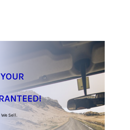
 YOUR
ARANTEED!
 We Sell.