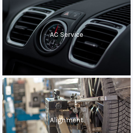
AC Service
Alignment