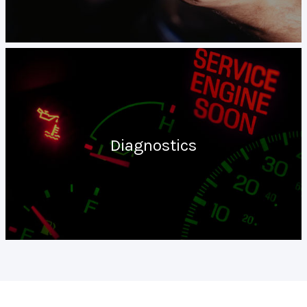
Diagnostics