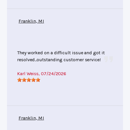
Franklin, MI
They worked on a difficult issue and got it
resolved..outstanding customer service!
Karl Weiss
, 07/24/2026
Franklin, MI