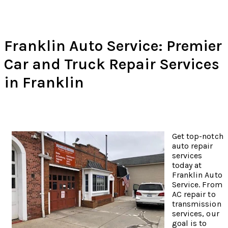
Franklin Auto Service: Premier
Car and Truck Repair Services
in Franklin
Get top-notch
auto repair
services
today at
Franklin Auto
Service. From
AC repair to
transmission
services, our
goal is to