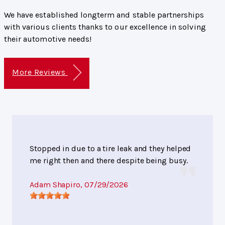
We have established longterm and stable partnerships
with various clients thanks to our excellence in solving
their automotive needs!
More Reviews
Stopped in due to a tire leak and they helped
me right then and there despite being busy.
Adam Shapiro
, 07/29/2026