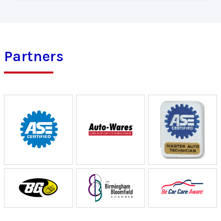
Partners