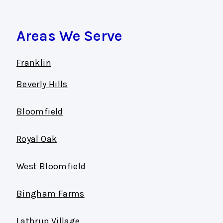
Areas We Serve
Franklin
Beverly Hills
Bloomfield
Royal Oak
West Bloomfield
Bingham Farms
Lathrup Village