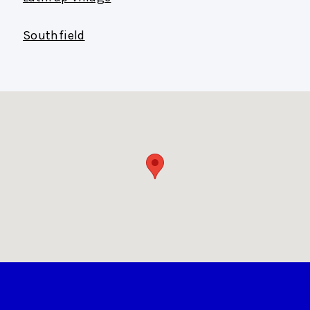
Southfield