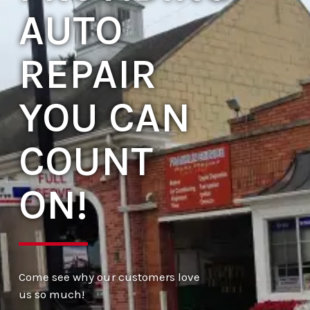
AUTO
REPAIR
YOU CAN
COUNT
ON!
Come see why our customers love
us so much!