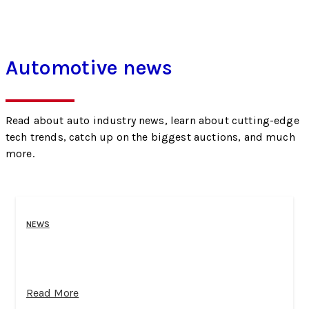
Automotive news
Read about auto industry news, learn about cutting-edge
tech trends, catch up on the biggest auctions, and much
more.
NEWS
Read More