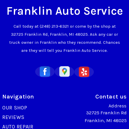
Franklin Auto Service
Call today at
(248) 213-6321
or come by the shop at
32725 Franklin Rd, Franklin, MI 48025. Ask any car or
truck owner in Franklin who they recommend. Chances
are they will tell you Franklin Auto Service.
Navigation
Contact us
Address
OUR SHOP
32725 Franklin Rd
REVIEWS
Franklin, MI 48025
AUTO REPAIR