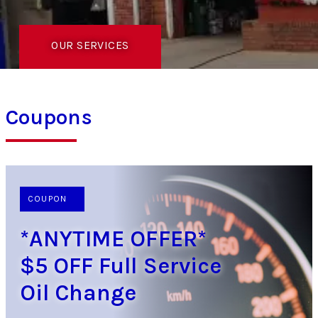
OUR SERVICES
Coupons
COUPON
*ANYTIME OFFER*
$5 OFF Full Service
Oil Change