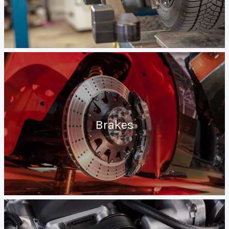
Brakes