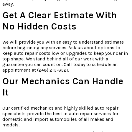
away.
Get A Clear Estimate With
No Hidden Costs
We will provide you with an easy to understand estimate
before beginning any services. Ask us about options to
keep auto repair costs low or upgrades to keep your car in
top shape. We stand behind all of our work with a
guarantee you can count on. Call today to schedule an
appointment at
(248) 213-6321
.
Our Mechanics Can Handle
It
Our certified mechanics and highly skilled auto repair
specialists provide the best in auto repair services for
domestic and import automobiles of all makes and
models.