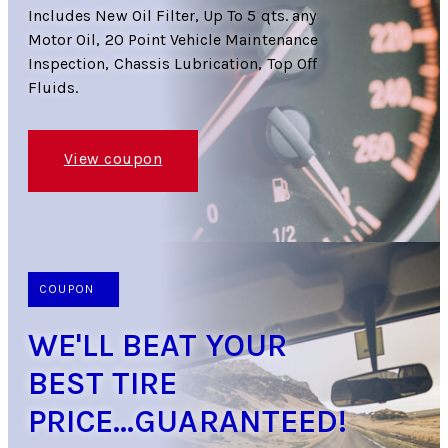
Includes New Oil Filter, Up To 5 qts. any
Motor Oil, 20 Point Vehicle Maintenance
Inspection, Chassis Lubrication, Top Off
Fluids.
View coupon
COUPON
WE'LL BEAT YOUR
BEST TIRE
PRICE...GUARANTEED!