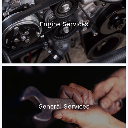
Engine Services
General Services