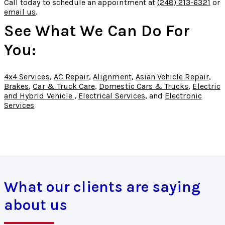
Call today to schedule an appointment at
(248) 213-6321
or
email us
.
See What We Can Do For
You:
4x4 Services
,
AC Repair
,
Alignment
,
Asian Vehicle Repair
,
Brakes
,
Car & Truck Care
,
Domestic Cars & Trucks
,
Electric
and Hybrid Vehicle
,
Electrical Services
, and
Electronic
Services
What our clients are saying
about us