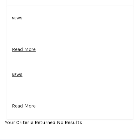
NEWS
Read More
NEWS
Read More
Your Criteria Returned No Results