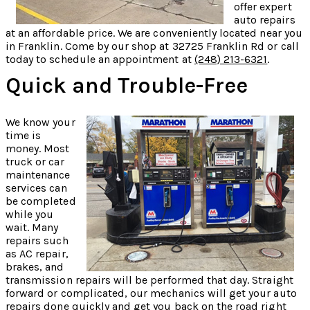
offer expert
auto repairs
at an affordable price. We are conveniently located near you
in Franklin. Come by our shop at 32725 Franklin Rd or call
today to schedule an appointment at
(248) 213-6321
.
Quick and Trouble-Free
We know your
time is
money. Most
truck or car
maintenance
services can
be completed
while you
wait. Many
repairs such
as AC repair,
brakes, and
transmission repairs will be performed that day. Straight
forward or complicated, our mechanics will get your auto
repairs done quickly and get you back on the road right