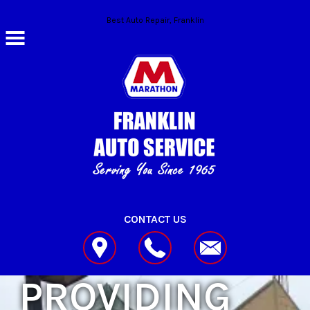
Skip to main content
Best Auto Repair, Franklin
CONTACT US
PROVIDING