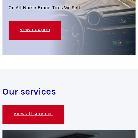
On All Name Brand Tires We Sell.
View coupon
Our services
View all services