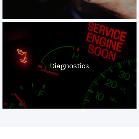
Diagnostics