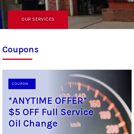
OUR SERVICES
Coupons
COUPON
*ANYTIME OFFER*
$5 OFF Full Service
Oil Change