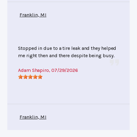
Franklin, MI
Stopped in due to a tire leak and they helped
me right then and there despite being busy.
Adam Shapiro
, 07/29/2026
Franklin, MI