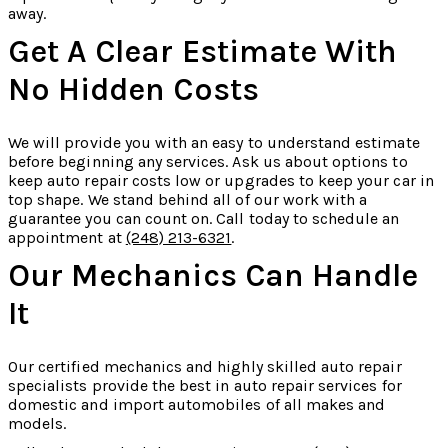
away.
Get A Clear Estimate With
No Hidden Costs
We will provide you with an easy to understand estimate
before beginning any services. Ask us about options to
keep auto repair costs low or upgrades to keep your car in
top shape. We stand behind all of our work with a
guarantee you can count on. Call today to schedule an
appointment at
(248) 213-6321
.
Our Mechanics Can Handle
It
Our certified mechanics and highly skilled auto repair
specialists provide the best in auto repair services for
domestic and import automobiles of all makes and
models.