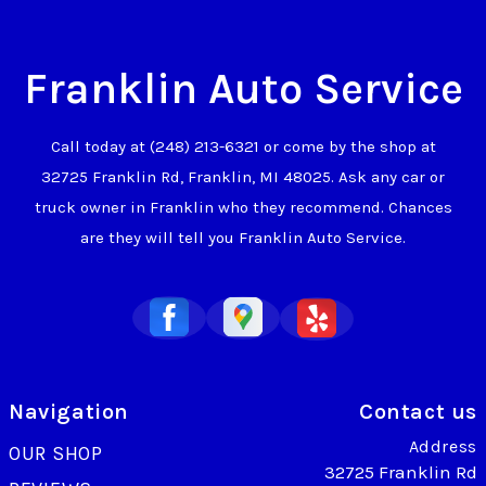
Franklin Auto Service
Call today at
(248) 213-6321
or come by the shop at
32725 Franklin Rd, Franklin, MI 48025. Ask any car or
truck owner in Franklin who they recommend. Chances
are they will tell you Franklin Auto Service.
Navigation
Contact us
Address
OUR SHOP
32725 Franklin Rd