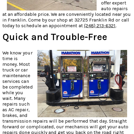
offer expert
auto repairs
at an affordable price. We are conveniently located near you
in Franklin. Come by our shop at 32725 Franklin Rd or call
today to schedule an appointment at
(248) 213-6321
.
Quick and Trouble-Free
We know your
time is
money. Most
truck or car
maintenance
services can
be completed
while you
wait. Many
repairs such
as AC repair,
brakes, and
transmission repairs will be performed that day. Straight
forward or complicated, our mechanics will get your auto
repairs done quickly and get you back on the road right