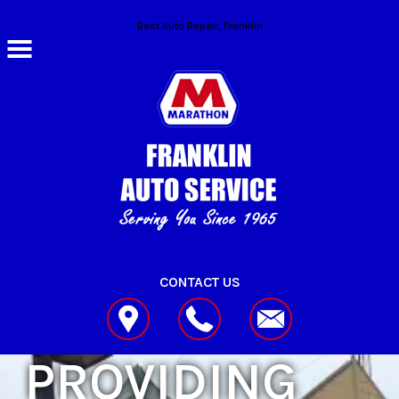
Skip to main content
Best Auto Repair, Franklin
CONTACT US
PROVIDING