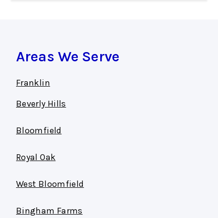
Areas We Serve
Franklin
Beverly Hills
Bloomfield
Royal Oak
West Bloomfield
Bingham Farms