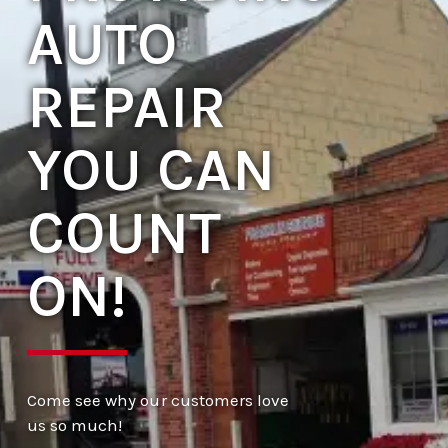
AUTO
REPAIR
YOU CAN
COUNT
ON!
Come see why our customers love
us so much!