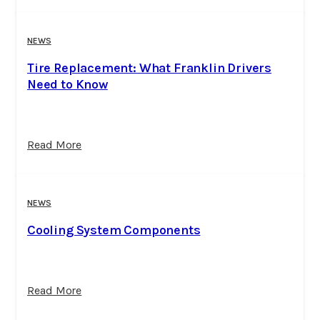
NEWS
Tire Replacement: What Franklin Drivers
Need to Know
Read More
NEWS
Cooling System Components
Read More