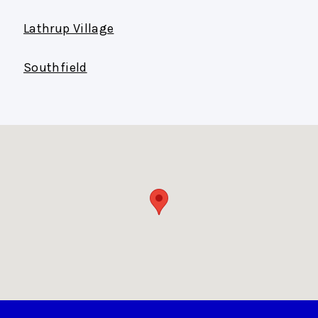
Lathrup Village
Southfield