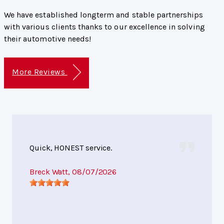
We have established longterm and stable partnerships
with various clients thanks to our excellence in solving
their automotive needs!
More Reviews
Quick, HONEST service.
Breck Watt
, 08/07/2026