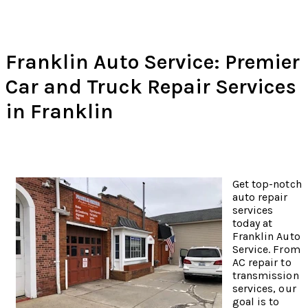
Franklin Auto Service: Premier
Car and Truck Repair Services
in Franklin
Get top-notch
auto repair
services
today at
Franklin Auto
Service. From
AC repair to
transmission
services, our
goal is to