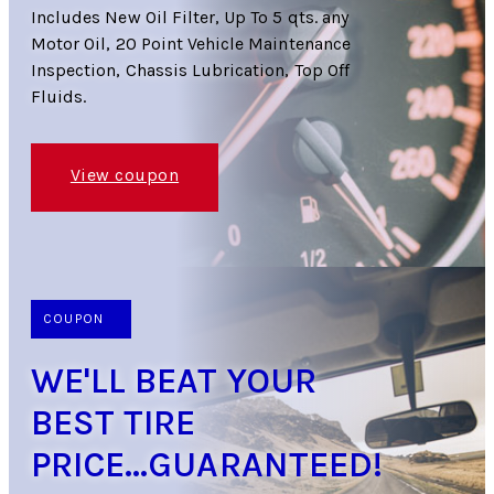
Includes New Oil Filter, Up To 5 qts. any
Motor Oil, 20 Point Vehicle Maintenance
Inspection, Chassis Lubrication, Top Off
Fluids.
View coupon
COUPON
WE'LL BEAT YOUR
BEST TIRE
PRICE...GUARANTEED!