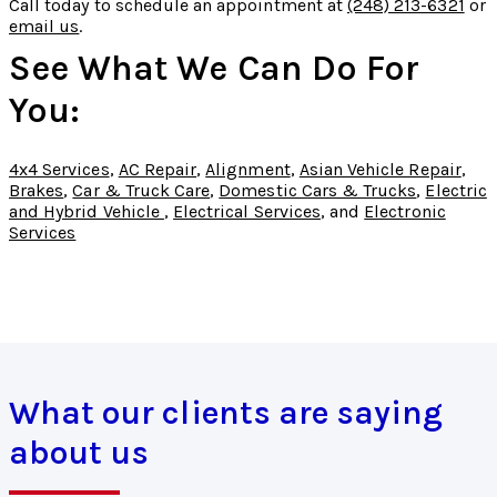
Call today to schedule an appointment at
(248) 213-6321
or
email us
.
See What We Can Do For
You:
4x4 Services
,
AC Repair
,
Alignment
,
Asian Vehicle Repair
,
Brakes
,
Car & Truck Care
,
Domestic Cars & Trucks
,
Electric
and Hybrid Vehicle
,
Electrical Services
, and
Electronic
Services
What our clients are saying
about us