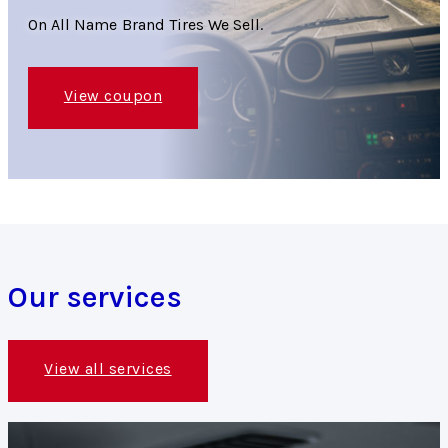
On All Name Brand Tires We Sell.
View coupon
Our services
View all services