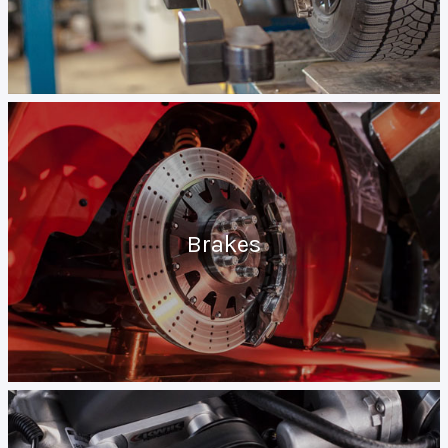
Brakes