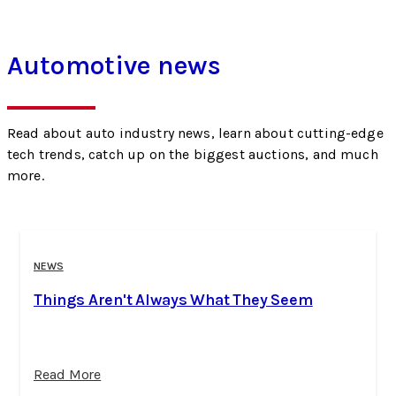
Automotive news
Read about auto industry news, learn about cutting-edge
tech trends, catch up on the biggest auctions, and much
more.
NEWS
Things Aren't Always What They Seem
Read More