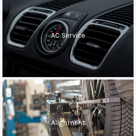
AC Service
Alignment