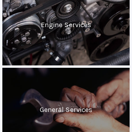
Engine Services
General Services