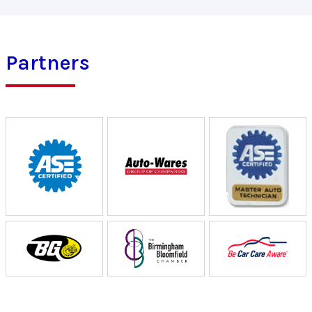
Partners