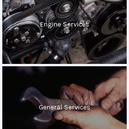
Engine Services
General Services