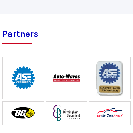
Partners