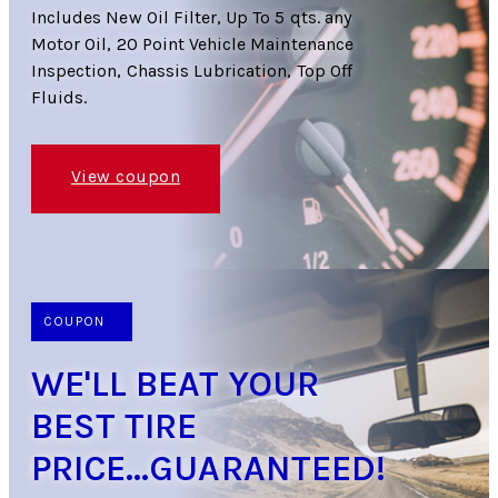
Includes New Oil Filter, Up To 5 qts. any
Motor Oil, 20 Point Vehicle Maintenance
Inspection, Chassis Lubrication, Top Off
Fluids.
View coupon
COUPON
WE'LL BEAT YOUR
BEST TIRE
PRICE...GUARANTEED!