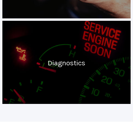
Diagnostics