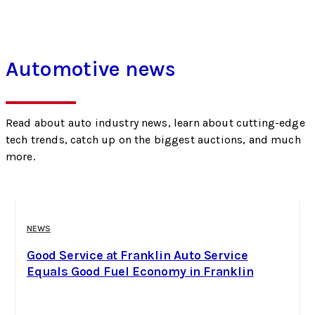
Automotive news
Read about auto industry news, learn about cutting-edge
tech trends, catch up on the biggest auctions, and much
more.
NEWS
Good Service at Franklin Auto Service
Equals Good Fuel Economy in Franklin