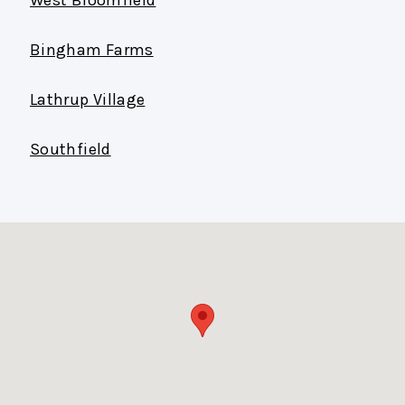
Bingham Farms
Lathrup Village
Southfield