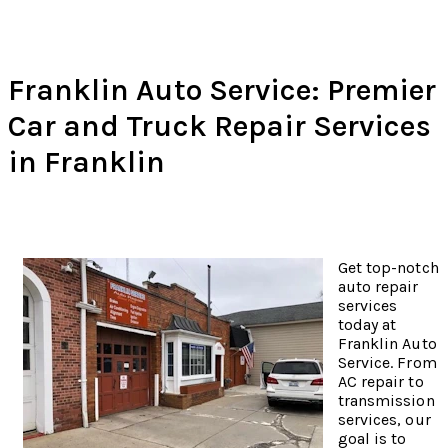
Franklin Auto Service: Premier
Car and Truck Repair Services
in Franklin
Get top-notch
auto repair
services
today at
Franklin Auto
Service. From
AC repair to
transmission
services, our
goal is to