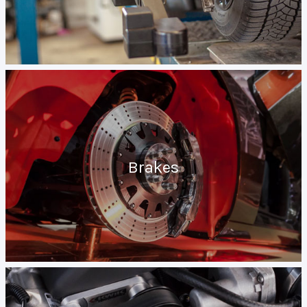
Brakes