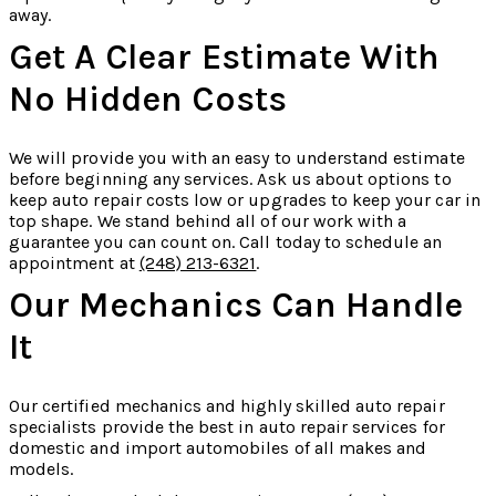
away.
Get A Clear Estimate With
No Hidden Costs
We will provide you with an easy to understand estimate
before beginning any services. Ask us about options to
keep auto repair costs low or upgrades to keep your car in
top shape. We stand behind all of our work with a
guarantee you can count on. Call today to schedule an
appointment at
(248) 213-6321
.
Our Mechanics Can Handle
It
Our certified mechanics and highly skilled auto repair
specialists provide the best in auto repair services for
domestic and import automobiles of all makes and
models.