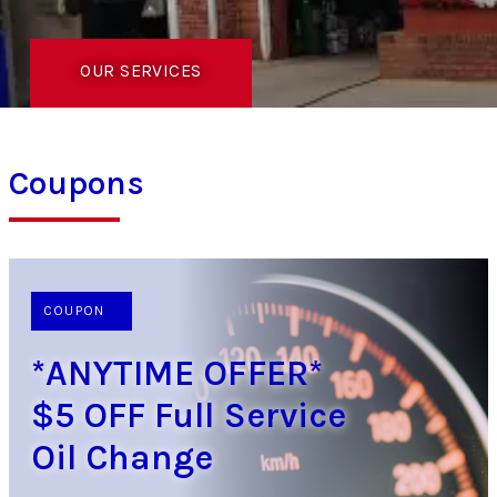
OUR SERVICES
Coupons
COUPON
*ANYTIME OFFER*
$5 OFF Full Service
Oil Change