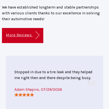
We have established longterm and stable partnerships
with various clients thanks to our excellence in solving
their automotive needs!
More Reviews
Stopped in due to a tire leak and they helped
me right then and there despite being busy.
Adam Shapiro
, 07/29/2026