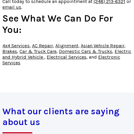
Call today to schedule an appointment at
(248) 213-6321
or
email us
.
See What We Can Do For
You:
4x4 Services
,
AC Repair
,
Alignment
,
Asian Vehicle Repair
,
Brakes
,
Car & Truck Care
,
Domestic Cars & Trucks
,
Electric
and Hybrid Vehicle
,
Electrical Services
, and
Electronic
Services
What our clients are saying
about us