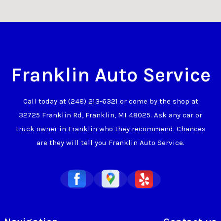
Franklin Auto Service
Call today at
(248) 213-6321
or come by the shop at
32725 Franklin Rd, Franklin, MI 48025. Ask any car or
truck owner in Franklin who they recommend. Chances
are they will tell you Franklin Auto Service.