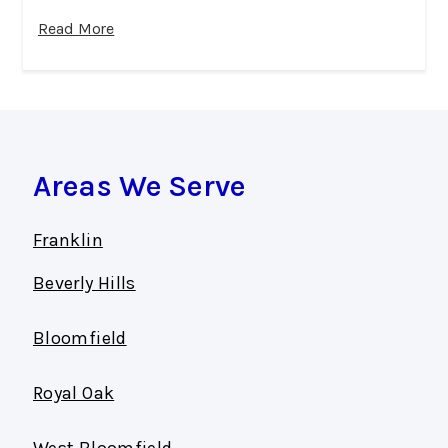
Read More
Areas We Serve
Franklin
Beverly Hills
Bloomfield
Royal Oak
West Bloomfield