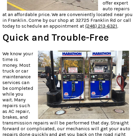
offer expert
auto repairs
at an affordable price. We are conveniently located near you
in Franklin. Come by our shop at 32725 Franklin Rd or call
today to schedule an appointment at
(248) 213-6321
.
Quick and Trouble-Free
We know your
time is
money. Most
truck or car
maintenance
services can
be completed
while you
wait. Many
repairs such
as AC repair,
brakes, and
transmission repairs will be performed that day. Straight
forward or complicated, our mechanics will get your auto
repairs done quickly and get you back on the road right