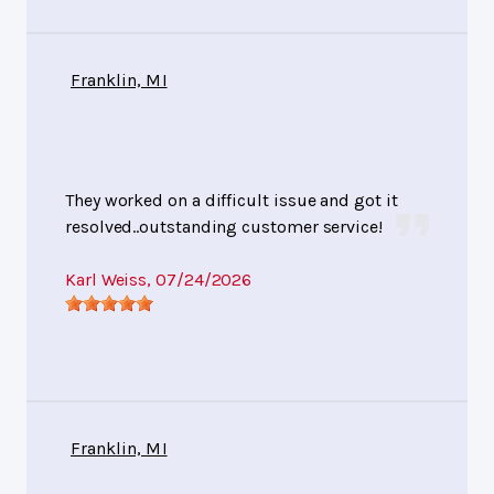
Franklin, MI
They worked on a difficult issue and got it
resolved..outstanding customer service!
Karl Weiss
, 07/24/2026
Franklin, MI