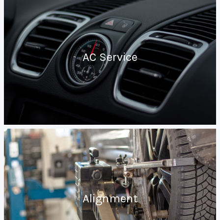
AC Service
Alignment