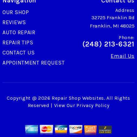
Navigation
Contact us
Address
OUR SHOP
32725 Franklin Rd
REVIEWS
Franklin, MI 48025
AUTO REPAIR
Phone:
REPAIR TIPS
(248) 213-6321
CONTACT US
Email Us
APPOINTMENT REQUEST
Copyright @
2026
Repair Shop Websites
. All Rights
Reserved | View Our
Privacy Policy