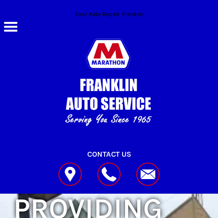
Skip to main content
Best Auto Repair, Franklin
CONTACT US
PROVIDING