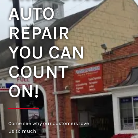
AUTO
REPAIR
YOU CAN
COUNT
ON!
Come see why our customers love
us so much!