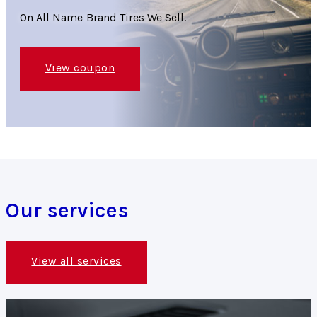
On All Name Brand Tires We Sell.
View coupon
Our services
View all services