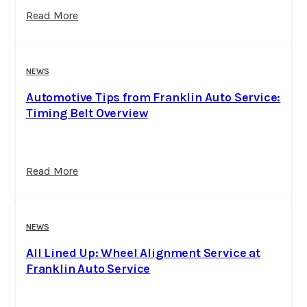
Read More
NEWS
Automotive Tips from Franklin Auto Service:
Timing Belt Overview
Read More
NEWS
All Lined Up: Wheel Alignment Service at
Franklin Auto Service