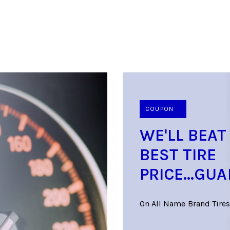
COUPON
WE'LL BEAT
BEST TIRE
PRICE...GU
On All Name Brand Tires