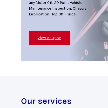
any Motor Oil, 20 Point Vehicle
Maintenance Inspection, Chassis
Lubrication, Top Off Fluids.
View coupon
Our services