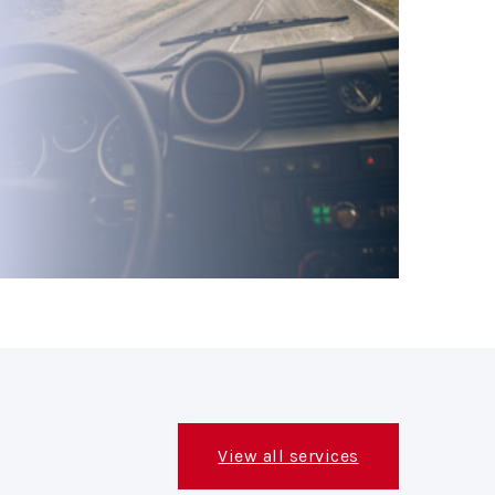
View all services