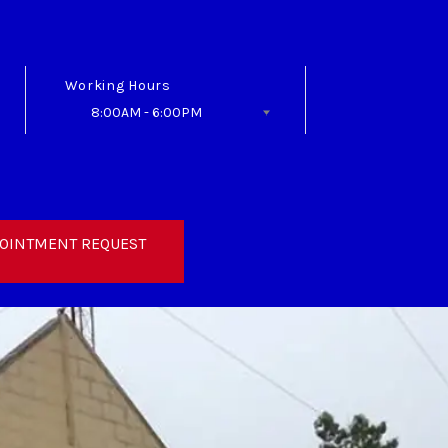
Working Hours
8:00AM - 6:00PM
Follow Us
OINTMENT REQUEST