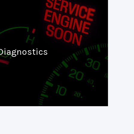
Diagnostics