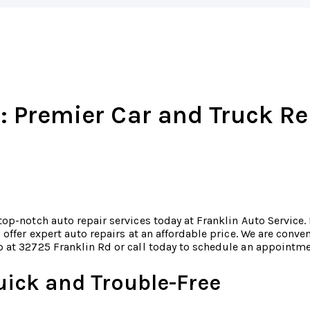
: Premier Car and Truck Re
top-notch auto repair services today at Franklin Auto Service.
o offer expert auto repairs at an affordable price. We are conv
 at 32725 Franklin Rd or call today to schedule an appointm
uick and Trouble-Free