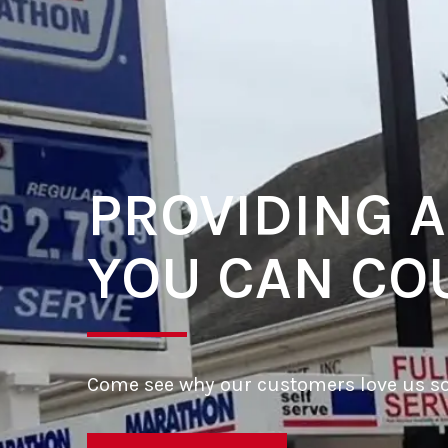
PROVIDING A
YOU CAN CO
Come see why our customers love us s