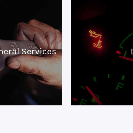
neral Services