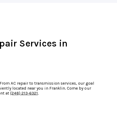
pair Services in
 From AC repair to transmission services, our goal
eniently located near you in Franklin. Come by our
ent at
(248) 213-6321
.