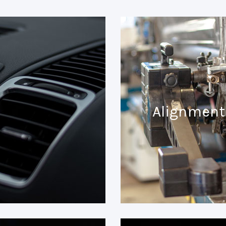
Alignment