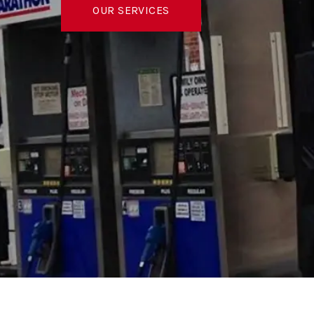
OUR SERVICES