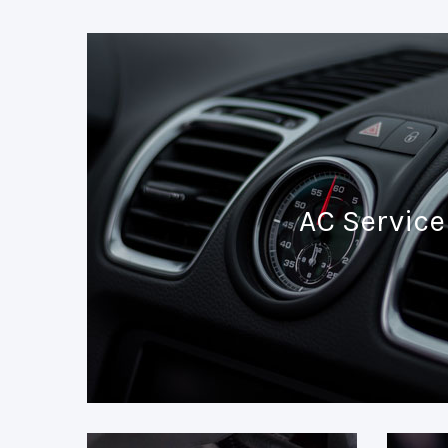
AC Service