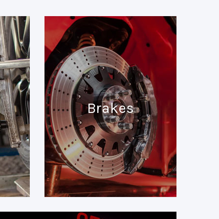
Brakes