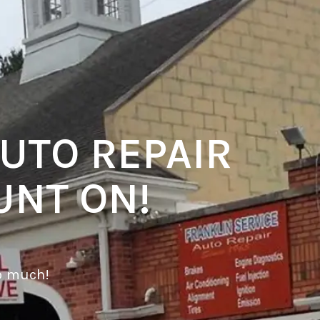
UTO REPAIR
UNT ON!
o much!