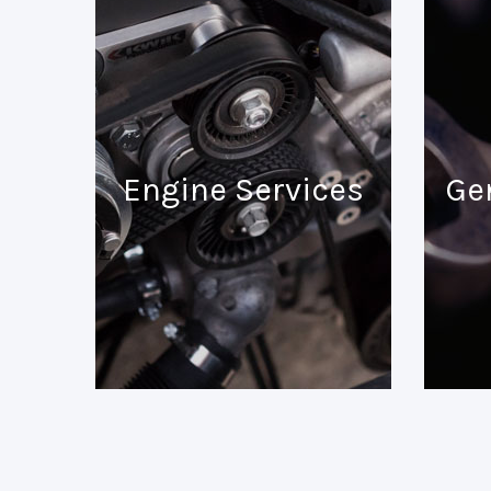
Engine Services
Ge