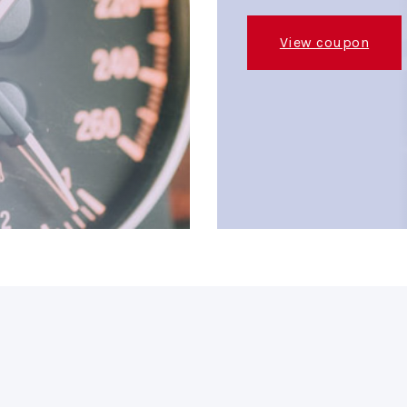
View coupon