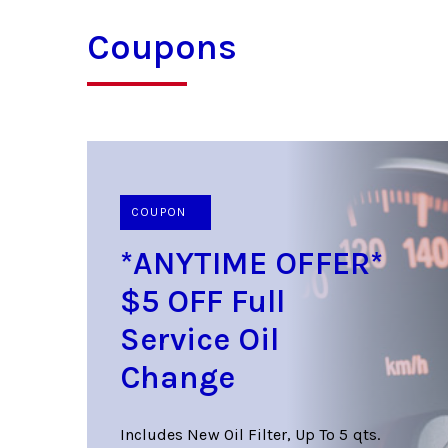
Coupons
COUPON
*ANYTIME OFFER*
$5 OFF Full
Service Oil
Change
Includes New Oil Filter, Up To 5 qts.