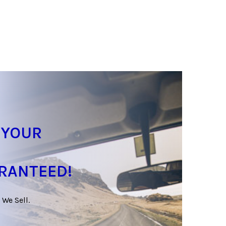
 YOUR
ARANTEED!
 We Sell.