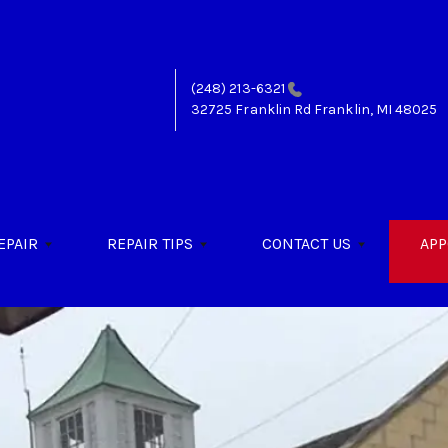
(248) 213-6321
32725 Franklin Rd
Franklin, MI 48025
EPAIR
REPAIR TIPS
CONTACT US
APP