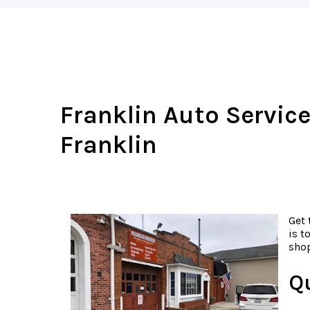
Franklin Auto Service
Franklin
Get 
is t
shop
Q