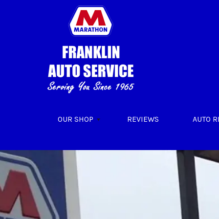
Skip to main content
OUR SHOP
REVIEWS
AUTO R