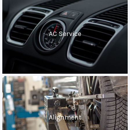
AC Service
Alignment