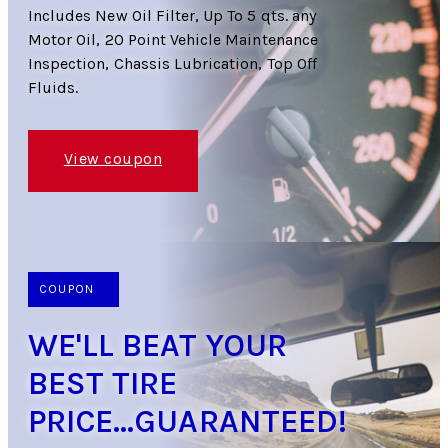
Includes New Oil Filter, Up To 5 qts. any
Motor Oil, 20 Point Vehicle Maintenance
Inspection, Chassis Lubrication, Top Off
Fluids.
View coupon
COUPON
WE'LL BEAT YOUR
BEST TIRE
PRICE...GUARANTEED!