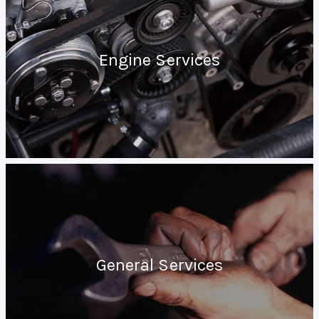
Engine Services
General Services