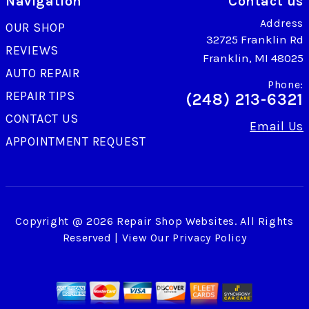
Navigation
Contact us
Address
OUR SHOP
32725 Franklin Rd
REVIEWS
Franklin, MI 48025
AUTO REPAIR
Phone:
REPAIR TIPS
(248) 213-6321
CONTACT US
Email Us
APPOINTMENT REQUEST
Copyright @
2026
Repair Shop Websites
. All Rights
Reserved | View Our
Privacy Policy