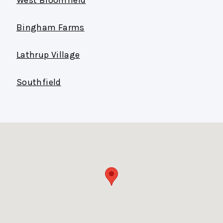
Bingham Farms
Lathrup Village
Southfield