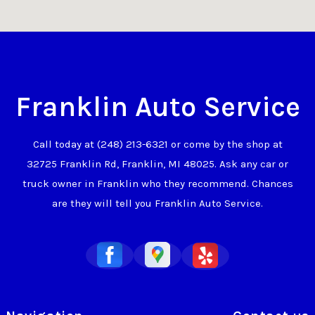
Franklin Auto Service
Call today at
(248) 213-6321
or come by the shop at
32725 Franklin Rd, Franklin, MI 48025. Ask any car or
truck owner in Franklin who they recommend. Chances
are they will tell you Franklin Auto Service.