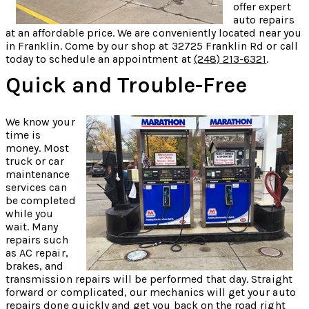
offer expert
auto repairs
at an affordable price. We are conveniently located near you
in Franklin. Come by our shop at 32725 Franklin Rd or call
today to schedule an appointment at
(248) 213-6321
.
Quick and Trouble-Free
We know your
time is
money. Most
truck or car
maintenance
services can
be completed
while you
wait. Many
repairs such
as AC repair,
brakes, and
transmission repairs will be performed that day. Straight
forward or complicated, our mechanics will get your auto
repairs done quickly and get you back on the road right