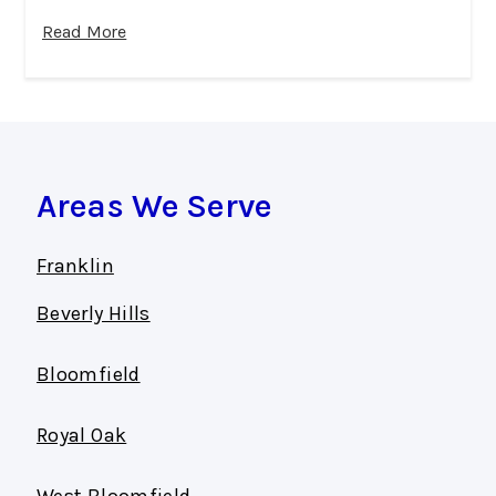
Read More
Areas We Serve
Franklin
Beverly Hills
Bloomfield
Royal Oak
West Bloomfield