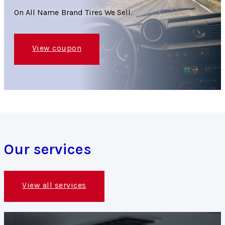
On All Name Brand Tires We Sell.
View coupon
Our services
View all services