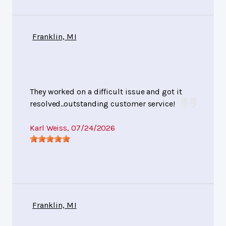
Franklin, MI
They worked on a difficult issue and got it
resolved..outstanding customer service!
Karl Weiss
, 07/24/2026
Franklin, MI