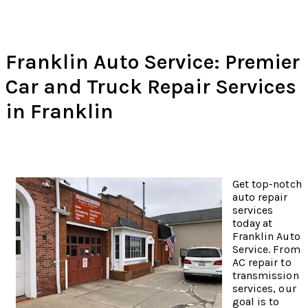
Franklin Auto Service: Premier
Car and Truck Repair Services
in Franklin
Get top-notch
auto repair
services
today at
Franklin Auto
Service. From
AC repair to
transmission
services, our
goal is to