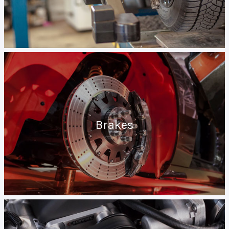
Brakes