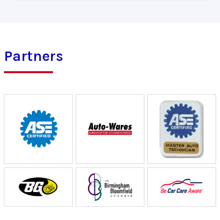
Partners