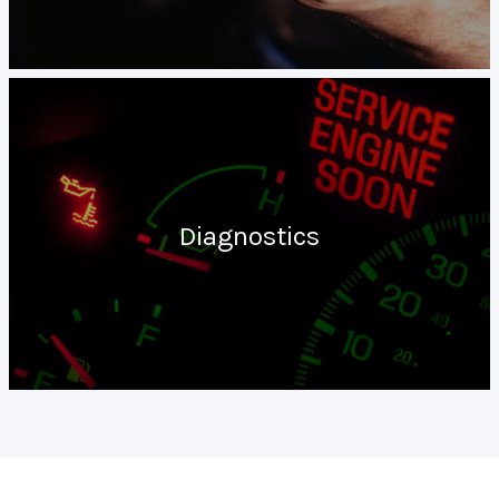
Diagnostics