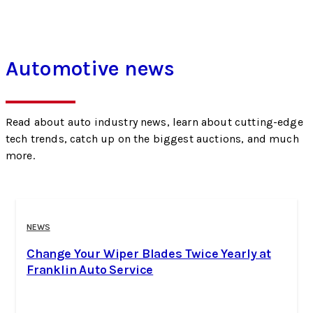
Automotive news
Read about auto industry news, learn about cutting-edge
tech trends, catch up on the biggest auctions, and much
more.
NEWS
Change Your Wiper Blades Twice Yearly at
Franklin Auto Service