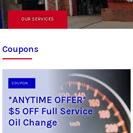
OUR SERVICES
Coupons
COUPON
*ANYTIME OFFER*
$5 OFF Full Service
Oil Change