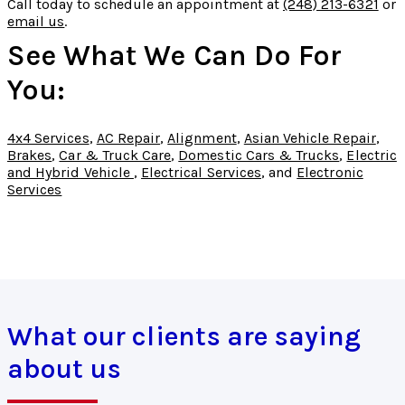
Call today to schedule an appointment at
(248) 213-6321
or
email us
.
See What We Can Do For
You:
4x4 Services
,
AC Repair
,
Alignment
,
Asian Vehicle Repair
,
Brakes
,
Car & Truck Care
,
Domestic Cars & Trucks
,
Electric
and Hybrid Vehicle
,
Electrical Services
, and
Electronic
Services
What our clients are saying
about us