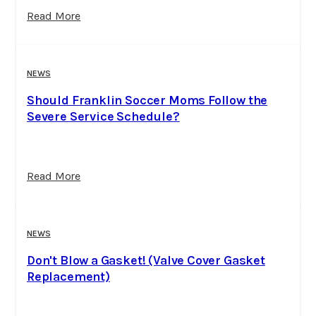
Read More
NEWS
Should Franklin Soccer Moms Follow the
Severe Service Schedule?
Read More
NEWS
Don't Blow a Gasket! (Valve Cover Gasket
Replacement)