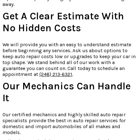
away.
Get A Clear Estimate With
No Hidden Costs
We will provide you with an easy to understand estimate
before beginning any services. Ask us about options to
keep auto repair costs low or upgrades to keep your car in
top shape. We stand behind all of our work with a
guarantee you can count on. Call today to schedule an
appointment at
(248) 213-6321
.
Our Mechanics Can Handle
It
Our certified mechanics and highly skilled auto repair
specialists provide the best in auto repair services for
domestic and import automobiles of all makes and
models.