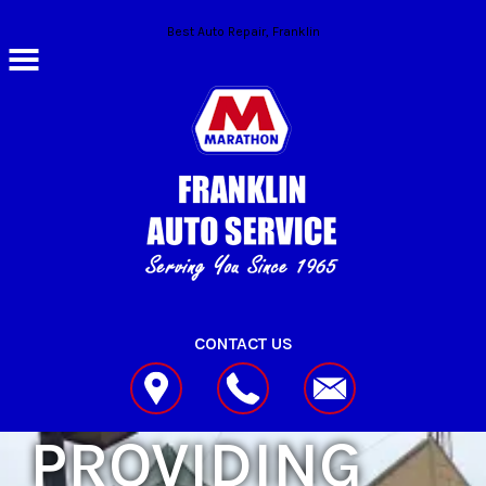
Skip to main content
Best Auto Repair, Franklin
CONTACT US
PROVIDING