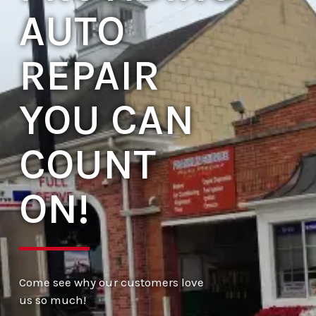
AUTO
REPAIR
YOU CAN
COUNT
ON!
Come see why our customers love
us so much!