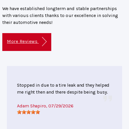
We have established longterm and stable partnerships
with various clients thanks to our excellence in solving
their automotive needs!
More Reviews
Stopped in due to a tire leak and they helped
me right then and there despite being busy.
Adam Shapiro
, 07/29/2026