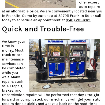
offer expert
auto repairs
at an affordable price. We are conveniently located near you
in Franklin. Come by our shop at 32725 Franklin Rd or call
today to schedule an appointment at
(248) 213-6321
.
Quick and Trouble-Free
We know your
time is
money. Most
truck or car
maintenance
services can
be completed
while you
wait. Many
repairs such
as AC repair,
brakes, and
transmission repairs will be performed that day. Straight
forward or complicated, our mechanics will get your auto
repairs done quickly and get you back on the road right