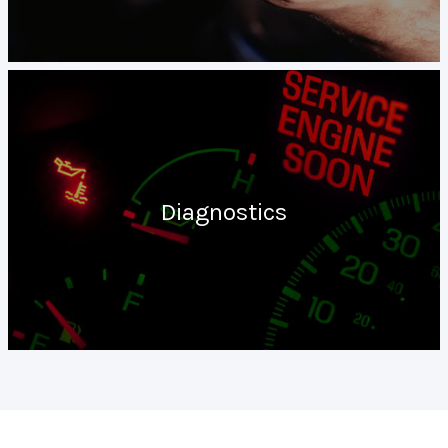
Diagnostics