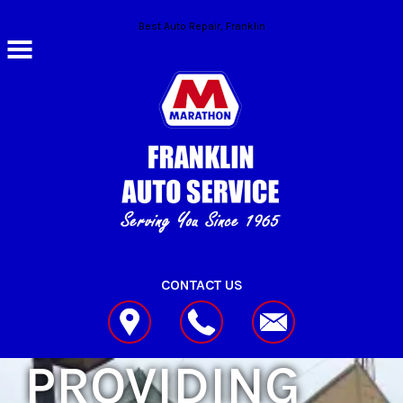
Skip to main content
Best Auto Repair, Franklin
CONTACT US
PROVIDING