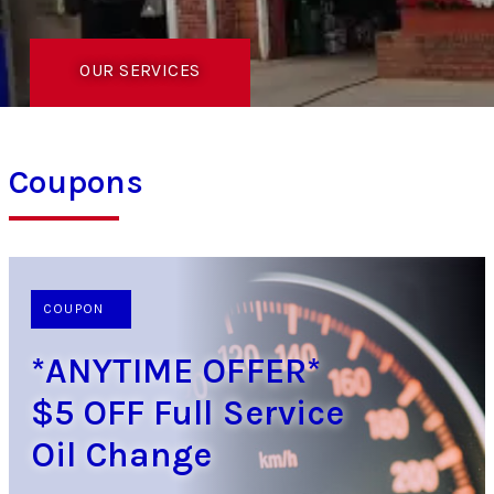
OUR SERVICES
Coupons
COUPON
*ANYTIME OFFER*
$5 OFF Full Service
Oil Change