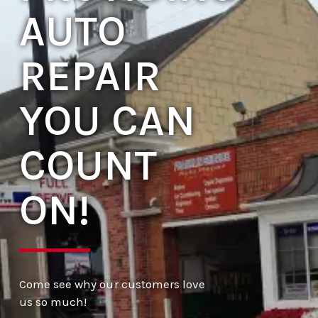
AUTO
REPAIR
YOU CAN
COUNT
ON!
Come see why our customers love
us so much!