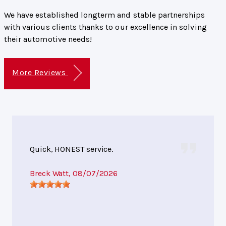
We have established longterm and stable partnerships
with various clients thanks to our excellence in solving
their automotive needs!
More Reviews
Quick, HONEST service.
Breck Watt
, 08/07/2026