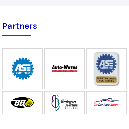
Partners