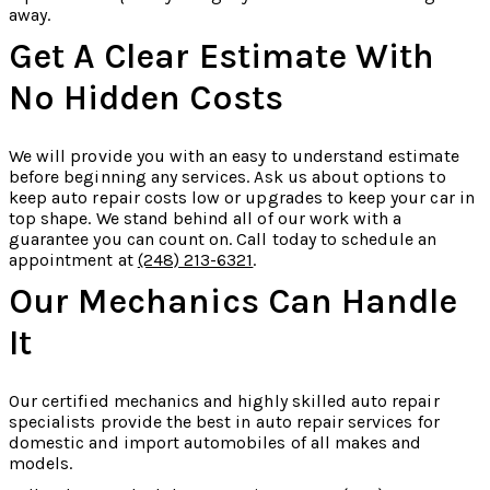
away.
Get A Clear Estimate With
No Hidden Costs
We will provide you with an easy to understand estimate
before beginning any services. Ask us about options to
keep auto repair costs low or upgrades to keep your car in
top shape. We stand behind all of our work with a
guarantee you can count on. Call today to schedule an
appointment at
(248) 213-6321
.
Our Mechanics Can Handle
It
Our certified mechanics and highly skilled auto repair
specialists provide the best in auto repair services for
domestic and import automobiles of all makes and
models.