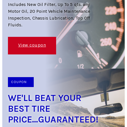
Includes New Oil Filter, Up To 5 qts. any
Motor Oil, 20 Point Vehicle Maintenance
Inspection, Chassis Lubrication, Top Off
Fluids.
View coupon
COUPON
WE'LL BEAT YOUR
BEST TIRE
PRICE...GUARANTEED!