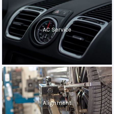
AC Service
Alignment