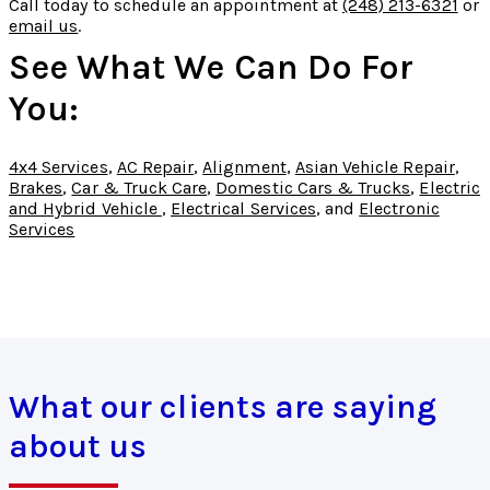
Call today to schedule an appointment at
(248) 213-6321
or
email us
.
See What We Can Do For
You:
4x4 Services
,
AC Repair
,
Alignment
,
Asian Vehicle Repair
,
Brakes
,
Car & Truck Care
,
Domestic Cars & Trucks
,
Electric
and Hybrid Vehicle
,
Electrical Services
, and
Electronic
Services
What our clients are saying
about us