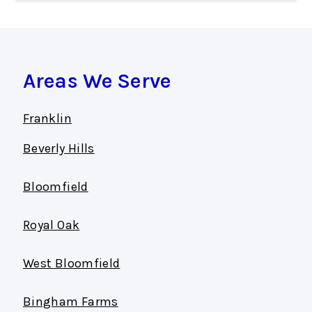
Areas We Serve
Franklin
Beverly Hills
Bloomfield
Royal Oak
West Bloomfield
Bingham Farms