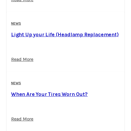
NEWS
Light Up your Life (Headlamp Replacement)
Read More
NEWS
When Are Your Tires Worn Out?
Read More