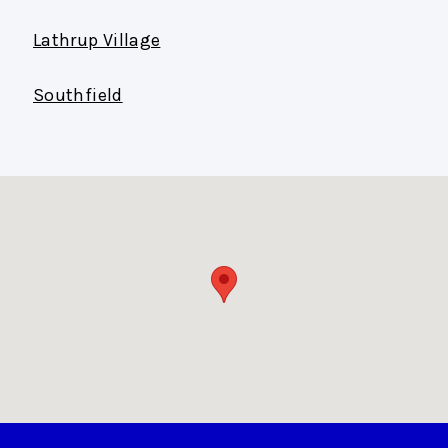
Lathrup Village
Southfield