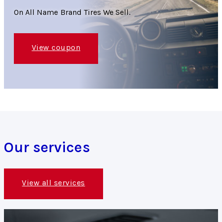
On All Name Brand Tires We Sell.
View coupon
Our services
View all services