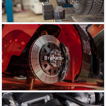
Brakes