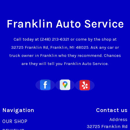
Franklin Auto Service
Call today at
(248) 213-6321
or come by the shop at
32725 Franklin Rd, Franklin, MI 48025. Ask any car or
truck owner in Franklin who they recommend. Chances
are they will tell you Franklin Auto Service.
Navigation
Contact us
Address
OUR SHOP
32725 Franklin Rd