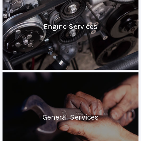
Engine Services
General Services