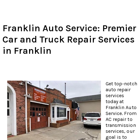
Franklin Auto Service: Premier
Car and Truck Repair Services
in Franklin
Get top-notch
auto repair
services
today at
Franklin Auto
Service. From
AC repair to
transmission
services, our
goal is to