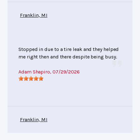
Franklin, MI
Stopped in due to a tire leak and they helped
me right then and there despite being busy.
Adam Shapiro
, 07/29/2026
Franklin, MI