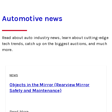
Automotive news
Read about auto industry news, learn about cutting-edge
tech trends, catch up on the biggest auctions, and much
more.
NEWS
Objects in the Mirror (Rearview Mirror
Safety and Maintenance)
Read More