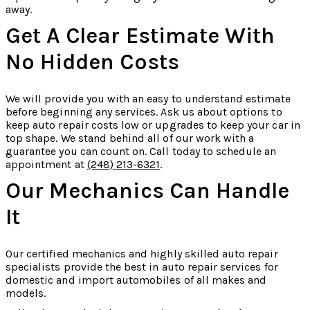
away.
Get A Clear Estimate With
No Hidden Costs
We will provide you with an easy to understand estimate
before beginning any services. Ask us about options to
keep auto repair costs low or upgrades to keep your car in
top shape. We stand behind all of our work with a
guarantee you can count on. Call today to schedule an
appointment at
(248) 213-6321
.
Our Mechanics Can Handle
It
Our certified mechanics and highly skilled auto repair
specialists provide the best in auto repair services for
domestic and import automobiles of all makes and
models.