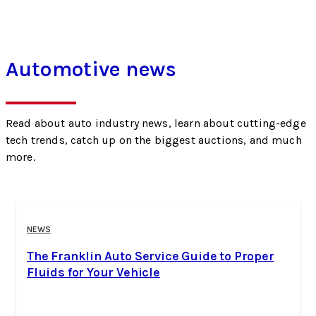
Automotive news
Read about auto industry news, learn about cutting-edge
tech trends, catch up on the biggest auctions, and much
more.
NEWS
The Franklin Auto Service Guide to Proper
Fluids for Your Vehicle