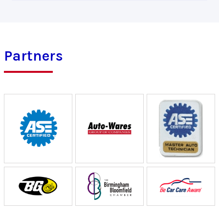
Partners