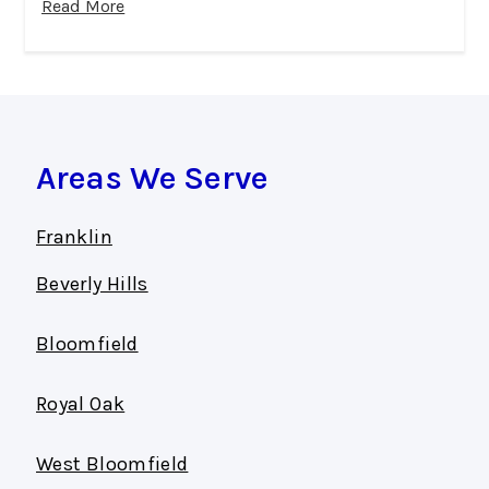
Read More
Areas We Serve
Franklin
Beverly Hills
Bloomfield
Royal Oak
West Bloomfield