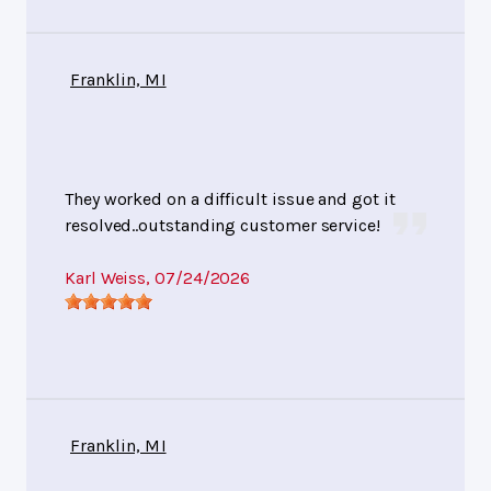
Franklin, MI
They worked on a difficult issue and got it
resolved..outstanding customer service!
Karl Weiss
, 07/24/2026
Franklin, MI