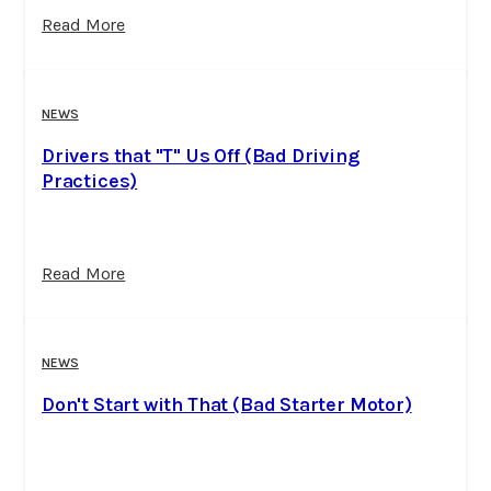
Read More
NEWS
Drivers that "T" Us Off (Bad Driving
Practices)
Read More
NEWS
Don't Start with That (Bad Starter Motor)