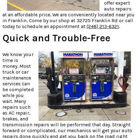
offer expert
auto repairs
at an affordable price. We are conveniently located near you
in Franklin. Come by our shop at 32725 Franklin Rd or call
today to schedule an appointment at
(248) 213-6321
.
Quick and Trouble-Free
We know your
time is
money. Most
truck or car
maintenance
services can
be completed
while you
wait. Many
repairs such
as AC repair,
brakes, and
transmission repairs will be performed that day. Straight
forward or complicated, our mechanics will get your auto
repairs done quickly and get you back on the road right