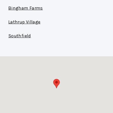
Bingham Farms
Lathrup Village
Southfield