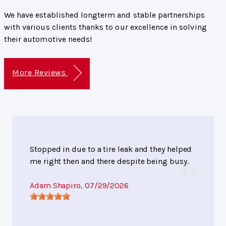
We have established longterm and stable partnerships
with various clients thanks to our excellence in solving
their automotive needs!
More Reviews
Stopped in due to a tire leak and they helped
me right then and there despite being busy.
Adam Shapiro
, 07/29/2026