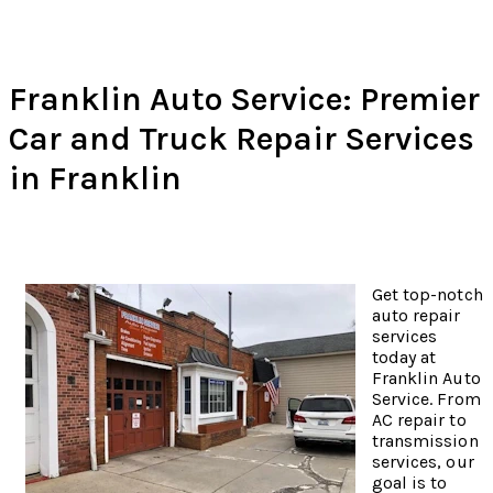
Franklin Auto Service: Premier
Car and Truck Repair Services
in Franklin
Get top-notch
auto repair
services
today at
Franklin Auto
Service. From
AC repair to
transmission
services, our
goal is to