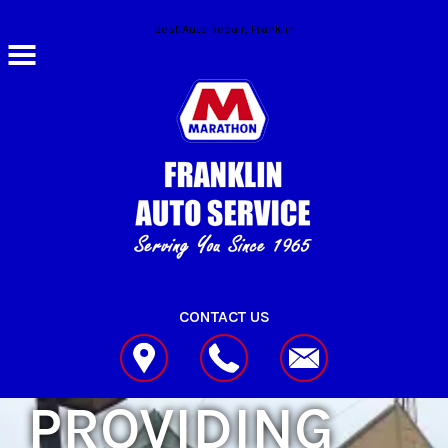
Skip to main content
Best Auto Repair, Franklin
CONTACT US
PROVIDING