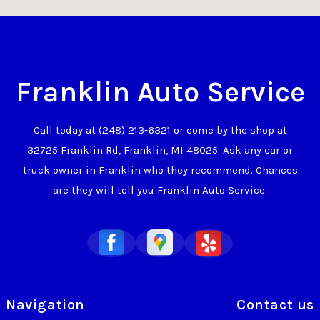
Franklin Auto Service
Call today at
(248) 213-6321
or come by the shop at
32725 Franklin Rd, Franklin, MI 48025. Ask any car or
truck owner in Franklin who they recommend. Chances
are they will tell you Franklin Auto Service.
Navigation
Contact us