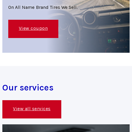
On All Name Brand Tires We Sell.
View coupon
Our services
View all services