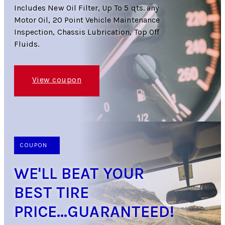
Includes New Oil Filter, Up To 5 qts. any
Motor Oil, 20 Point Vehicle Maintenance
Inspection, Chassis Lubrication, Top Off
Fluids.
View coupon
COUPON
WE'LL BEAT YOUR
BEST TIRE
PRICE...GUARANTEED!