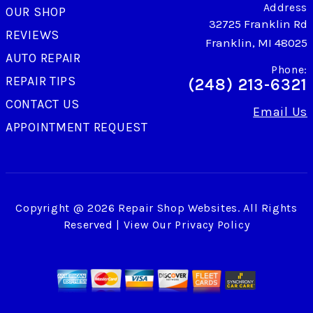
Address
OUR SHOP
32725 Franklin Rd
REVIEWS
Franklin, MI 48025
AUTO REPAIR
Phone:
REPAIR TIPS
(248) 213-6321
CONTACT US
Email Us
APPOINTMENT REQUEST
Copyright @
2026
Repair Shop Websites
. All Rights
Reserved | View Our
Privacy Policy