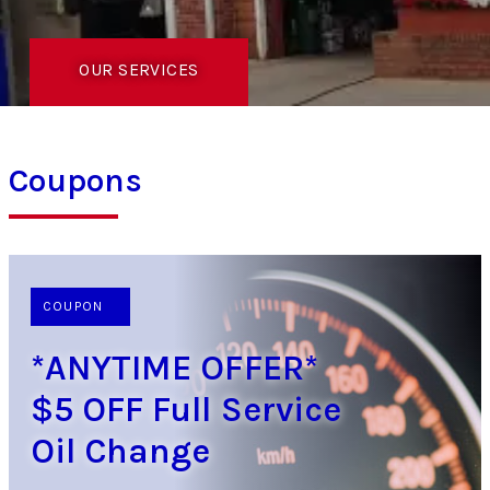
OUR SERVICES
Coupons
COUPON
*ANYTIME OFFER*
$5 OFF Full Service
Oil Change