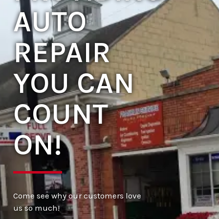
AUTO
REPAIR
YOU CAN
COUNT
ON!
Come see why our customers love
us so much!