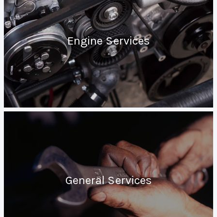
Engine Services
General Services