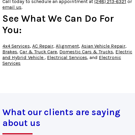
Call today to schedule an appointment at
(248) 213-6321
or
email us
.
See What We Can Do For
You:
4x4 Services
,
AC Repair
,
Alignment
,
Asian Vehicle Repair
,
Brakes
,
Car & Truck Care
,
Domestic Cars & Trucks
,
Electric
and Hybrid Vehicle
,
Electrical Services
, and
Electronic
Services
What our clients are saying
about us