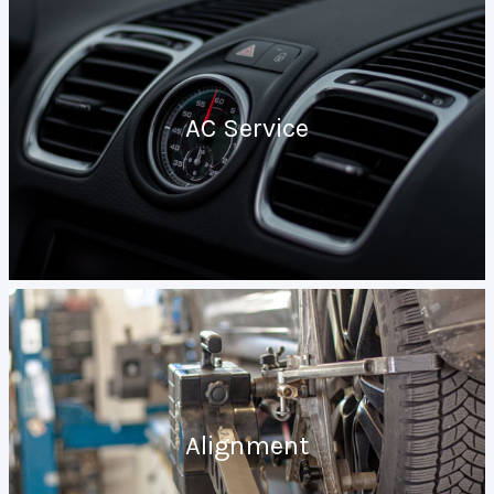
AC Service
Alignment