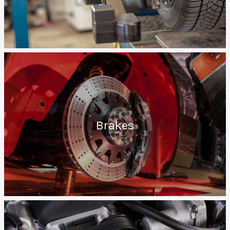
Brakes