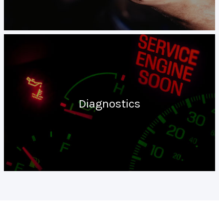
Diagnostics