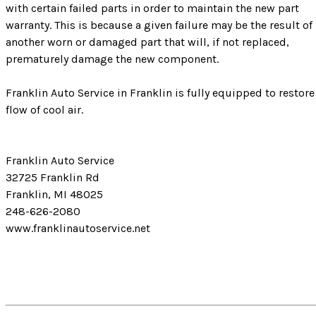
with certain failed parts in order to maintain the new part
warranty. This is because a given failure may be the result of
another worn or damaged part that will, if not replaced,
prematurely damage the new component.
Franklin Auto Service in Franklin is fully equipped to restore
flow of cool air.
Franklin Auto Service
32725 Franklin Rd
Franklin, MI 48025
248-626-2080
www.franklinautoservice.net