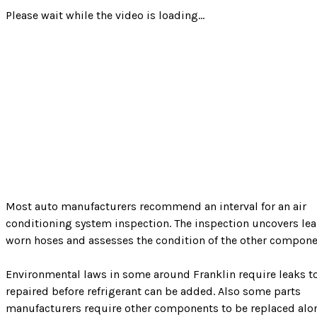
Please wait while the video is loading...
Most auto manufacturers recommend an interval for an air
conditioning system inspection. The inspection uncovers lea
worn hoses and assesses the condition of the other compone
Environmental laws in some around Franklin require leaks t
repaired before refrigerant can be added. Also some parts
manufacturers require other components to be replaced alo