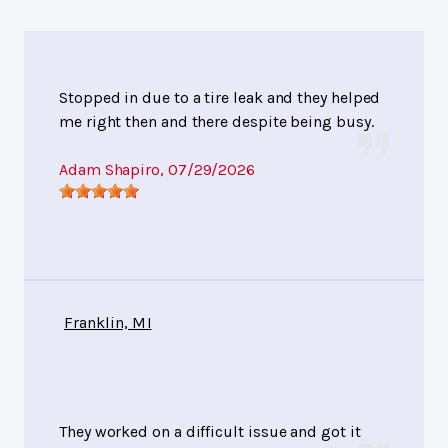
Stopped in due to a tire leak and they helped
me right then and there despite being busy.
Adam Shapiro
, 07/29/2026
Franklin, MI
They worked on a difficult issue and got it