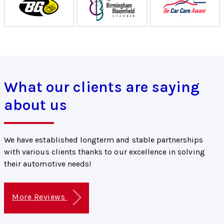
What our clients are saying
about us
We have established longterm and stable partnerships
with various clients thanks to our excellence in solving
their automotive needs!
More Reviews