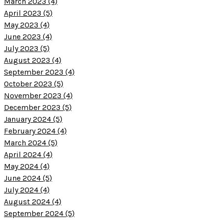
March 2023 (4)
April 2023 (5)
May 2023 (4)
June 2023 (4)
July 2023 (5)
August 2023 (4)
September 2023 (4)
October 2023 (5)
November 2023 (4)
December 2023 (5)
January 2024 (5)
February 2024 (4)
March 2024 (5)
April 2024 (4)
May 2024 (4)
June 2024 (5)
July 2024 (4)
August 2024 (4)
September 2024 (5)