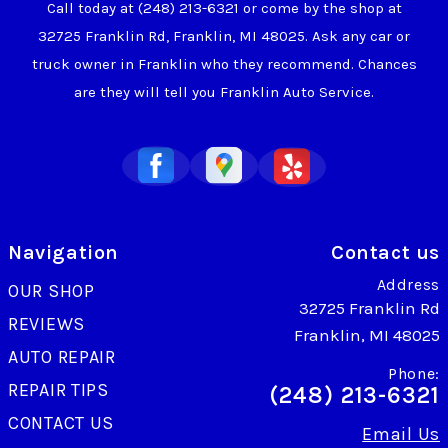
Call today at
(248) 213-6321
or come by the shop at
32725 Franklin Rd, Franklin, MI 48025. Ask any car or
truck owner in Franklin who they recommend. Chances
are they will tell you Franklin Auto Service.
Navigation
Contact us
Address
OUR SHOP
32725 Franklin Rd
REVIEWS
Franklin, MI 48025
AUTO REPAIR
Phone:
REPAIR TIPS
(248) 213-6321
CONTACT US
Email Us