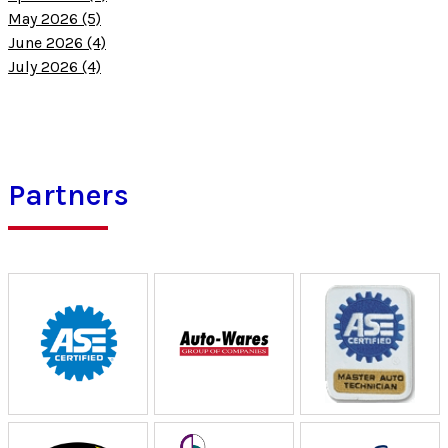
May 2026 (5)
June 2026 (4)
July 2026 (4)
Partners