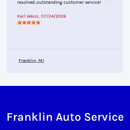
resolved..outstanding customer service!
Karl Weiss
, 07/24/2026
Franklin, MI
Franklin Auto Service