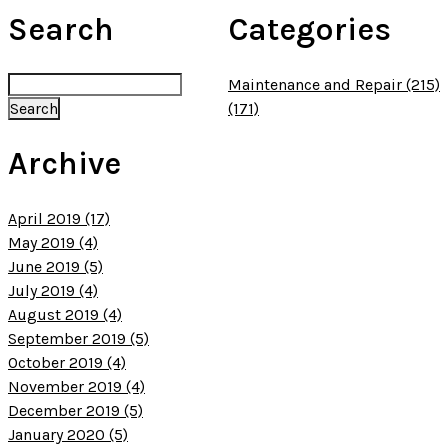
Search
Categories
Maintenance and Repair (215)
(171)
Archive
April 2019 (17)
May 2019 (4)
June 2019 (5)
July 2019 (4)
August 2019 (4)
September 2019 (5)
October 2019 (4)
November 2019 (4)
December 2019 (5)
January 2020 (5)