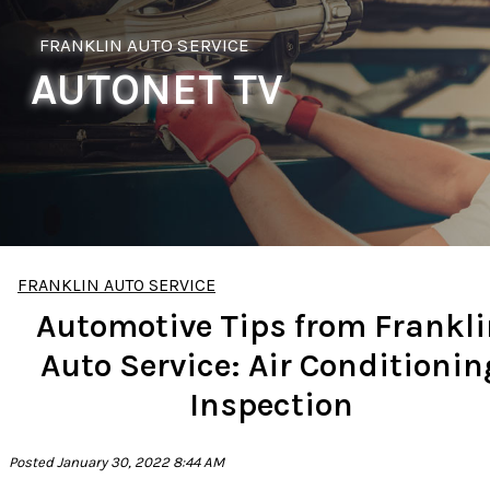
FRANKLIN AUTO SERVICE
AUTONET TV
FRANKLIN AUTO SERVICE
Automotive Tips from Frankl
Auto Service: Air Conditionin
Inspection
Posted January 30, 2022 8:44 AM