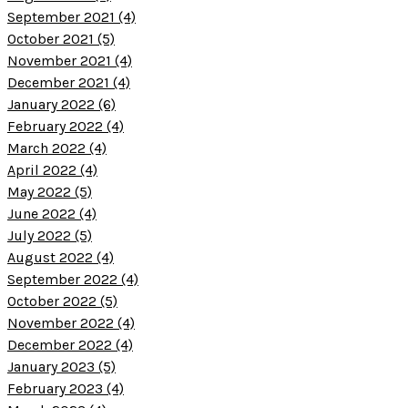
September 2021 (4)
October 2021 (5)
November 2021 (4)
December 2021 (4)
January 2022 (6)
February 2022 (4)
March 2022 (4)
April 2022 (4)
May 2022 (5)
June 2022 (4)
July 2022 (5)
August 2022 (4)
September 2022 (4)
October 2022 (5)
November 2022 (4)
December 2022 (4)
January 2023 (5)
February 2023 (4)