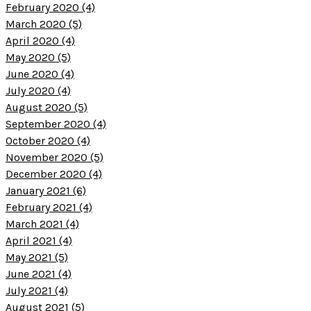
February 2020 (4)
March 2020 (5)
April 2020 (4)
May 2020 (5)
June 2020 (4)
July 2020 (4)
August 2020 (5)
September 2020 (4)
October 2020 (4)
November 2020 (5)
December 2020 (4)
January 2021 (6)
February 2021 (4)
March 2021 (4)
April 2021 (4)
May 2021 (5)
June 2021 (4)
July 2021 (4)
August 2021 (5)