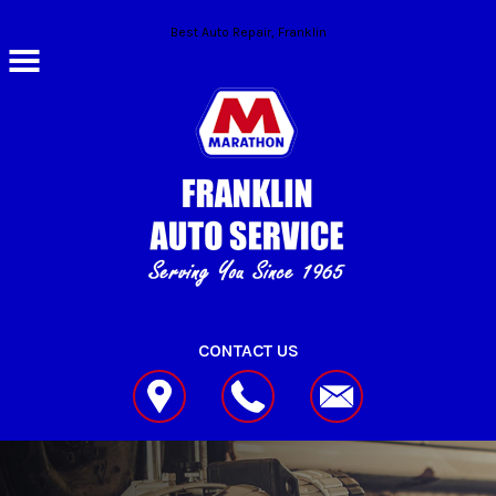
Skip to main content
Best Auto Repair, Franklin
CONTACT US