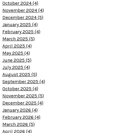
October 2024 (4)
November 2024 (4)
December 2024 (5)
January 2025 (4)
February 2025 (4)
March 2025 (5)
April 2025 (4)
May 2025 (4)
June 2025 (5)
July 2025 (4)
August 2025 (5)
September 2025 (4)
October 2025 (4)
November 2025 (5)
December 2025 (4)
January 2026 (4)
February 2026 (4)
March 2026 (5)
April 2026 (4)