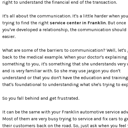
right to understand the financial end of the transaction.
It's all about the communication. It's a little harder when you
trying to find the right
service center in Franklin
. But once
you've developed a relationship, the communication shoul
easier.
What are some of the barriers to communication? Well, let's
back to the medical example. When your doctor's explaining
something to you, it's something that she understands very 
and is very familiar with. So she may use jargon you don't
understand or that you don't have the education and trainin
that's foundational to understanding what she's trying to exp
So you fall behind and get frustrated.
It can be the same with your Franklin automotive service adv
Most of them are very busy trying to service and fix cars to g
their customers back on the road. So, just ask when you feel