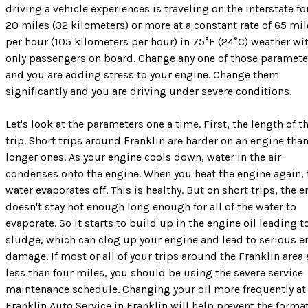
driving a vehicle experiences is traveling on the interstate fo
20 miles (32 kilometers) or more at a constant rate of 65 mil
per hour (105 kilometers per hour) in 75°F (24°C) weather wi
only passengers on board. Change any one of those paramete
and you are adding stress to your engine. Change them
significantly and you are driving under severe conditions.
Let's look at the parameters one a time. First, the length of t
trip. Short trips around Franklin are harder on an engine tha
longer ones. As your engine cools down, water in the air
condenses onto the engine. When you heat the engine again, 
water evaporates off. This is healthy. But on short trips, the 
doesn't stay hot enough long enough for all of the water to
evaporate. So it starts to build up in the engine oil leading t
sludge, which can clog up your engine and lead to serious e
damage. If most or all of your trips around the Franklin area 
less than four miles, you should be using the severe service
maintenance schedule. Changing your oil more frequently at
Franklin Auto Service in Franklin will help prevent the forma