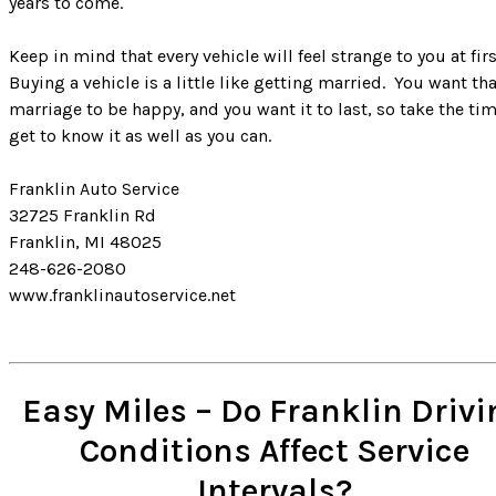
years to come.
Keep in mind that every vehicle will feel strange to you at firs
Buying a vehicle is a little like getting married. You want th
marriage to be happy, and you want it to last, so take the tim
get to know it as well as you can.
Franklin Auto Service
32725 Franklin Rd
Franklin, MI 48025
248-626-2080
www.franklinautoservice.net
Easy Miles – Do Franklin Drivi
Conditions Affect Service
Intervals?