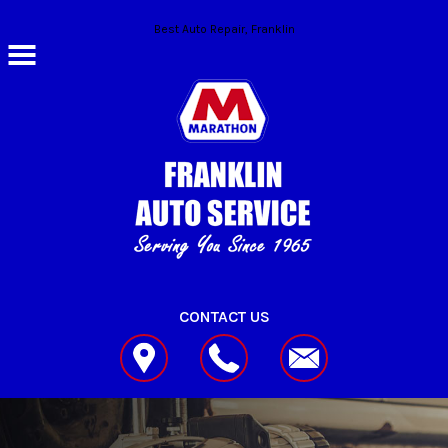
Skip to main content
Best Auto Repair, Franklin
CONTACT US