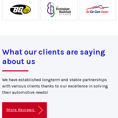
What our clients are saying
about us
We have established longterm and stable partnerships
with various clients thanks to our excellence in solving
their automotive needs!
More Reviews