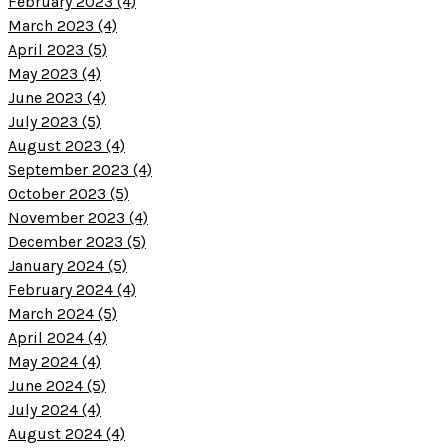
February 2023 (4)
March 2023 (4)
April 2023 (5)
May 2023 (4)
June 2023 (4)
July 2023 (5)
August 2023 (4)
September 2023 (4)
October 2023 (5)
November 2023 (4)
December 2023 (5)
January 2024 (5)
February 2024 (4)
March 2024 (5)
April 2024 (4)
May 2024 (4)
June 2024 (5)
July 2024 (4)
August 2024 (4)