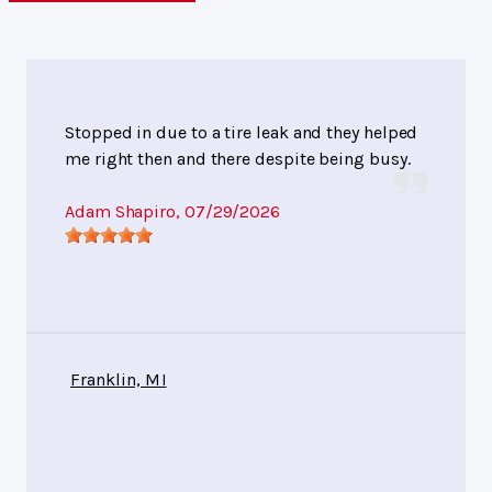
Stopped in due to a tire leak and they helped
me right then and there despite being busy.
Adam Shapiro
, 07/29/2026
Franklin, MI