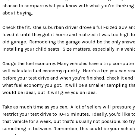
chance to compare what you know with what you're thinking
about buying.
Check the fit. One suburban driver drove a full-sized SUV an
loved it until they got it home and realized it was too high fo
old garage. Remodeling the garage would be the only answer
installing your child seats. Size matters, especially in a vehic
Gauge the fuel economy. Many vehicles have a trip computer
will calculate fuel economy quickly. Here's a tip: you can rese
before your test drive and when you're finished, check it and
what fuel economy you got. It will be a smaller sampling th
would be ideal, but it will give you an idea.
Take as much time as you can. A lot of sellers will pressure 
restrict your test drive to 10-15 minutes. Ideally, you'd like t
that vehicle for a week, but that's usually not possible. So try
something in between. Remember, this could be your vehicle