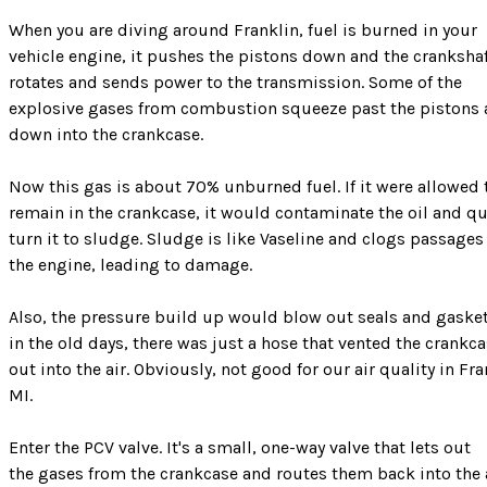
When you are diving around Franklin, fuel is burned in your
vehicle engine, it pushes the pistons down and the cranksha
rotates and sends power to the transmission. Some of the
explosive gases from combustion squeeze past the pistons
down into the crankcase.
Now this gas is about 70% unburned fuel. If it were allowed 
remain in the crankcase, it would contaminate the oil and qu
turn it to sludge. Sludge is like Vaseline and clogs passages
the engine, leading to damage.
Also, the pressure build up would blow out seals and gasket
in the old days, there was just a hose that vented the crankc
out into the air. Obviously, not good for our air quality in Fra
MI.
Enter the PCV valve. It's a small, one-way valve that lets out
the gases from the crankcase and routes them back into the 