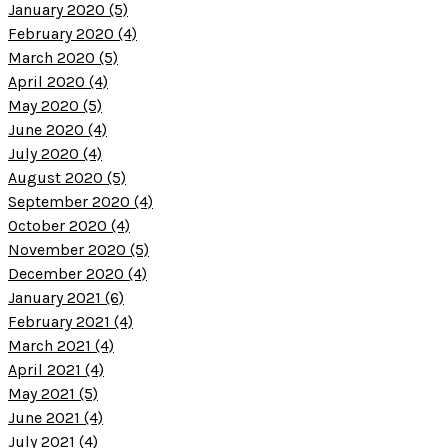
January 2020 (5)
February 2020 (4)
March 2020 (5)
April 2020 (4)
May 2020 (5)
June 2020 (4)
July 2020 (4)
August 2020 (5)
September 2020 (4)
October 2020 (4)
November 2020 (5)
December 2020 (4)
January 2021 (6)
February 2021 (4)
March 2021 (4)
April 2021 (4)
May 2021 (5)
June 2021 (4)
July 2021 (4)