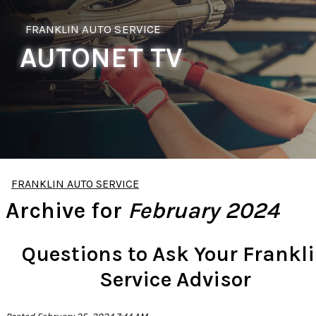
FRANKLIN AUTO SERVICE
AUTONET TV
FRANKLIN AUTO SERVICE
Archive for
February 2024
Questions to Ask Your Frankl
Service Advisor