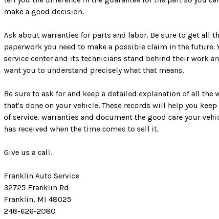
make a good decision.
Ask about warranties for parts and labor. Be sure to get all t
paperwork you need to make a possible claim in the future. 
service center and its technicians stand behind their work a
want you to understand precisely what that means.
Be sure to ask for and keep a detailed explanation of all the 
that's done on your vehicle. These records will help you keep
of service, warranties and document the good care your vehi
has received when the time comes to sell it.
Give us a call.
Franklin Auto Service
32725 Franklin Rd
Franklin, MI 48025
248-626-2080