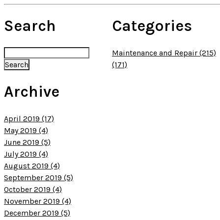
Search
Categories
Maintenance and Repair (215)
(171)
Archive
April 2019 (17)
May 2019 (4)
June 2019 (5)
July 2019 (4)
August 2019 (4)
September 2019 (5)
October 2019 (4)
November 2019 (4)
December 2019 (5)