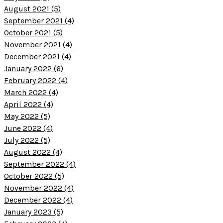
August 2021 (5)
September 2021 (4)
October 2021 (5)
November 2021 (4)
December 2021 (4)
January 2022 (6)
February 2022 (4)
March 2022 (4)
April 2022 (4)
May 2022 (5)
June 2022 (4)
July 2022 (5)
August 2022 (4)
September 2022 (4)
October 2022 (5)
November 2022 (4)
December 2022 (4)
January 2023 (5)