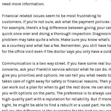
need more information.
Financial related issues seem to be most frustrating to
customers. If you're not sure, ask what the payment policies 
For example, there's a big difference between giving your car
quick once over and doing a thorough inspection. Diagnosin
problem may take quite a while. Make sure you know what's
as a courtesy and what has a fee. Remember, you still have t
for the office visit even if the doctor says you only have a cold
Communication is a two way street. If you have some real b
concerns, ask your Franklin service advisor what he can do. 
give you priorities and options. He can tell you what needs t
taken care of right away for safety or financial reasons. Then 
can work out a plan for when to get the rest done. He can als
you with options on the parts. The preference is to always us
high-quality part with a reputation for reliability. But if mone
tight, he might be able to find a rebuilt or a used part. He s
tell you the difference in the guarantee for the part so you ca