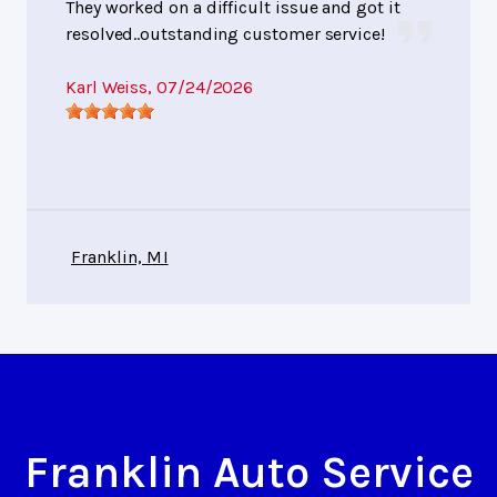
They worked on a difficult issue and got it
resolved..outstanding customer service!
Karl Weiss
, 07/24/2026
Franklin, MI
Franklin Auto Service