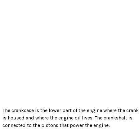
The crankcase is the lower part of the engine where the crank
is housed and where the engine oil lives. The crankshaft is
connected to the pistons that power the engine.