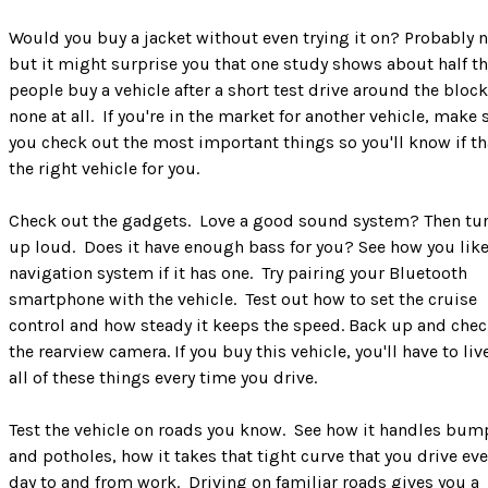
Would you buy a jacket without even trying it on? Probably n
but it might surprise you that one study shows about half t
people buy a vehicle after a short test drive around the block
none at all. If you're in the market for another vehicle, make 
you check out the most important things so you'll know if th
the right vehicle for you.
Check out the gadgets. Love a good sound system? Then tur
up loud. Does it have enough bass for you? See how you like
navigation system if it has one. Try pairing your Bluetooth
smartphone with the vehicle. Test out how to set the cruise
control and how steady it keeps the speed. Back up and chec
the rearview camera. If you buy this vehicle, you'll have to liv
all of these things every time you drive.
Test the vehicle on roads you know. See how it handles bum
and potholes, how it takes that tight curve that you drive eve
day to and from work. Driving on familiar roads gives you a