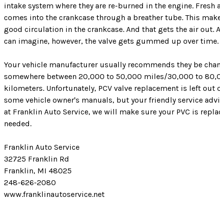
intake system where they are re-burned in the engine. Fresh a
comes into the crankcase through a breather tube. This make
good circulation in the crankcase. And that gets the air out. 
can imagine, however, the valve gets gummed up over time.
Your vehicle manufacturer usually recommends they be cha
somewhere between 20,000 to 50,000 miles/30,000 to 80,
kilometers. Unfortunately, PCV valve replacement is left out 
some vehicle owner's manuals, but your friendly service adv
at Franklin Auto Service, we will make sure your PVC is repla
needed.
Franklin Auto Service
32725 Franklin Rd
Franklin, MI 48025
248-626-2080
www.franklinautoservice.net