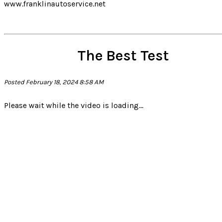
www.franklinautoservice.net
The Best Test
Posted February 18, 2024 8:58 AM
Please wait while the video is loading...