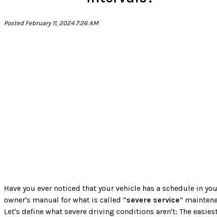
Posted February 11, 2024 7:26 AM
Have you ever noticed that your vehicle has a schedule in you
owner's manual for what is called “
severe service
” mainten
Let's define what severe driving conditions aren't: The easies