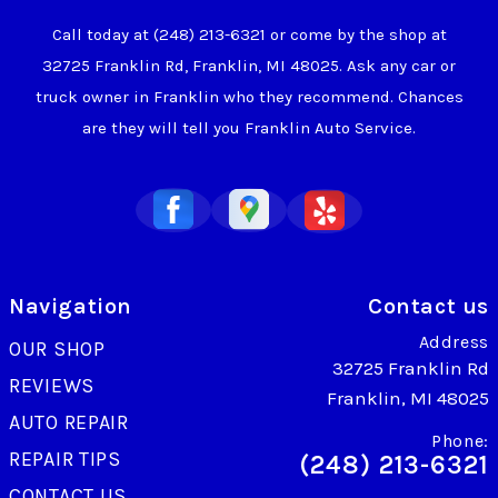
Call today at
(248) 213-6321
or come by the shop at
32725 Franklin Rd, Franklin, MI 48025. Ask any car or
truck owner in Franklin who they recommend. Chances
are they will tell you Franklin Auto Service.
Navigation
Contact us
Address
OUR SHOP
32725 Franklin Rd
REVIEWS
Franklin, MI 48025
AUTO REPAIR
Phone:
REPAIR TIPS
(248) 213-6321
CONTACT US