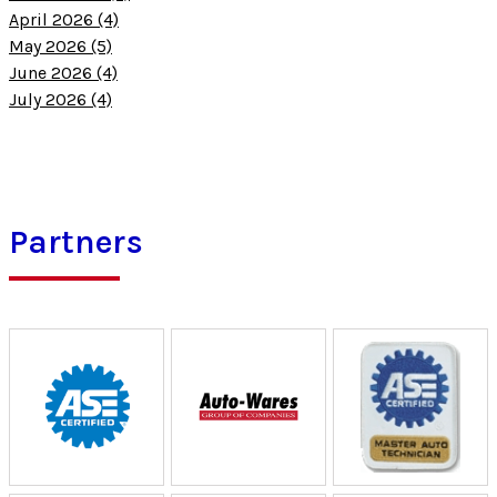
April 2026 (4)
May 2026 (5)
June 2026 (4)
July 2026 (4)
Partners