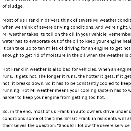
of sludge.
Most of us Franklin drivers think of severe MI weather condi
when we think of severe driving conditions. And we're right. 
MI weather takes its toll on the oil in your vehicle. Rememb
water has to evaporate out of the oil to keep your engine hea
It can take up to ten miles of driving for an engine to get hot
enough to get rid of moisture in the oil when the weather is 
Hot Franklin weather is also bad for vehicles. When an engin
runs, it gets hot. The longer it runs, the hotter it gets. If it ge
hot, it breaks down. So it has to be constantly cooled to keep
running. Hot MI weather means your cooling system has to 
harder to keep your engine from getting too hot.
So, in the end, most of us Franklin auto owners drive under 
conditions some of the time. Smart Franklin residents will a
themselves the question: "Should I follow the severe service