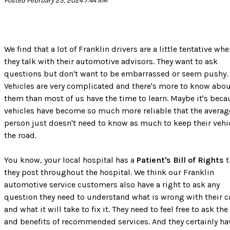
Posted February 25, 2024 7:44 AM
We find that a lot of Franklin drivers are a little tentative wh
they talk with their automotive advisors. They want to ask
questions but don't want to be embarrassed or seem pushy.
Vehicles are very complicated and there's more to know abo
them than most of us have the time to learn. Maybe it's beca
vehicles have become so much more reliable that the averag
person just doesn't need to know as much to keep their vehi
the road.
You know, your local hospital has a
Patient's Bill of Rights
t
they post throughout the hospital. We think our Franklin
automotive service customers also have a right to ask any
question they need to understand what is wrong with their c
and what it will take to fix it. They need to feel free to ask the
and benefits of recommended services. And they certainly ha