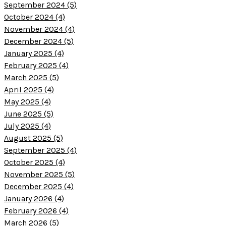
September 2024 (5)
October 2024 (4)
November 2024 (4)
December 2024 (5)
January 2025 (4)
February 2025 (4)
March 2025 (5)
April 2025 (4)
May 2025 (4)
June 2025 (5)
July 2025 (4)
August 2025 (5)
September 2025 (4)
October 2025 (4)
November 2025 (5)
December 2025 (4)
January 2026 (4)
February 2026 (4)
March 2026 (5)