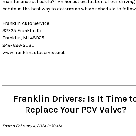
maintenance schedule?" An honest evaluation of our driving
habits is the best way to determine which schedule to follow
Franklin Auto Service
32725 Franklin Rd
Franklin, MI 48025
248-626-2080
www.franklinautoservice.net
Franklin Drivers: Is It Time t
Replace Your PCV Valve?
Posted February 4, 2024 9:38 AM