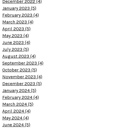
December 2022 (4)
January 2023 (5)
February 2023 (4)
March 2023 (4)
April 2023 (5)
May 2023 (4)
June 2023 (4)
July 2023 (5)
August 2023 (4)
September 2023 (4)
October 2023 (5)
November 2023 (4)
December 2023 (5)
January 2024 (5)
February 2024 (4)
March 2024 (5)
April 2024 (4)
May 2024 (4)
June 2024 (5)