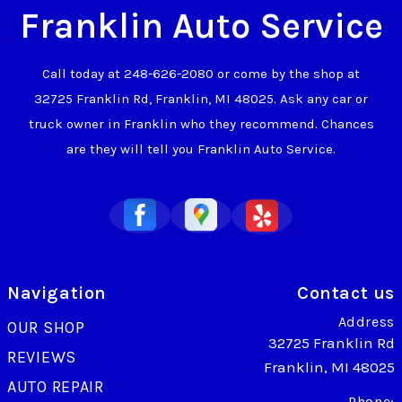
Franklin Auto Service
Call today at
248-626-2080
or come by the shop at
32725 Franklin Rd, Franklin, MI 48025. Ask any car or
truck owner in Franklin who they recommend. Chances
are they will tell you Franklin Auto Service.
Navigation
Contact us
Address
OUR SHOP
32725 Franklin Rd
REVIEWS
Franklin, MI 48025
AUTO REPAIR
Phone: