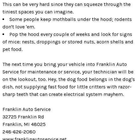
This can be very hard since they can squeeze through the
tiniest spaces you can imagine.
Some people keep mothballs under the hood; rodents
don't love 'em.
Pop the hood every couple of weeks and look for signs
of mice: nests, droppings or stored nuts, acorn shells and
pet food.
The next time you bring your vehicle into Franklin Auto
Service for maintenance or service, your technician will be
on the lookout, too. Hey, the dog food belongs in the dog's
dish, not supplying fast food for little critters with razor-
sharp teeth that can create electrical system mayhem.
Franklin Auto Service
32725 Franklin Rd
Franklin, MI 48025
248-626-2080
www.franklinautoservice.net