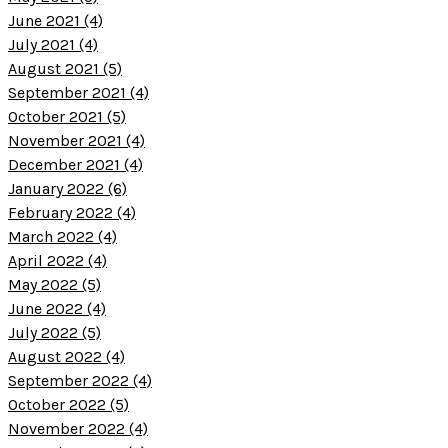
June 2021 (4)
July 2021 (4)
August 2021 (5)
September 2021 (4)
October 2021 (5)
November 2021 (4)
December 2021 (4)
January 2022 (6)
February 2022 (4)
March 2022 (4)
April 2022 (4)
May 2022 (5)
June 2022 (4)
July 2022 (5)
August 2022 (4)
September 2022 (4)
October 2022 (5)
November 2022 (4)