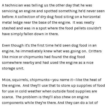
A technician was telling us the other day that he was
servicing an engine and spotted something he'd never seen
before: A collection of dry dog food siting on a horizontal
metal ledge near the base of the engine. It was neatly
stashed and was in a spot where the food pellets couldn't
have simply fallen down in there.
Even though it's the first time he'd seen dog food in an
engine, he immediately knew what was going on. Critters
like mice or chipmunks had found the dog food
somewhere nearby and had used the engine as a nice
storage unit.
Mice, squirrels, chipmunks—you name it—like the heat of
the engine. And they'll use that to store up supplies of food
for use in cold weather when outside food supplies are
scarce. The problem is they'll also chew on engine
components while they're there. And they can do a lot of