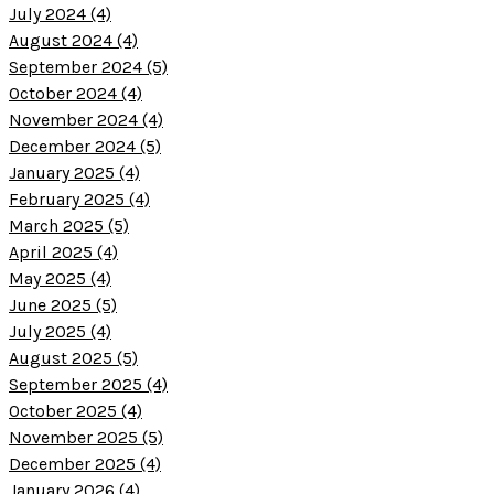
July 2024 (4)
August 2024 (4)
September 2024 (5)
October 2024 (4)
November 2024 (4)
December 2024 (5)
January 2025 (4)
February 2025 (4)
March 2025 (5)
April 2025 (4)
May 2025 (4)
June 2025 (5)
July 2025 (4)
August 2025 (5)
September 2025 (4)
October 2025 (4)
November 2025 (5)
December 2025 (4)
January 2026 (4)