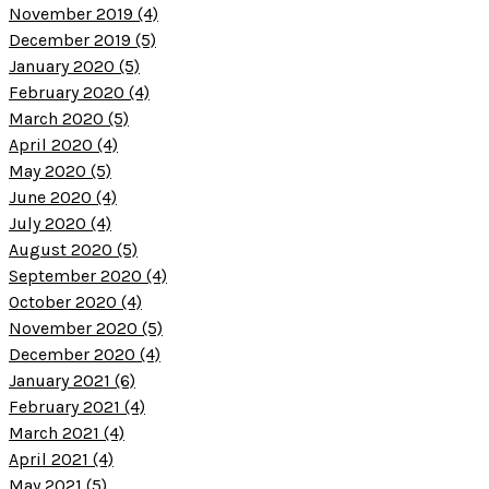
November 2019 (4)
December 2019 (5)
January 2020 (5)
February 2020 (4)
March 2020 (5)
April 2020 (4)
May 2020 (5)
June 2020 (4)
July 2020 (4)
August 2020 (5)
September 2020 (4)
October 2020 (4)
November 2020 (5)
December 2020 (4)
January 2021 (6)
February 2021 (4)
March 2021 (4)
April 2021 (4)
May 2021 (5)