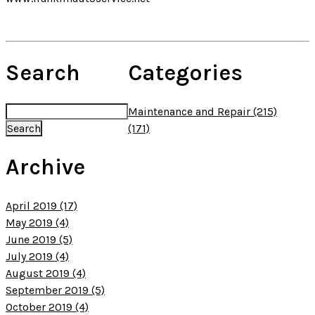
Search
Categories
Maintenance and Repair (215)
(171)
Archive
April 2019 (17)
May 2019 (4)
June 2019 (5)
July 2019 (4)
August 2019 (4)
September 2019 (5)
October 2019 (4)