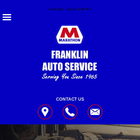
Skip to main content
Best Auto Repair, Franklin
CONTACT US