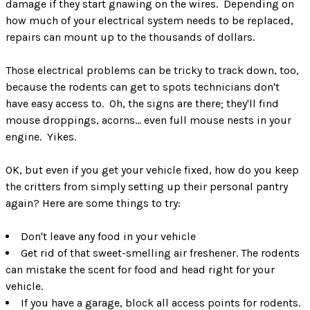
damage if they start gnawing on the wires. Depending on
how much of your electrical system needs to be replaced,
repairs can mount up to the thousands of dollars.
Those electrical problems can be tricky to track down, too,
because the rodents can get to spots technicians don't
have easy access to. Oh, the signs are there; they'll find
mouse droppings, acorns… even full mouse nests in your
engine. Yikes.
OK, but even if you get your vehicle fixed, how do you keep
the critters from simply setting up their personal pantry
again? Here are some things to try:
Don't leave any food in your vehicle
Get rid of that sweet-smelling air freshener. The rodents
can mistake the scent for food and head right for your
vehicle.
If you have a garage, block all access points for rodents.