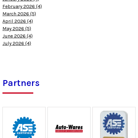
February 2026 (4)
March 2026 (5)
April 2026 (4)
May 2026 (5)
June 2026 (4)
July 2026 (4)
Partners