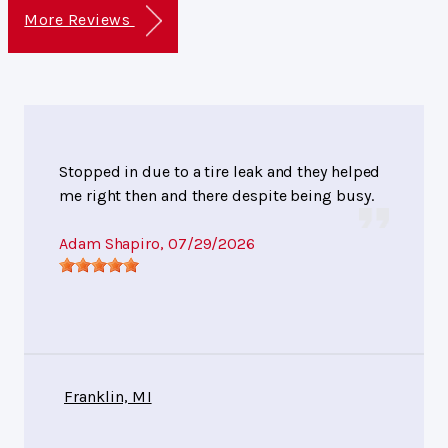
More Reviews
Stopped in due to a tire leak and they helped
me right then and there despite being busy.
Adam Shapiro
, 07/29/2026
Franklin, MI