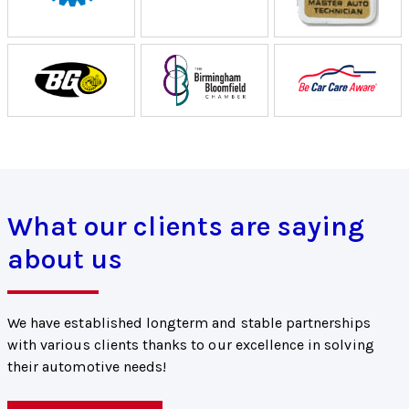
What our clients are saying
about us
We have established longterm and stable partnerships
with various clients thanks to our excellence in solving
their automotive needs!