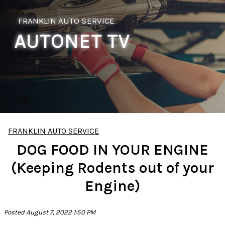
FRANKLIN AUTO SERVICE
AUTONET TV
FRANKLIN AUTO SERVICE
DOG FOOD IN YOUR ENGINE
(Keeping Rodents out of your
Engine)
Posted August 7, 2022 1:50 PM