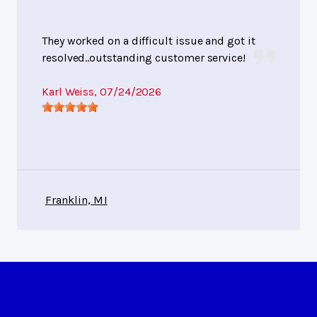
They worked on a difficult issue and got it
resolved..outstanding customer service!
Karl Weiss
, 07/24/2026
Franklin, MI