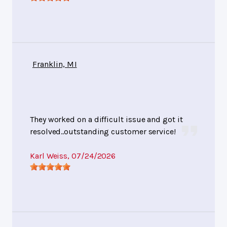
Franklin, MI
They worked on a difficult issue and got it
resolved..outstanding customer service!
Karl Weiss
, 07/24/2026