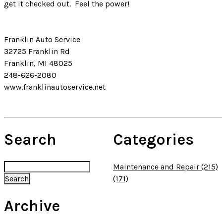
get it checked out. Feel the power!
Franklin Auto Service
32725 Franklin Rd
Franklin, MI 48025
248-626-2080
www.franklinautoservice.net
Search
Categories
Maintenance and Repair (215)
(171)
Archive