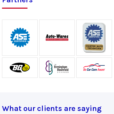
What our clients are saying