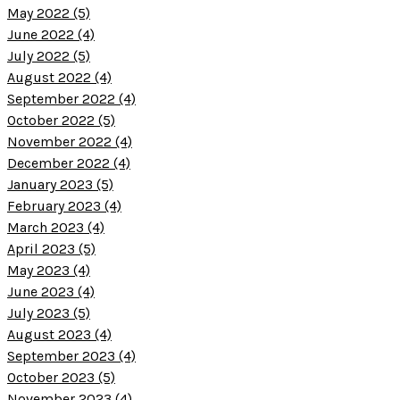
May 2022 (5)
June 2022 (4)
July 2022 (5)
August 2022 (4)
September 2022 (4)
October 2022 (5)
November 2022 (4)
December 2022 (4)
January 2023 (5)
February 2023 (4)
March 2023 (4)
April 2023 (5)
May 2023 (4)
June 2023 (4)
July 2023 (5)
August 2023 (4)
September 2023 (4)
October 2023 (5)
November 2023 (4)