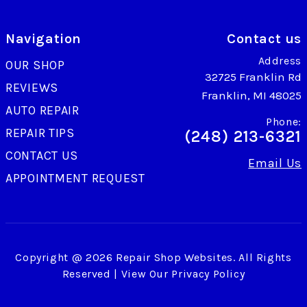
Navigation
Contact us
Address
OUR SHOP
32725 Franklin Rd
REVIEWS
Franklin, MI 48025
AUTO REPAIR
Phone:
REPAIR TIPS
(248) 213-6321
CONTACT US
Email Us
APPOINTMENT REQUEST
Copyright @
2026
Repair Shop Websites
. All Rights
Reserved | View Our
Privacy Policy