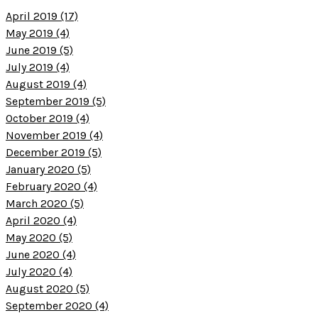
April 2019 (17)
May 2019 (4)
June 2019 (5)
July 2019 (4)
August 2019 (4)
September 2019 (5)
October 2019 (4)
November 2019 (4)
December 2019 (5)
January 2020 (5)
February 2020 (4)
March 2020 (5)
April 2020 (4)
May 2020 (5)
June 2020 (4)
July 2020 (4)
August 2020 (5)
September 2020 (4)