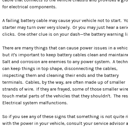
for electrical components.
A failing battery cable may cause your vehicle not to start. Y
starter may turn over very slowly. Or you may just hear a seri
clicks. One other clue is on your dash—the battery warning l
There are many things that can cause power issues in a vehic
but it's important to keep battery cables clean and maintain
Salt and corrosion are enemies to any power system. A techn
can keep things in top shape, disconnecting the cables,
inspecting them and cleaning their ends and the battery
terminals. Cables, by the way, are often made up of smaller
strands of wire. If they are frayed, some of those smaller wir
touch metal parts of the vehicles that they shouldn't. The re
Electrical system malfunctions.
So if you see any of these signs that something is not quite r
with the power in your vehicle, consult your service advisor 