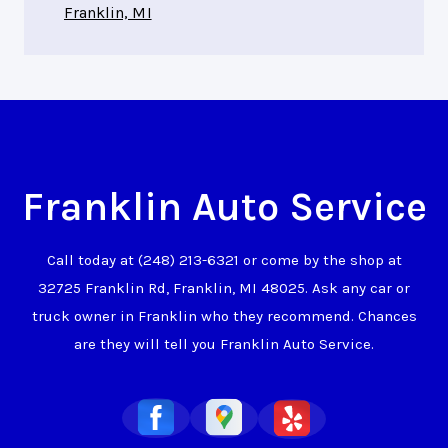
Franklin, MI
Franklin Auto Service
Call today at
(248) 213-6321
or come by the shop at
32725 Franklin Rd, Franklin, MI 48025. Ask any car or
truck owner in Franklin who they recommend. Chances
are they will tell you Franklin Auto Service.