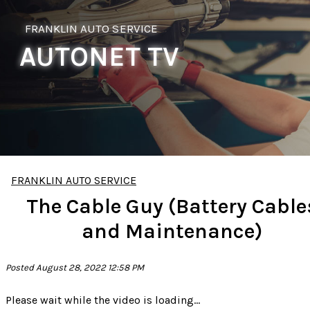
FRANKLIN AUTO SERVICE
AUTONET TV
FRANKLIN AUTO SERVICE
The Cable Guy (Battery Cable
and Maintenance)
Posted August 28, 2022 12:58 PM
Please wait while the video is loading...