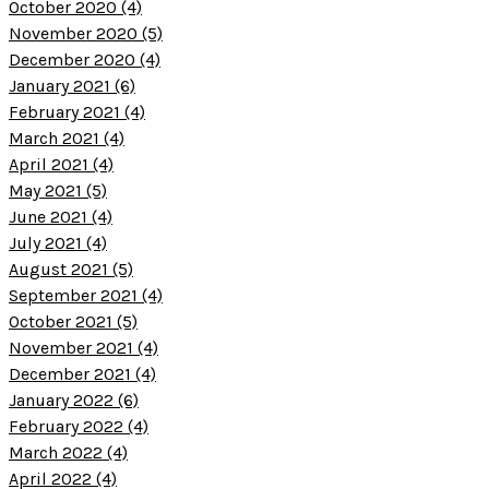
October 2020 (4)
November 2020 (5)
December 2020 (4)
January 2021 (6)
February 2021 (4)
March 2021 (4)
April 2021 (4)
May 2021 (5)
June 2021 (4)
July 2021 (4)
August 2021 (5)
September 2021 (4)
October 2021 (5)
November 2021 (4)
December 2021 (4)
January 2022 (6)
February 2022 (4)
March 2022 (4)
April 2022 (4)