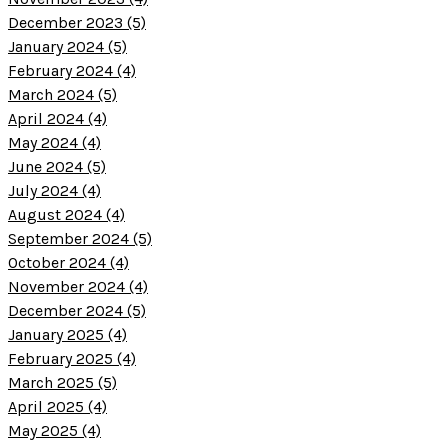
December 2023 (5)
January 2024 (5)
February 2024 (4)
March 2024 (5)
April 2024 (4)
May 2024 (4)
June 2024 (5)
July 2024 (4)
August 2024 (4)
September 2024 (5)
October 2024 (4)
November 2024 (4)
December 2024 (5)
January 2025 (4)
February 2025 (4)
March 2025 (5)
April 2025 (4)
May 2025 (4)