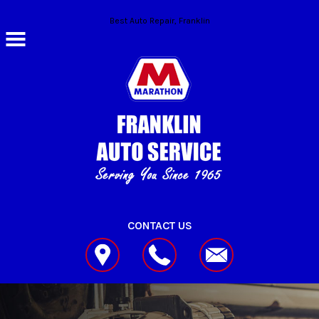
Skip to main content
Best Auto Repair, Franklin
CONTACT US