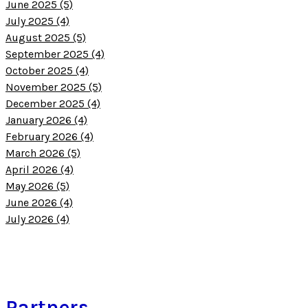
June 2025 (5)
July 2025 (4)
August 2025 (5)
September 2025 (4)
October 2025 (4)
November 2025 (5)
December 2025 (4)
January 2026 (4)
February 2026 (4)
March 2026 (5)
April 2026 (4)
May 2026 (5)
June 2026 (4)
July 2026 (4)
Partners