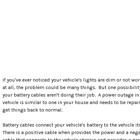
If you've ever noticed your vehicle's lights are dim or not wo
at all, the problem could be many things. But one possibilit
your battery cables aren't doing their job. A power outage in
vehicle is similar to one in your house and needs to be repai
get things back to normal.
Battery cables connect your vehicle's battery to the vehicle it
There is a positive cable when provides the power and a nega
cable that connects to the vehicle chassis and provides a gr