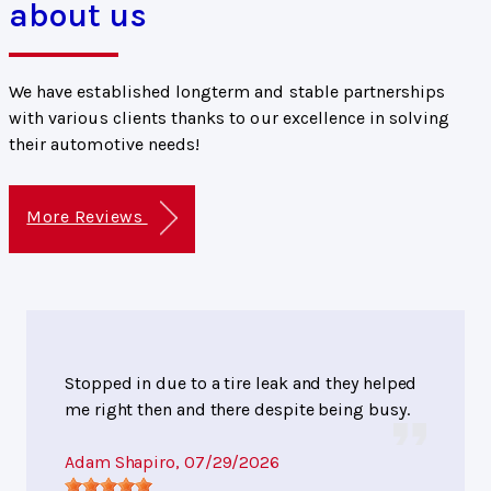
about us
We have established longterm and stable partnerships
with various clients thanks to our excellence in solving
their automotive needs!
More Reviews
Stopped in due to a tire leak and they helped
me right then and there despite being busy.
Adam Shapiro
, 07/29/2026