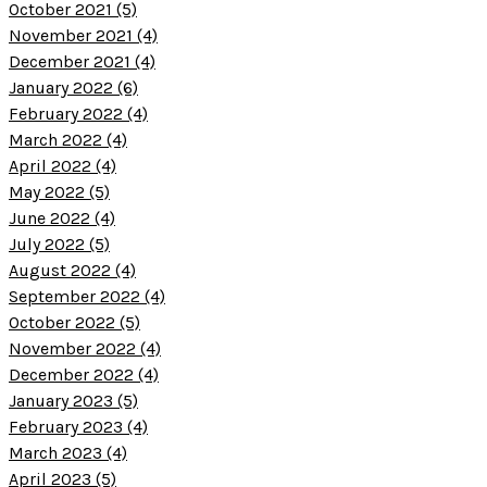
October 2021 (5)
November 2021 (4)
December 2021 (4)
January 2022 (6)
February 2022 (4)
March 2022 (4)
April 2022 (4)
May 2022 (5)
June 2022 (4)
July 2022 (5)
August 2022 (4)
September 2022 (4)
October 2022 (5)
November 2022 (4)
December 2022 (4)
January 2023 (5)
February 2023 (4)
March 2023 (4)
April 2023 (5)