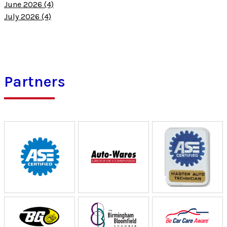
June 2026 (4)
July 2026 (4)
Partners