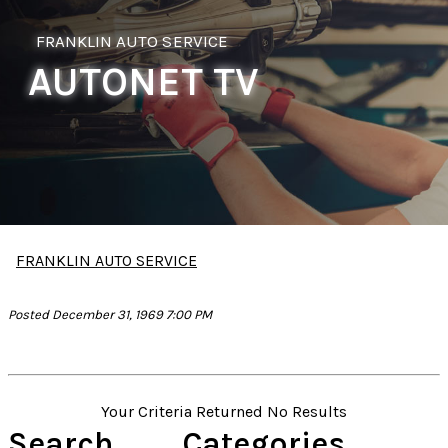
FRANKLIN AUTO SERVICE
AUTONET TV
FRANKLIN AUTO SERVICE
Posted December 31, 1969 7:00 PM
Your Criteria Returned No Results
Search
Categories