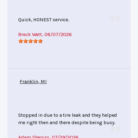
Quick, HONEST service.
Breck Watt
, 08/07/2026
Franklin, MI
Stopped in due to a tire leak and they helped
me right then and there despite being busy.
Adam Shapiro
, 07/29/2026