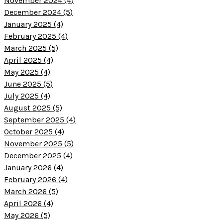
November 2024 (4)
December 2024 (5)
January 2025 (4)
February 2025 (4)
March 2025 (5)
April 2025 (4)
May 2025 (4)
June 2025 (5)
July 2025 (4)
August 2025 (5)
September 2025 (4)
October 2025 (4)
November 2025 (5)
December 2025 (4)
January 2026 (4)
February 2026 (4)
March 2026 (5)
April 2026 (4)
May 2026 (5)