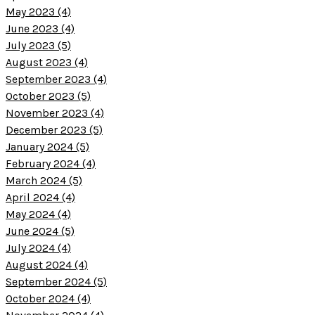
May 2023 (4)
June 2023 (4)
July 2023 (5)
August 2023 (4)
September 2023 (4)
October 2023 (5)
November 2023 (4)
December 2023 (5)
January 2024 (5)
February 2024 (4)
March 2024 (5)
April 2024 (4)
May 2024 (4)
June 2024 (5)
July 2024 (4)
August 2024 (4)
September 2024 (5)
October 2024 (4)