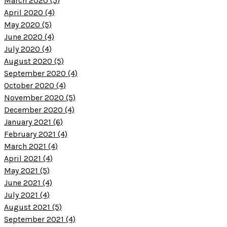
March 2020 (5)
April 2020 (4)
May 2020 (5)
June 2020 (4)
July 2020 (4)
August 2020 (5)
September 2020 (4)
October 2020 (4)
November 2020 (5)
December 2020 (4)
January 2021 (6)
February 2021 (4)
March 2021 (4)
April 2021 (4)
May 2021 (5)
June 2021 (4)
July 2021 (4)
August 2021 (5)
September 2021 (4)