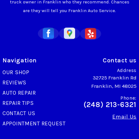
truck owner in Franklin who they recommend. Chances
are they will tell you Franklin Auto Service.
Navigation
Contact us
Address
OUR SHOP
32725 Franklin Rd
REVIEWS
Franklin, MI 48025
AUTO REPAIR
Phone:
REPAIR TIPS
(248) 213-6321
CONTACT US
Email Us
APPOINTMENT REQUEST