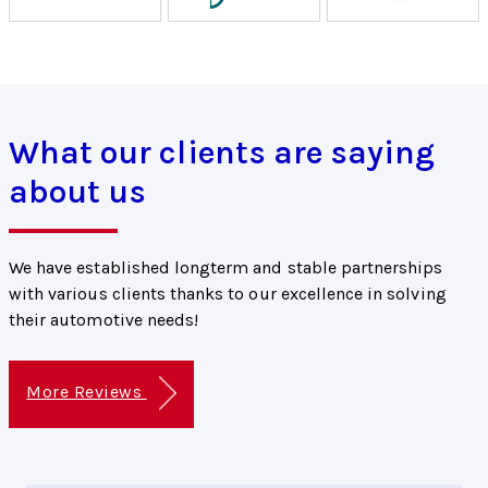
What our clients are saying
about us
We have established longterm and stable partnerships
with various clients thanks to our excellence in solving
their automotive needs!
More Reviews