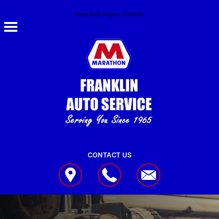
Skip to main content
Best Auto Repair, Franklin
CONTACT US