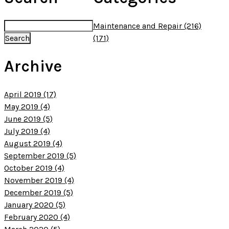
Maintenance and Repair (216)
(171)
Archive
April 2019 (17)
May 2019 (4)
June 2019 (5)
July 2019 (4)
August 2019 (4)
September 2019 (5)
October 2019 (4)
November 2019 (4)
December 2019 (5)
January 2020 (5)
February 2020 (4)