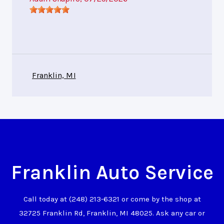
Franklin, MI
Franklin Auto Service
Call today at
(248) 213-6321
or come by the shop at
32725 Franklin Rd, Franklin, MI 48025. Ask any car or