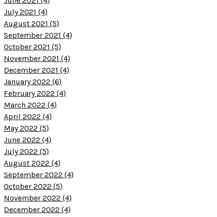
June 2021 (4)
July 2021 (4)
August 2021 (5)
September 2021 (4)
October 2021 (5)
November 2021 (4)
December 2021 (4)
January 2022 (6)
February 2022 (4)
March 2022 (4)
April 2022 (4)
May 2022 (5)
June 2022 (4)
July 2022 (5)
August 2022 (4)
September 2022 (4)
October 2022 (5)
November 2022 (4)
December 2022 (4)