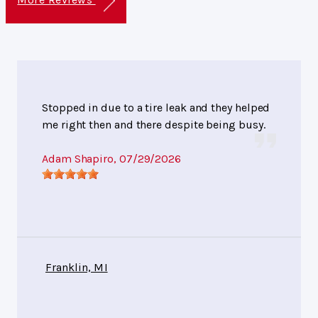
Stopped in due to a tire leak and they helped
me right then and there despite being busy.
Adam Shapiro
, 07/29/2026
Franklin, MI