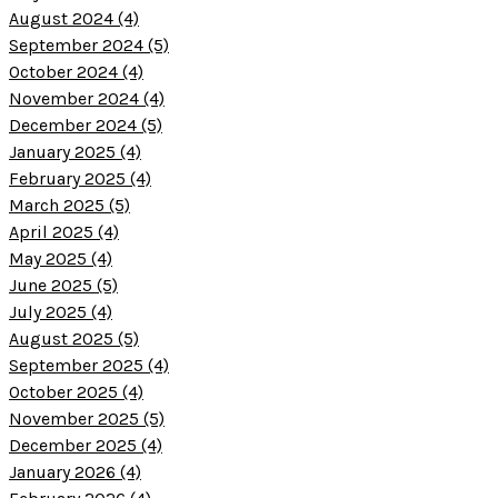
August 2024 (4)
September 2024 (5)
October 2024 (4)
November 2024 (4)
December 2024 (5)
January 2025 (4)
February 2025 (4)
March 2025 (5)
April 2025 (4)
May 2025 (4)
June 2025 (5)
July 2025 (4)
August 2025 (5)
September 2025 (4)
October 2025 (4)
November 2025 (5)
December 2025 (4)
January 2026 (4)