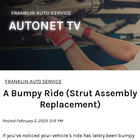
FRANKLIN AUTO SERVICE
AUTONET TV
FRANKLIN AUTO SERVICE
A Bumpy Ride (Strut Assembly
Replacement)
Posted February 2, 2025 3:15 PM
If you’ve noticed your vehicle’s ride has lately been bumpy