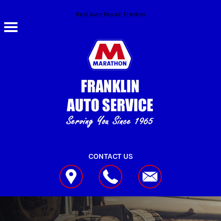
Skip to main content
Best Auto Repair, Franklin
CONTACT US