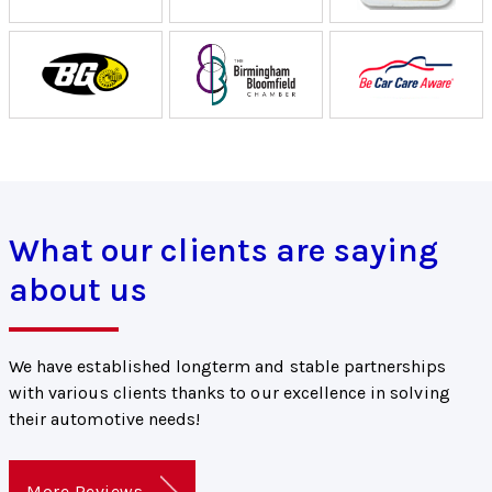
What our clients are saying
about us
We have established longterm and stable partnerships
with various clients thanks to our excellence in solving
their automotive needs!
More Reviews