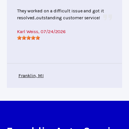
They worked on a difficult issue and got it
resolved..outstanding customer service!
Karl Weiss
, 07/24/2026
Franklin, MI