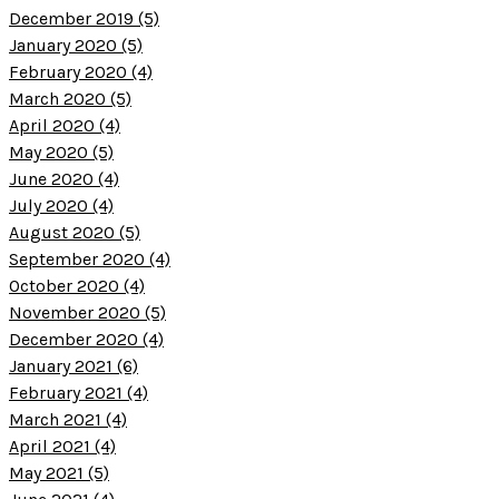
December 2019 (5)
January 2020 (5)
February 2020 (4)
March 2020 (5)
April 2020 (4)
May 2020 (5)
June 2020 (4)
July 2020 (4)
August 2020 (5)
September 2020 (4)
October 2020 (4)
November 2020 (5)
December 2020 (4)
January 2021 (6)
February 2021 (4)
March 2021 (4)
April 2021 (4)
May 2021 (5)