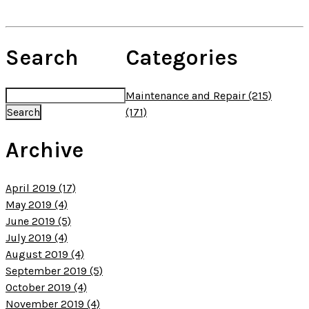
Search
Categories
Maintenance and Repair (215)
(171)
Archive
April 2019 (17)
May 2019 (4)
June 2019 (5)
July 2019 (4)
August 2019 (4)
September 2019 (5)
October 2019 (4)
November 2019 (4)