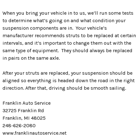
When you bring your vehicle in to us, we’ll run some tests
to determine what’s going on and what condition your
suspension components are in. Your vehicle’s
manufacturer recommends struts to be replaced at certain
intervals, and it’s important to change them out with the
same type of equipment. They should always be replaced
in pairs on the same axle.
After your struts are replaced, your suspension should be
aligned so everything is headed down the road in the right
direction. After that, driving should be smooth sailing.
Franklin Auto Service
32725 Franklin Rd
Franklin, MI 48025
248-626-2080
www.franklinautoservice.net