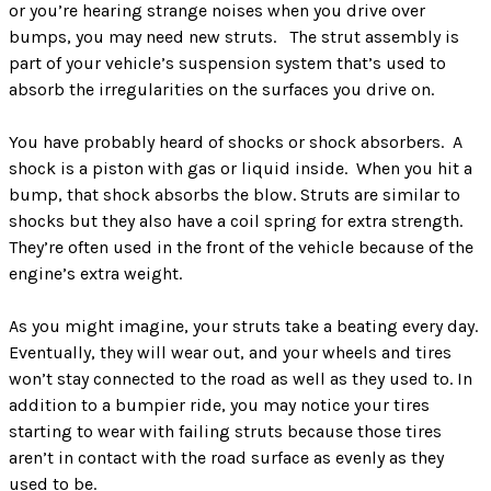
or you’re hearing strange noises when you drive over
bumps, you may need new struts. The strut assembly is
part of your vehicle’s suspension system that’s used to
absorb the irregularities on the surfaces you drive on.
You have probably heard of shocks or shock absorbers. A
shock is a piston with gas or liquid inside. When you hit a
bump, that shock absorbs the blow. Struts are similar to
shocks but they also have a coil spring for extra strength.
They’re often used in the front of the vehicle because of the
engine’s extra weight.
As you might imagine, your struts take a beating every day.
Eventually, they will wear out, and your wheels and tires
won’t stay connected to the road as well as they used to. In
addition to a bumpier ride, you may notice your tires
starting to wear with failing struts because those tires
aren’t in contact with the road surface as evenly as they
used to be.