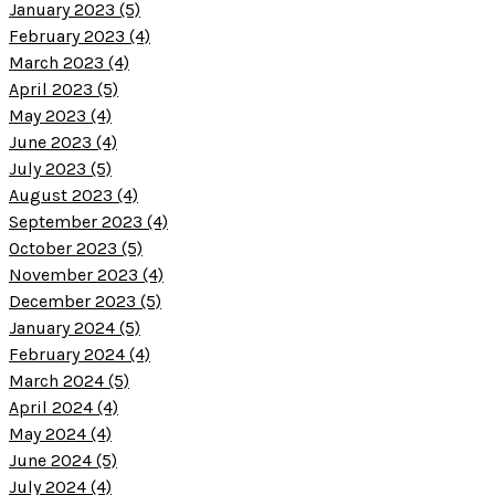
January 2023 (5)
February 2023 (4)
March 2023 (4)
April 2023 (5)
May 2023 (4)
June 2023 (4)
July 2023 (5)
August 2023 (4)
September 2023 (4)
October 2023 (5)
November 2023 (4)
December 2023 (5)
January 2024 (5)
February 2024 (4)
March 2024 (5)
April 2024 (4)
May 2024 (4)
June 2024 (5)
July 2024 (4)