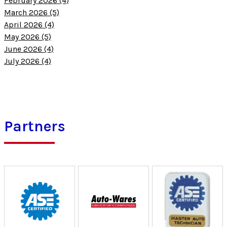
February 2026 (4)
March 2026 (5)
April 2026 (4)
May 2026 (5)
June 2026 (4)
July 2026 (4)
Partners