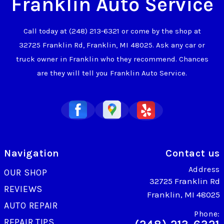
Franklin Auto Service
Call today at
(248) 213-6321
or come by the shop at
32725 Franklin Rd, Franklin, MI 48025. Ask any car or
truck owner in Franklin who they recommend. Chances
are they will tell you Franklin Auto Service.
Navigation
Contact us
Address
OUR SHOP
32725 Franklin Rd
REVIEWS
Franklin, MI 48025
AUTO REPAIR
Phone:
REPAIR TIPS