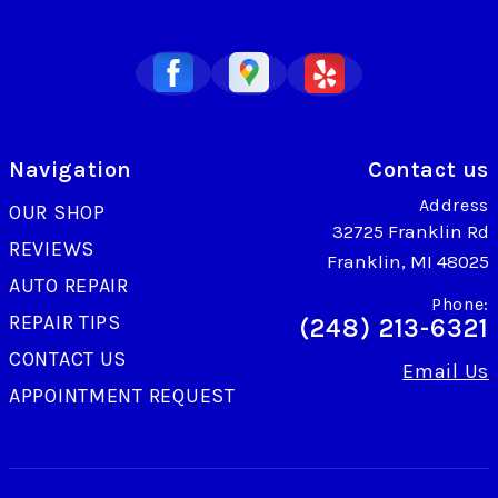
Navigation
Contact us
Address
OUR SHOP
32725 Franklin Rd
REVIEWS
Franklin, MI 48025
AUTO REPAIR
Phone:
REPAIR TIPS
(248) 213-6321
CONTACT US
Email Us
APPOINTMENT REQUEST