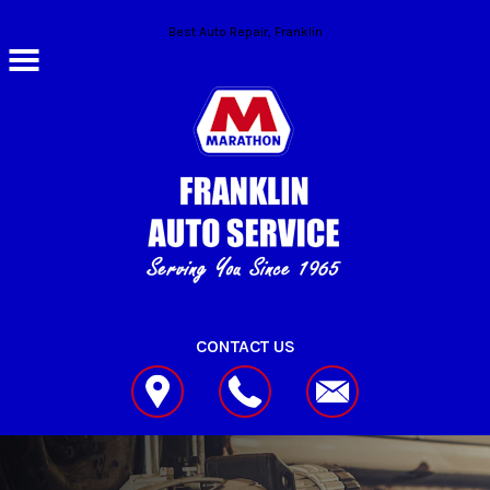
Skip to main content
Best Auto Repair, Franklin
CONTACT US