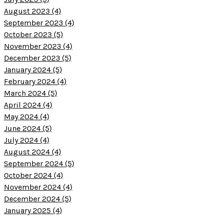
August 2023 (4)
September 2023 (4)
October 2023 (5)
November 2023 (4)
December 2023 (5)
January 2024 (5)
February 2024 (4)
March 2024 (5)
April 2024 (4)
May 2024 (4)
June 2024 (5)
July 2024 (4)
August 2024 (4)
September 2024 (5)
October 2024 (4)
November 2024 (4)
December 2024 (5)
January 2025 (4)