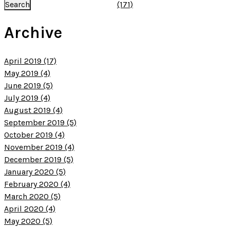
(171)
Archive
April 2019 (17)
May 2019 (4)
June 2019 (5)
July 2019 (4)
August 2019 (4)
September 2019 (5)
October 2019 (4)
November 2019 (4)
December 2019 (5)
January 2020 (5)
February 2020 (4)
March 2020 (5)
April 2020 (4)
May 2020 (5)