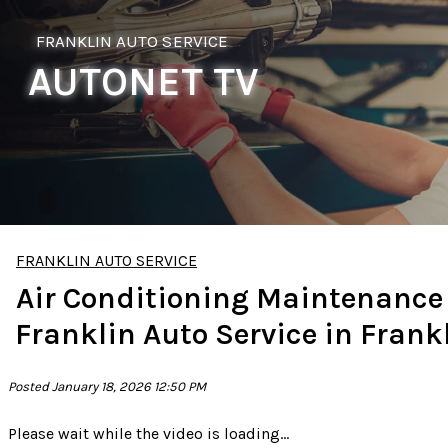
FRANKLIN AUTO SERVICE
AUTONET TV
FRANKLIN AUTO SERVICE
Air Conditioning Maintenance
Franklin Auto Service in Frank
Posted January 18, 2026 12:50 PM
Please wait while the video is loading...