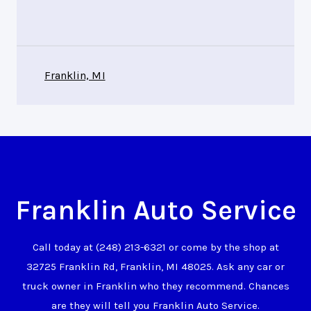
Franklin, MI
Franklin Auto Service
Call today at
(248) 213-6321
or come by the shop at
32725 Franklin Rd, Franklin, MI 48025. Ask any car or
truck owner in Franklin who they recommend. Chances
are they will tell you Franklin Auto Service.