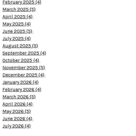
February 2025 (4)
March 2025 (5)
April 2025 (4)
May 2025 (4)
June 2025 (5)
July 2025 (4)
August 2025 (5)
September 2025 (4)
October 2025 (4)
November 2025 (5)
December 2025 (4)
January 2026 (4)
February 2026 (4)
March 2026 (5)
April 2026 (4)
May 2026 (5)
June 2026 (4)
July 2026 (4)