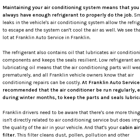
Maintaining your air conditioning system means that you
always have enough refrigerant to properly do the job.
Sm
leaks in the vehicle's air conditioning system allow the refri
to escape and the system can't cool the air as well. We see th
lot at Franklin Auto Service in Franklin.
The refrigerant also contains oil that lubricates air conditio
components and keeps the seals resilient. Low refrigerant a
lubricating oil means that the air conditioning parts will we
prematurely, and all Franklin vehicle owners know that air
conditioning repairs can be costly.
At Franklin Auto Service
recommended that the air conditioner be run regularly, 
during winter months, to keep the parts and seals lubric
Franklin drivers need to be aware that there's one more thing
isn't directly related to air conditioning service but does im
the quality of the air in your vehicle. And that's your
cabin air
filter
. This filter cleans dust, pollen, pollution and other