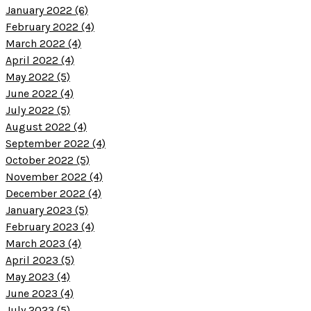
January 2022 (6)
February 2022 (4)
March 2022 (4)
April 2022 (4)
May 2022 (5)
June 2022 (4)
July 2022 (5)
August 2022 (4)
September 2022 (4)
October 2022 (5)
November 2022 (4)
December 2022 (4)
January 2023 (5)
February 2023 (4)
March 2023 (4)
April 2023 (5)
May 2023 (4)
June 2023 (4)
July 2023 (5)