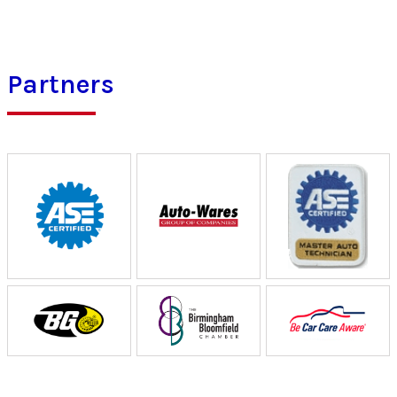
Partners