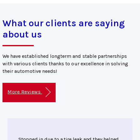
What our clients are saying
about us
We have established longterm and stable partnerships
with various clients thanks to our excellence in solving
their automotive needs!
More Reviews
Stopped in due to a tire leak and they helped