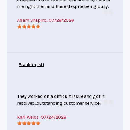
me right then and there despite being busy.
Adam Shapiro
, 07/29/2026
Franklin, MI
They worked on a difficult issue and got it
resolved..outstanding customer service!
Karl Weiss
, 07/24/2026