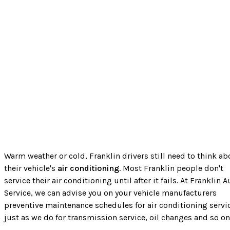
Warm weather or cold, Franklin drivers still need to think ab
their vehicle's
air conditioning
. Most Franklin people don't
service their air conditioning until after it fails. At Franklin A
Service, we can advise you on your vehicle manufacturers
preventive maintenance schedules for air conditioning servi
just as we do for transmission service, oil changes and so on