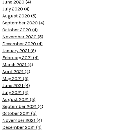
June 2020 (4)
July 2020 (4)
August 2020 (5)
September 2020 (4)
October 2020 (4)
November 2020 (5)
December 2020 (4)
January 2021 (6)
February 2021 (4)
March 2021 (4)
April 2021 (4)
May 2021 (5)
June 2021 (4)
July 2021 (4)
August 2021 (5)
September 2021 (4)
October 2021 (5)
November 2021 (4)
December 2021 (4)