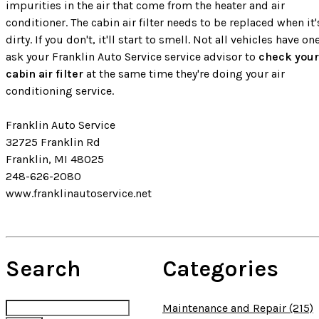
impurities in the air that come from the heater and air
conditioner. The cabin air filter needs to be replaced when it'
dirty. If you don't, it'll start to smell. Not all vehicles have on
ask your Franklin Auto Service service advisor to
check your
cabin air filter
at the same time they're doing your air
conditioning service.
Franklin Auto Service
32725 Franklin Rd
Franklin, MI 48025
248-626-2080
www.franklinautoservice.net
Search
Categories
Maintenance and Repair (215)