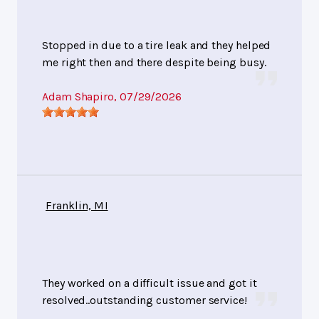
Stopped in due to a tire leak and they helped
me right then and there despite being busy.
Adam Shapiro
, 07/29/2026
Franklin, MI
They worked on a difficult issue and got it
resolved..outstanding customer service!