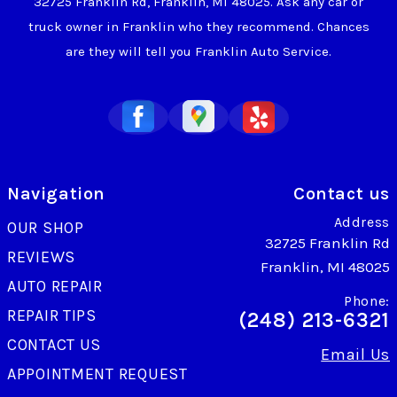
32725 Franklin Rd, Franklin, MI 48025. Ask any car or
truck owner in Franklin who they recommend. Chances
are they will tell you Franklin Auto Service.
Navigation
Contact us
Address
OUR SHOP
32725 Franklin Rd
REVIEWS
Franklin, MI 48025
AUTO REPAIR
Phone:
REPAIR TIPS
(248) 213-6321
CONTACT US
Email Us
APPOINTMENT REQUEST