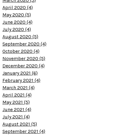
March 2020 (5)
April 2020 (4)
May 2020 (5)
June 2020 (4)
July 2020 (4)
August 2020 (5)
September 2020 (4)
October 2020 (4)
November 2020 (5)
December 2020 (4)
January 2021 (6)
February 2021 (4)
March 2021 (4)
April 2021 (4)
May 2021 (5)
June 2021 (4)
July 2021 (4)
August 2021 (5)
September 2021 (4)