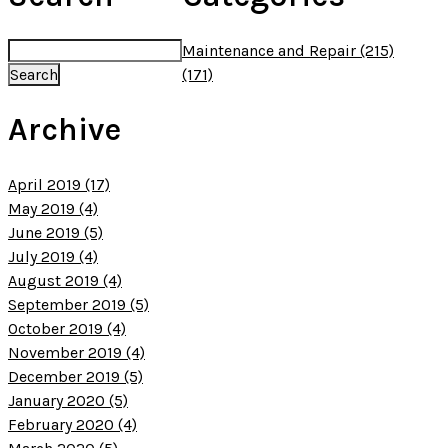
Maintenance and Repair (215)
(171)
Archive
April 2019 (17)
May 2019 (4)
June 2019 (5)
July 2019 (4)
August 2019 (4)
September 2019 (5)
October 2019 (4)
November 2019 (4)
December 2019 (5)
January 2020 (5)
February 2020 (4)