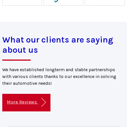
What our clients are saying
about us
We have established longterm and stable partnerships
with various clients thanks to our excellence in solving
their automotive needs!
More Reviews