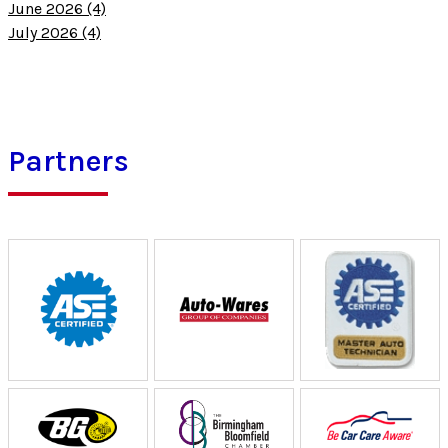
June 2026 (4)
July 2026 (4)
Partners