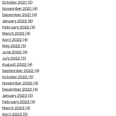
October 2021 (5)
November 2021 (4)
December 2021 (4)
January 2022 (6)
February 2022 (4)
March 2022 (4)
April 2022 (4)
May 2022 (5)
June 2022 (4)
July 2022 (5)
August 2022 (4)
September 2022 (4)
October 2022 (5)
November 2022 (4)
December 2022 (4)
January 2023 (5)
February 2023 (4)
March 2023 (4)
April 2023 (5)