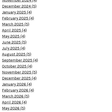
November 2024 (4)
December 2024 (5)
January 2025 (4)
February 2025 (4)
March 2025 (5)
April 2025 (4)
May 2025 (4)
June 2025 (5)
July 2025 (4)
August 2025 (5)
September 2025 (4)
October 2025 (4)
November 2025 (5)
December 2025 (4)
January 2026 (4)
February 2026 (4)
March 2026 (5)
April 2026 (4)
May 2026 (5)