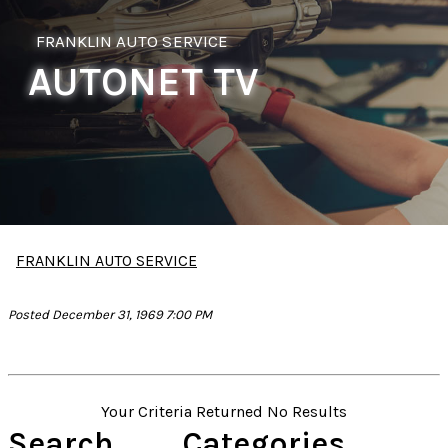
FRANKLIN AUTO SERVICE
AUTONET TV
FRANKLIN AUTO SERVICE
Posted December 31, 1969 7:00 PM
Your Criteria Returned No Results
Search
Categories