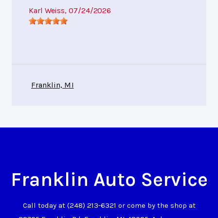
Karl Weiss
, 07/24/2026
Franklin, MI
Franklin Auto Service
Call today at
(248) 213-6321
or come by the shop at