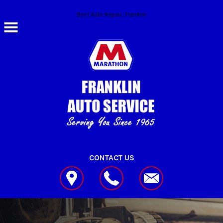
Skip to main content
Best Auto Repair, Franklin
CONTACT US