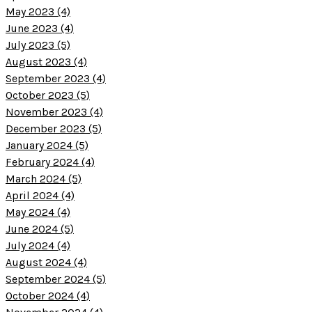
May 2023 (4)
June 2023 (4)
July 2023 (5)
August 2023 (4)
September 2023 (4)
October 2023 (5)
November 2023 (4)
December 2023 (5)
January 2024 (5)
February 2024 (4)
March 2024 (5)
April 2024 (4)
May 2024 (4)
June 2024 (5)
July 2024 (4)
August 2024 (4)
September 2024 (5)
October 2024 (4)